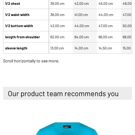
1/2 chest
39,00 cm
42,00 cm
45,00 cm
48,00 
1/2 waist width
38,00 cm
41,00 cm
44,00 cm
47,00 
1/2 bottom width
42,00 cm
44,00 cm
47,00 cm
50,00 
length from shoulder
62,00 cm
64,00 cm
66,00 cm
68,00 
sleeve length
13,00 cm
14,00 cm
14,50 cm
15,00 c
Scroll horizontally to see more.
Our product team recommends you