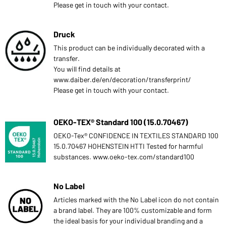
Please get in touch with your contact.
Druck
This product can be individually decorated with a
transfer.
You will find details at
www.daiber.de/en/decoration/transferprint/
Please get in touch with your contact.
OEKO-TEX® Standard 100 (15.0.70467)
OEKO-Tex® CONFIDENCE IN TEXTILES STANDARD 100
15.0.70467 HOHENSTEIN HTTI Tested for harmful
substances. www.oeko-tex.com/standard100
No Label
Articles marked with the No Label icon do not contain
a brand label. They are 100% customizable and form
the ideal basis for your individual branding and a