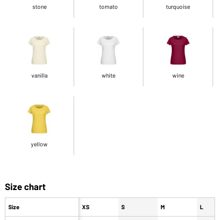
stone
tomato
turquoise
vanilla
white
wine
yellow
Size chart
Size
XS
S
M
L