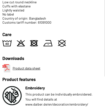
Low cut round neckline
Cuffs with elastane
Lightly waisted
No label
Country of origin: Bangladesh
Customs tariff number: 61091000
Care
8
o
d
n
U
Downloads
Product data sheet
Product features
Embroidery
This product can be individually embroidered.
You will find details at
www.daiber.de/en/decoration/embroidery/