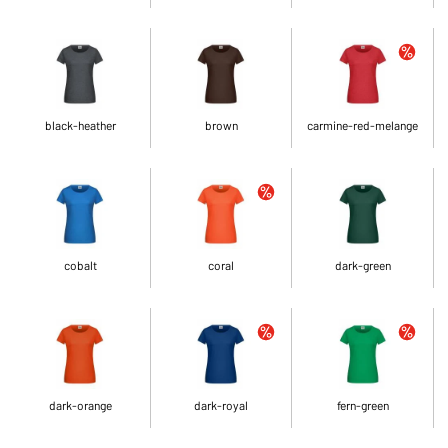
black-heather
brown
carmine-red-melange
cobalt
coral
dark-green
dark-orange
dark-royal
fern-green