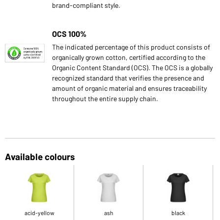
brand-compliant style.
OCS 100%
The indicated percentage of this product consists of
organically grown cotton, certified according to the
Organic Content Standard (OCS). The OCS is a globally
recognized standard that verifies the presence and
amount of organic material and ensures traceability
throughout the entire supply chain.
Available colours
acid-yellow
ash
black