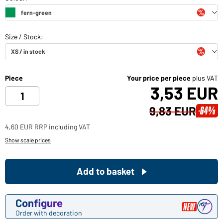
Piece
Your price per piece
plus VAT
3,53 EUR
9,83 EUR
-64%
4,60 EUR RRP including VAT
Show scale prices
Add to basket
Configure
Order with decoration