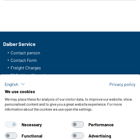
Daiber Service
Contact person
Contact Form
Freight Charges
FAQ / User Manual
Check stock
English
Privacy policy
Reporting system according to whistleblower protection act
We use cookies
We may place these for analysis of our visitor data, to improve our website, show
Functions & Care
personalised content and to give you a great website experience. For more
information about the cookies we use open the settings.
Functions/Features
Quality & Care
Necessary
Performance
Sizes
Colours
Functional
Advertising