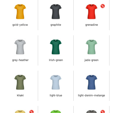
gold-yellow
graphite
grenadine
grey-heather
Irish-green
jade-green
khaki
light-blue
light-denim-melange