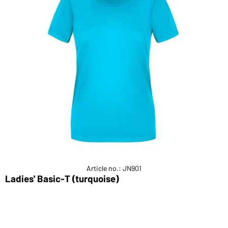
Article no.: JN901
Ladies' Basic-T (turquoise)