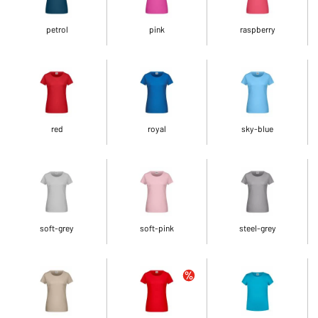
petrol
pink
raspberry
red
royal
sky-blue
soft-grey
soft-pink
steel-grey