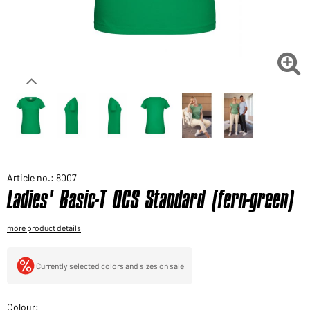
Would you like to order goods for your private use?
Path to our end user shop

Article no.: 8007
Ladies' Basic-T OCS Standard (fern-green)
more product details
Currently selected colors and sizes on sale