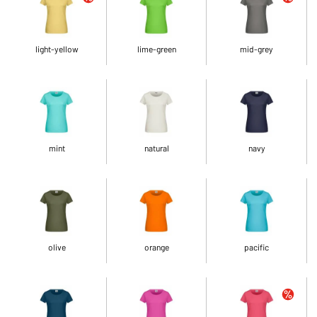
light-yellow
lime-green
mid-grey
mint
natural
navy
olive
orange
pacific