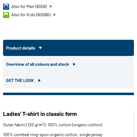
Also for Men (8008)
Also for Kids (8008B)
Product details
Overview of all colours and stock
GET THE LOOK
Ladies' T-shirt in classic form
Outer fabric (120 g/m²): 100% cotton (organic cotton)
100% combed ring-spun organic cotton, single jersey