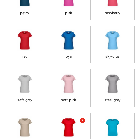
petrol
pink
raspberry
red
royal
sky-blue
soft-grey
soft-pink
steel-grey