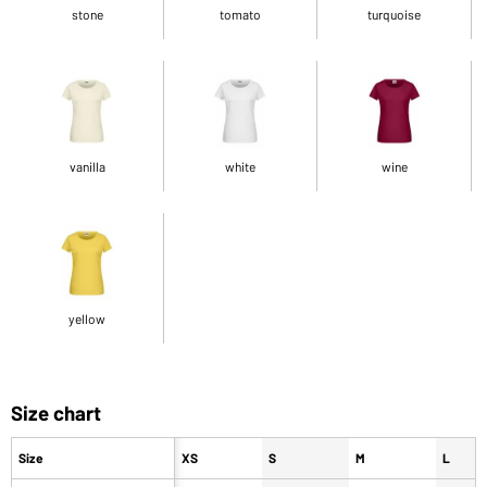
stone
tomato
turquoise
vanilla
white
wine
yellow
Size chart
Size
XS
S
M
L