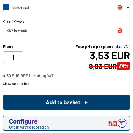
Piece
Your price per piece
plus VAT
3,53 EUR
9,83 EUR
-64%
4,60 EUR RRP including VAT
Show scale prices
Add to basket
Configure
Order with decoration