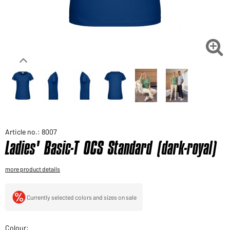
Would you like to order goods for your private use?
Path to our end user shop

Article no.: 8007
Ladies' Basic-T OCS Standard (dark-royal)
more product details
Currently selected colors and sizes on sale