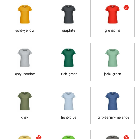
gold-yellow
graphite
grenadine
grey-heather
Irish-green
jade-green
khaki
light-blue
light-denim-melange