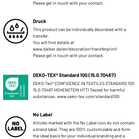
Please get in touch with your contact.
Druck
This product can be individually decorated with a
transfer.
You will find details at
www.daiber.de/en/decoration/transferprint/
Please get in touch with your contact.
OEKO-TEX® Standard 100 (15.0.70467)
OEKO-Tex® CONFIDENCE IN TEXTILES STANDARD 100
15.0.70467 HOHENSTEIN HTTI Tested for harmful
substances. www.oeko-tex.com/standard100
No Label
Articles marked with the No Label icon do not contain
a brand label. They are 100% customizable and form
the ideal basis for your individual branding and a