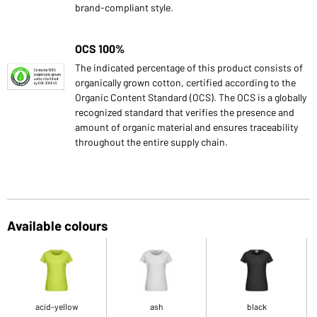
brand-compliant style.
OCS 100%
The indicated percentage of this product consists of
organically grown cotton, certified according to the
Organic Content Standard (OCS). The OCS is a globally
recognized standard that verifies the presence and
amount of organic material and ensures traceability
throughout the entire supply chain.
Available colours
acid-yellow
ash
black