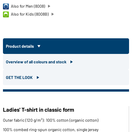
Also for Men (8008)
Also for Kids (8008B)
Product details
Overview of all colours and stock
GET THE LOOK
Ladies' T-shirt in classic form
Outer fabric (120 g/m²): 100% cotton (organic cotton)
100% combed ring-spun organic cotton, single jersey