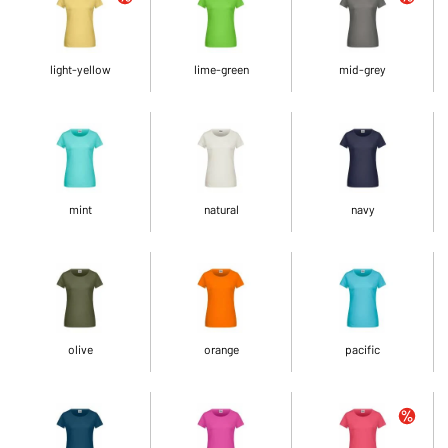
light-yellow
lime-green
mid-grey
mint
natural
navy
olive
orange
pacific