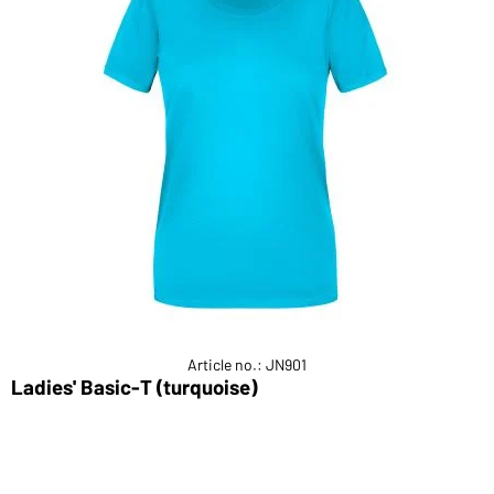
Article no.: JN901
Ladies' Basic-T (turquoise)