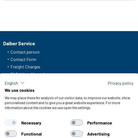
Daiber Service
Contact person
Contact Form
Freight Charges
FAQ / User Manual
Check stock
English
Privacy policy
Reporting system according to whistleblower protection act
We use cookies
We may place these for analysis of our visitor data, to improve our website, show
Functions & Care
personalised content and to give you a great website experience. For more
information about the cookies we use open the settings.
Functions/Features
Quality & Care
Necessary
Performance
Sizes
Colours
Functional
Advertising