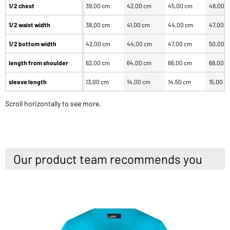
1/2 chest
39,00 cm
42,00 cm
45,00 cm
48,00 
1/2 waist width
38,00 cm
41,00 cm
44,00 cm
47,00 
1/2 bottom width
42,00 cm
44,00 cm
47,00 cm
50,00 
length from shoulder
62,00 cm
64,00 cm
66,00 cm
68,00 
sleeve length
13,00 cm
14,00 cm
14,50 cm
15,00 c
Scroll horizontally to see more.
Our product team recommends you