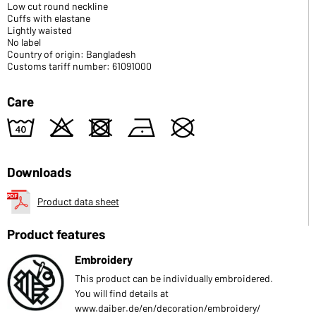
Low cut round neckline
Cuffs with elastane
Lightly waisted
No label
Country of origin: Bangladesh
Customs tariff number: 61091000
Care
8
o
d
n
U
Downloads
Product data sheet
Product features
Embroidery
This product can be individually embroidered.
You will find details at
www.daiber.de/en/decoration/embroidery/