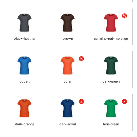
black-heather
brown
carmine-red-melange
cobalt
coral
dark-green
dark-orange
dark-royal
fern-green