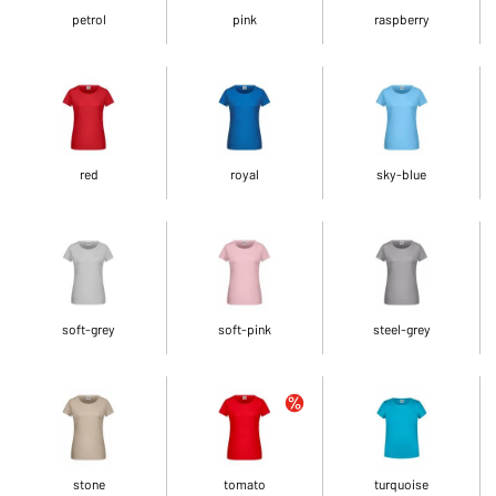
petrol
pink
raspberry
red
royal
sky-blue
soft-grey
soft-pink
steel-grey
stone
tomato
turquoise