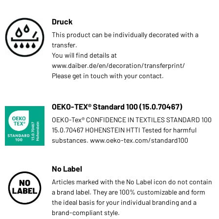
Druck
This product can be individually decorated with a
transfer.
You will find details at
www.daiber.de/en/decoration/transferprint/
Please get in touch with your contact.
OEKO-TEX® Standard 100 (15.0.70467)
OEKO-Tex® CONFIDENCE IN TEXTILES STANDARD 100
15.0.70467 HOHENSTEIN HTTI Tested for harmful
substances. www.oeko-tex.com/standard100
No Label
Articles marked with the No Label icon do not contain
a brand label. They are 100% customizable and form
the ideal basis for your individual branding and a
brand-compliant style.