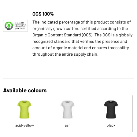
OCS 100%
The indicated percentage of this product consists of
organically grown cotton, certified according to the
Organic Content Standard (OCS). The OCS is a globally
recognized standard that verifies the presence and
amount of organic material and ensures traceability
throughout the entire supply chain.
Available colours
acid-yellow
ash
black