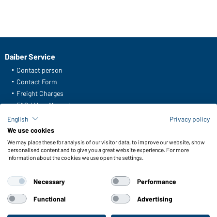
Daiber Service
Contact person
Contact Form
Freight Charges
FAQ / User Manual
Check stock
English
Privacy policy
Reporting system according to whistleblower protection act
We use cookies
We may place these for analysis of our visitor data, to improve our website, show
Functions & Care
personalised content and to give you a great website experience. For more
information about the cookies we use open the settings.
Functions/Features
Quality & Care
Necessary
Performance
Sizes
Colours
Functional
Advertising