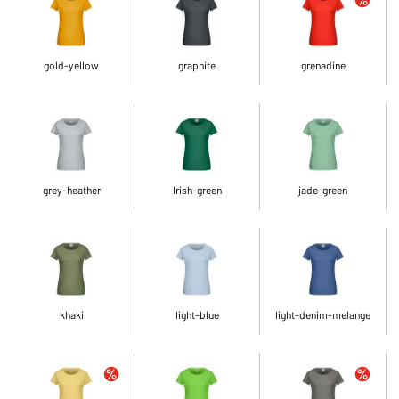
gold-yellow
graphite
grenadine
grey-heather
Irish-green
jade-green
khaki
light-blue
light-denim-melange