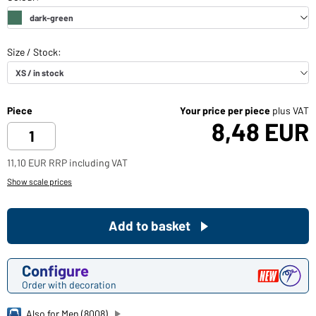
Piece
Your price per piece
plus VAT
8,48 EUR
11,10 EUR RRP including VAT
Show scale prices
Add to basket
Configure
Order with decoration
Also for Men (8008)