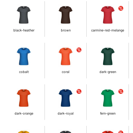
black-heather
brown
carmine-red-melange
cobalt
coral
dark-green
dark-orange
dark-royal
fern-green