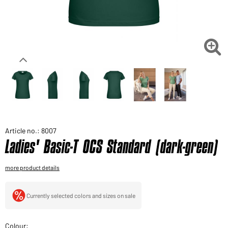
Would you like to order goods for your private use?
Path to our end user shop

Article no.: 8007
Ladies' Basic-T OCS Standard (dark-green)
more product details
Currently selected colors and sizes on sale