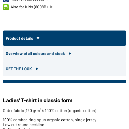
Also for Kids (8008B)
Product details
Overview of all colours and stock
GET THE LOOK
Ladies' T-shirt in classic form
Outer fabric (120 g/m²): 100% cotton (organic cotton)
100% combed ring-spun organic cotton, single jersey
Low cut round neckline