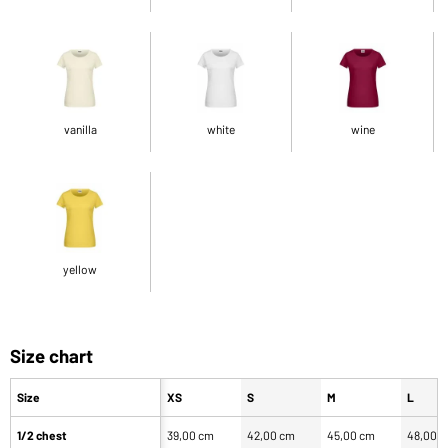
vanilla
white
wine
yellow
Size chart
Size
XS
S
M
L
1/2 chest
39,00 cm
42,00 cm
45,00 cm
48,00 