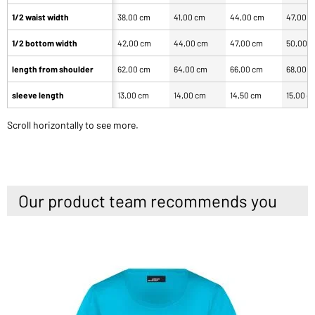
1/2 waist width
38,00 cm
41,00 cm
44,00 cm
47,00 
1/2 bottom width
42,00 cm
44,00 cm
47,00 cm
50,00 
length from shoulder
62,00 cm
64,00 cm
66,00 cm
68,00 
sleeve length
13,00 cm
14,00 cm
14,50 cm
15,00 c
Scroll horizontally to see more.
Our product team recommends you