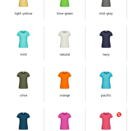
light-yellow
lime-green
mid-grey
mint
natural
navy
olive
orange
pacific