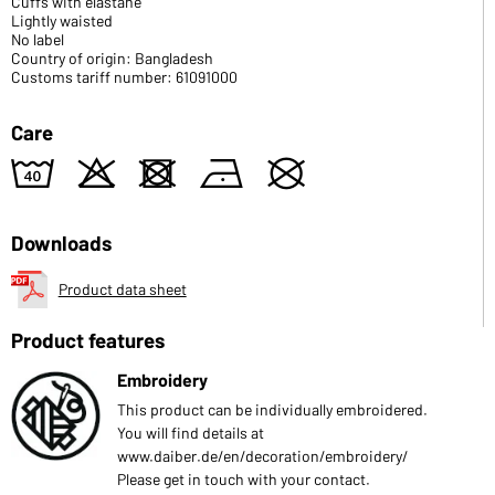
Cuffs with elastane
Lightly waisted
No label
Country of origin: Bangladesh
Customs tariff number: 61091000
Care
8
o
d
n
U
Downloads
Product data sheet
Product features
Embroidery
This product can be individually embroidered.
You will find details at
www.daiber.de/en/decoration/embroidery/
Please get in touch with your contact.