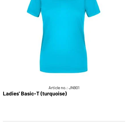
Article no.: JN901
Ladies' Basic-T (turquoise)