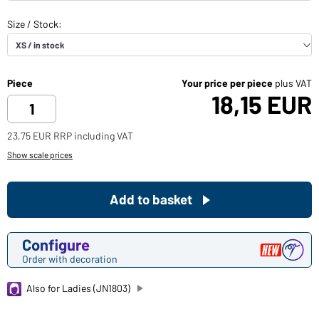
Piece
Your price per piece
plus VAT
18,15 EUR
23,75 EUR RRP including VAT
Show scale prices
Add to basket
Configure
Order with decoration
Also for Ladies (JN1803)