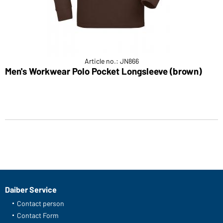
Article no.: JN866
Men's Workwear Polo Pocket Longsleeve (brown)
Daiber Service
Contact person
Contact Form