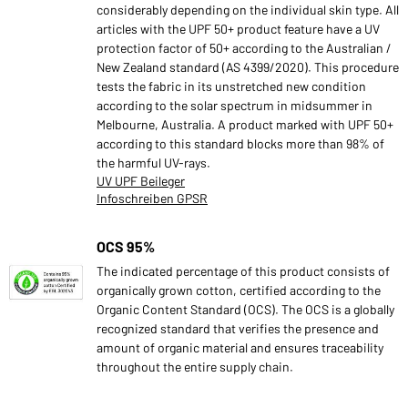
considerably depending on the individual skin type. All
articles with the UPF 50+ product feature have a UV
protection factor of 50+ according to the Australian /
New Zealand standard (AS 4399/2020). This procedure
tests the fabric in its unstretched new condition
according to the solar spectrum in midsummer in
Melbourne, Australia. A product marked with UPF 50+
according to this standard blocks more than 98% of
the harmful UV-rays.
UV UPF Beileger
Infoschreiben GPSR
OCS 95%
The indicated percentage of this product consists of
organically grown cotton, certified according to the
Organic Content Standard (OCS). The OCS is a globally
recognized standard that verifies the presence and
amount of organic material and ensures traceability
throughout the entire supply chain.