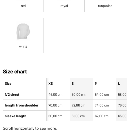
red
royal
turquoise
white
Size chart
Size
XS
S
M
L
1/2 chest
46,00 cm
50,00 cm
54,00 cm
58,00 
length from shoulder
70,00 cm
72,00 cm
74,00 cm
76,00 
sleeve length
60,00 cm
61,00 cm
62,00 cm
63,00 
Scroll horizontally to see more.