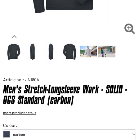
Would you like to order goods for your private use?
Path to our end user shop

Article no.: JN1804
Men's Stretch-Longsleeve Work - SOLID -
OCS Standard (carbon)
more product details