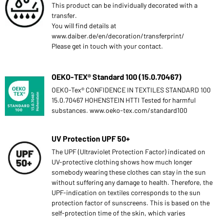
This product can be individually decorated with a
transfer.
You will find details at
www.daiber.de/en/decoration/transferprint/
Please get in touch with your contact.
OEKO-TEX® Standard 100 (15.0.70467)
OEKO-Tex® CONFIDENCE IN TEXTILES STANDARD 100
15.0.70467 HOHENSTEIN HTTI Tested for harmful
substances. www.oeko-tex.com/standard100
UV Protection UPF 50+
The UPF (Ultraviolet Protection Factor) indicated on
UV-protective clothing shows how much longer
somebody wearing these clothes can stay in the sun
without suffering any damage to health. Therefore, the
UPF-indication on textiles corresponds to the sun
protection factor of sunscreens. This is based on the
self-protection time of the skin, which varies