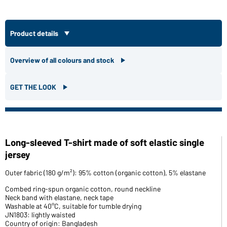
Product details
Overview of all colours and stock
GET THE LOOK
Long-sleeved T-shirt made of soft elastic single
jersey
Outer fabric (180 g/m²): 95% cotton (organic cotton), 5% elastane
Combed ring-spun organic cotton, round neckline
Neck band with elastane, neck tape
Washable at 40°C, suitable for tumble drying
JN1803: lightly waisted
Country of origin: Bangladesh