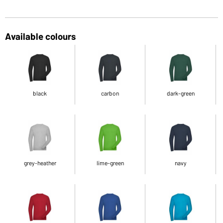
Available colours
black
carbon
dark-green
grey-heather
lime-green
navy