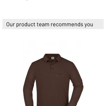
Our product team recommends you