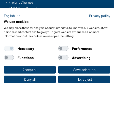
Freight Charges
FAQ / User Manual
Check stock
English
Privacy policy
Reporting system according to whistleblower protection act
We use cookies
We may place these for analysis of our visitor data, to improve our website, show
Functions & Care
personalised content and to give you a great website experience. For more
information about the cookies we use open the settings.
Functions/Features
Quality & Care
Necessary
Performance
Sizes
Colours
Functional
Advertising
Accept all
Save selection
To the retail shop
WORKWEAR COLLECTION
The ideal choice for professionals: discover the
Deny all
No, adjust
collection!
CORPORATE WORKWEAR
Discover now!