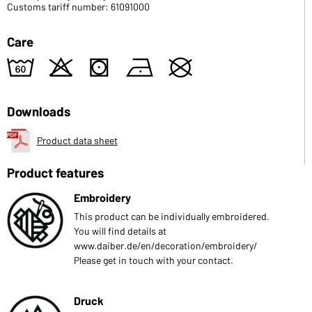
Customs tariff number: 61091000
Care
4
o
s
n
U
Downloads
Product data sheet
Product features
Embroidery
This product can be individually embroidered.
You will find details at
www.daiber.de/en/decoration/embroidery/
Please get in touch with your contact.
Druck