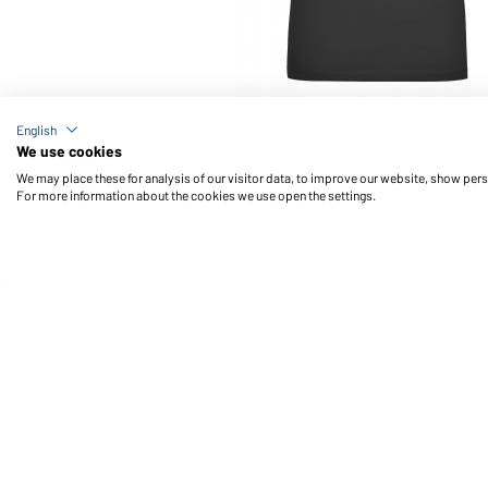
Article no.: JN928
English
Ladies' Stretch V-T (black)
We use cookies
We may place these for analysis of our visitor data, to improve our website, show per
For more information about the cookies we use open the settings.
Daiber Service
Fu
Contact person
Contact Form
Freight Charges