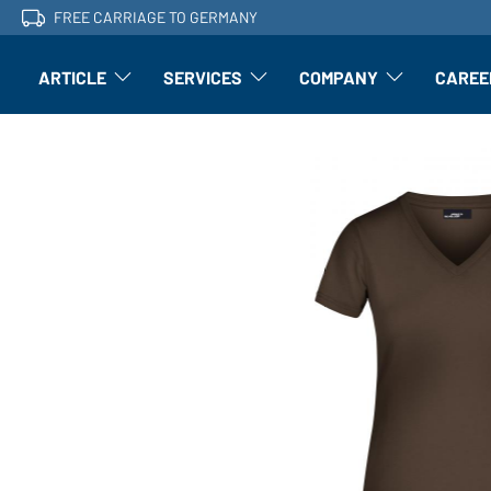
FREE CARRIAGE TO GERMANY
ARTICLE
SERVICES
COMPANY
CAREE
Article: Open submenu
Finishing: Open submenu
Article: Open subm