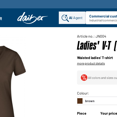
Commercial cus
AI
Agent
Sel
R
enu
Industrial/commercia
Article no.: JN004
Ladies' V-T 
Waisted ladies' T-shirt
more product details
All colors and sizes cu
Piece
Your pric