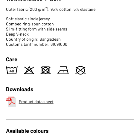
Outer fabric (200 g/m²): 95% cotton, 5% elastane
Soft elastic single jersey
Combed ring-spun cotton
Slim-fitting form with side seams
Deep V-neck
Country of origin: Bangladesh
Customs tariff number: 61091000
Care
8
o
d
n
U
Downloads
Product data sheet
Available colours