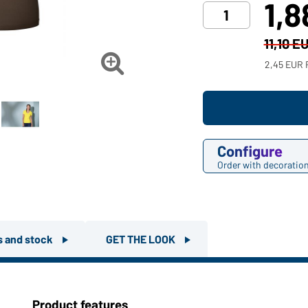
1,
11,10 E

2,45 EUR 
Configure
Order with decoratio
rs and stock
GET THE LOOK
Product features