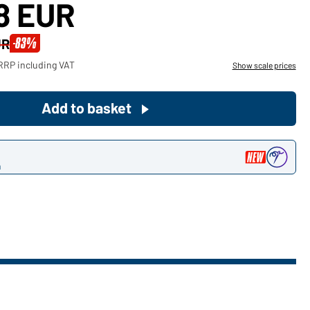
88 EUR
Become a customer now!
-83%
UR
Would you like to order goods for
RRP including VAT
Show scale prices
your private use?
Path to our end user shop
Add to basket
n