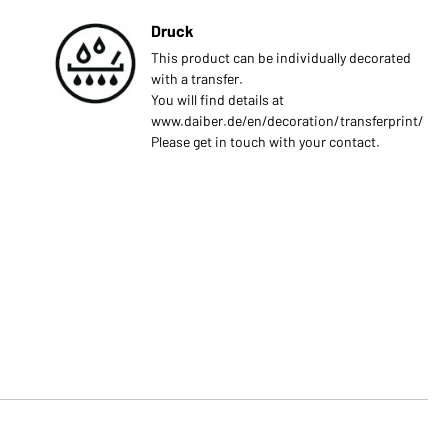
Druck
This product can be individually decorated
with a transfer.
You will find details at
www.daiber.de/en/decoration/transferprint/
Please get in touch with your contact.