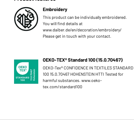
Embroidery
This product can be individually embroidered.
You will find details at
www.daiber.de/en/decoration/embroidery/
Please get in touch with your contact.
OEKO-TEX® Standard 100 (15.0.70467)
OEKO-Tex® CONFIDENCE IN TEXTILES STANDARD
100 15.0.70467 HOHENSTEIN HTTI Tested for
harmful substances. www.oeko-
tex.com/standard100