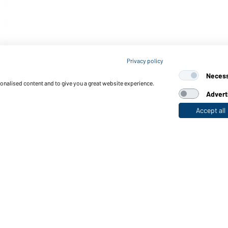
Privacy policy
Neces
sonalised content and to give you a great website experience.
Advert
Accept all
nctions & Care
Functions/Features
Quality & Care
Sizes