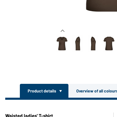
Product details
Overview of all colou
Waisted ladies' T-shirt