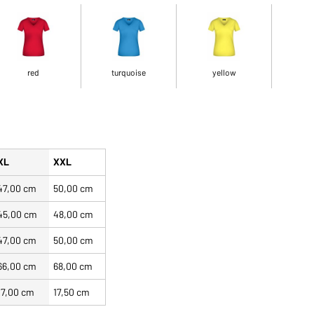
red
turquoise
yellow
XL
XXL
47,00 cm
50,00 cm
45,00 cm
48,00 cm
47,00 cm
50,00 cm
66,00 cm
68,00 cm
17,00 cm
17,50 cm