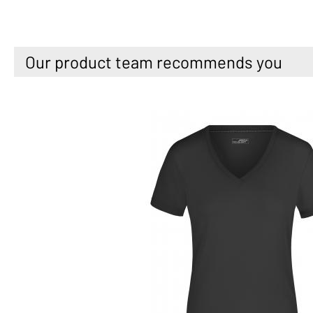
Our product team recommends you