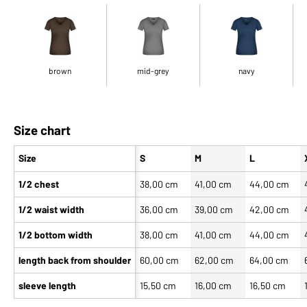
brown
mid-grey
navy
Size chart
Size
S
M
L
1/2 chest
38,00 cm
41,00 cm
44,00 cm
1/2 waist width
36,00 cm
39,00 cm
42,00 cm
1/2 bottom width
38,00 cm
41,00 cm
44,00 cm
length back from shoulder
60,00 cm
62,00 cm
64,00 cm
sleeve length
15,50 cm
16,00 cm
16,50 cm