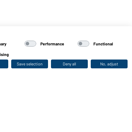
sary
Performance
Functional
ising
Save selection
Deny all
No, adjust
Last seen
WORKWEAR COLLECTION
The ideal choice for professionals: discover the
collection!