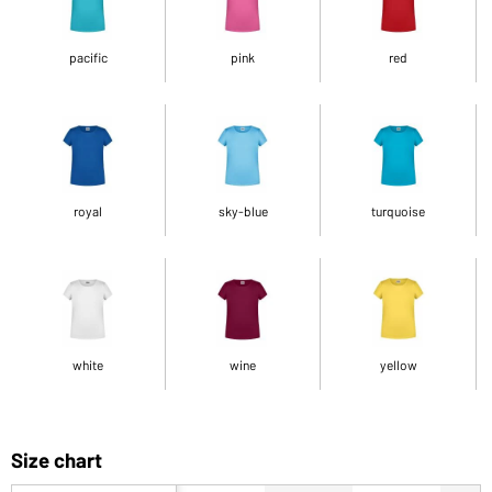
pacific
pink
red
royal
sky-blue
turquoise
white
wine
yellow
Size chart