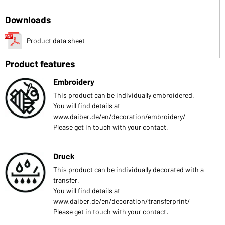
Downloads
Product data sheet
Product features
Embroidery
This product can be individually embroidered.
You will find details at
www.daiber.de/en/decoration/embroidery/
Please get in touch with your contact.
Druck
This product can be individually decorated with a
transfer.
You will find details at
www.daiber.de/en/decoration/transferprint/
Please get in touch with your contact.