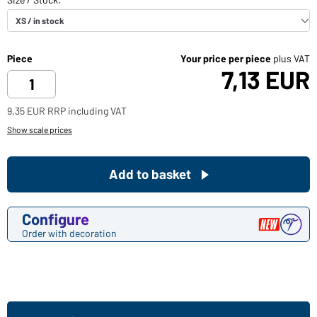
Piece
Your price per piece
plus VAT
7,13 EUR
9,35 EUR RRP including VAT
Show scale prices
Add to basket
Configure
Order with decoration