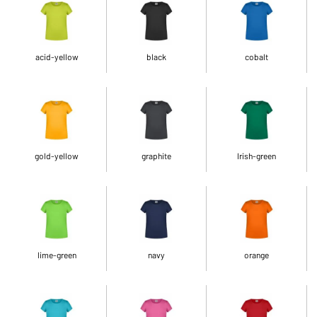
acid-yellow
black
cobalt
gold-yellow
graphite
Irish-green
lime-green
navy
orange