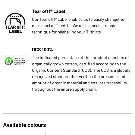
Tear off!® Label
Our Tear off!® Label enables us to easily changethe
neck label of T-shirts. We use a special transfer-
technique for relabelling your T-shirts.
OCS 100%
The indicated percentage of this product consists of
organically grown cotton, certified according to the
Organic Content Standard (OCS). The OCS is a globally
recognized standard that verifies the presence and
amount of organic material and ensures traceability
throughout the entire supply chain.
Available colours