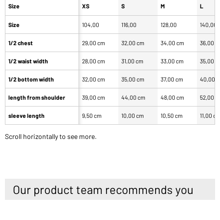
Size
XS
S
M
L
Size
104,00
116,00
128,00
140,00
1/2 chest
29,00 cm
32,00 cm
34,00 cm
36,00 
1/2 waist width
28,00 cm
31,00 cm
33,00 cm
35,00 
1/2 bottom width
32,00 cm
35,00 cm
37,00 cm
40,00 
length from shoulder
39,00 cm
44,00 cm
48,00 cm
52,00 
sleeve length
9,50 cm
10,00 cm
10,50 cm
11,00 c
Scroll horizontally to see more.
Our product team recommends you