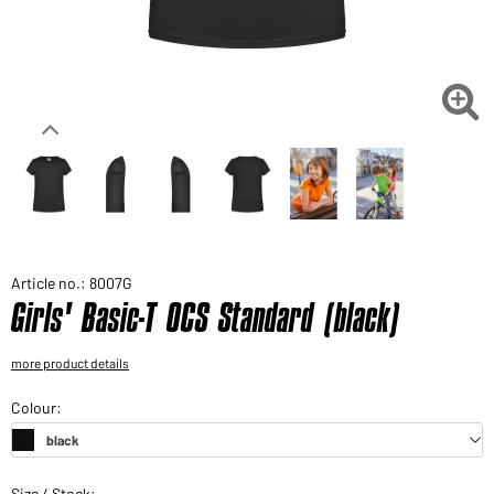
Would you like to order goods for your private use?
Path to our end user shop

Article no.: 8007G
Girls' Basic-T OCS Standard (black)
more product details