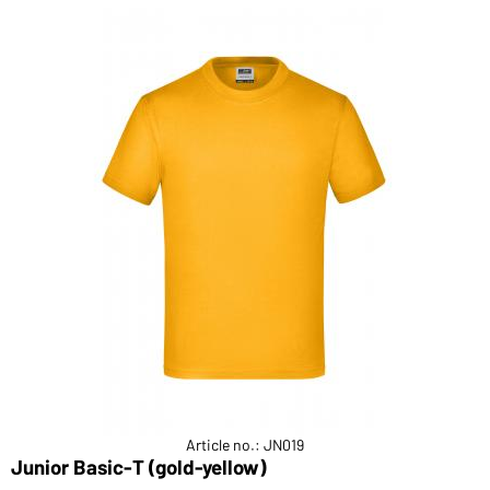
Article no.: JN019
Junior Basic-T (gold-yellow)