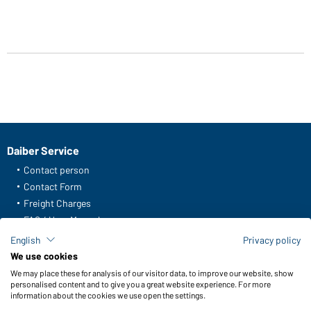
Daiber Service
Contact person
Contact Form
Freight Charges
FAQ / User Manual
Check stock
English
Privacy policy
Reporting system according to whistleblower protection act
We use cookies
We may place these for analysis of our visitor data, to improve our website, show
Functions & Care
personalised content and to give you a great website experience. For more
information about the cookies we use open the settings.
Functions/Features