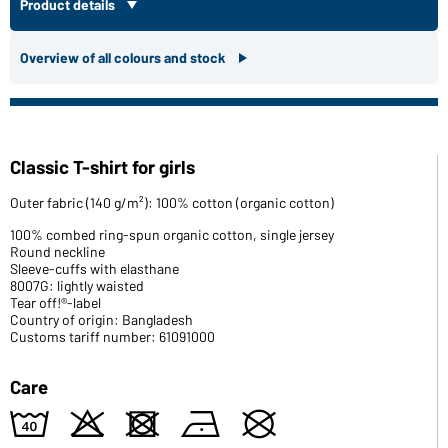
Product details
Overview of all colours and stock
Classic T-shirt for girls
Outer fabric (140 g/m²): 100% cotton (organic cotton)
100% combed ring-spun organic cotton, single jersey
Round neckline
Sleeve-cuffs with elasthane
8007G: lightly waisted
Tear off!®-label
Country of origin: Bangladesh
Customs tariff number: 61091000
Care
8
o
d
n
U