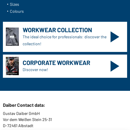
Sizes
Colours
WORKWEAR COLLECTION
The ideal choice for professionals: discover the
collection!
CORPORATE WORKWEAR
Discover now!
Daiber Contact data:
Gustav Daiber GmbH
Vor dem Weißen Stein 25-31
D-72461 Albstadt