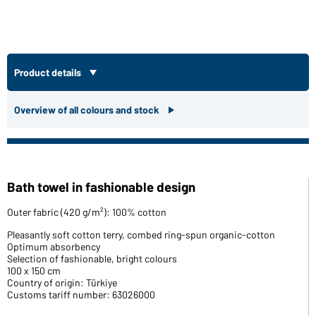
Product details
Overview of all colours and stock
Bath towel in fashionable design
Outer fabric (420 g/m²): 100% cotton
Pleasantly soft cotton terry, combed ring-spun organic-cotton
Optimum absorbency
Selection of fashionable, bright colours
100 x 150 cm
Country of origin: Türkiye
Customs tariff number: 63026000