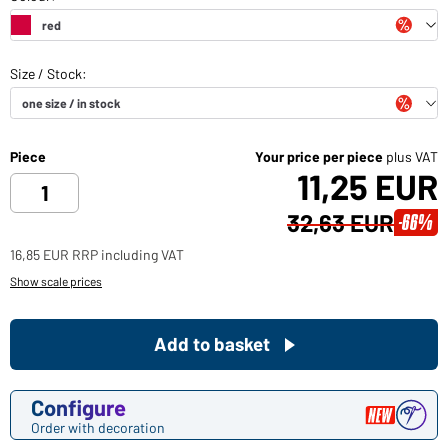
Piece
Your price per piece
plus VAT
11,25 EUR
32,63 EUR
-66%
16,85 EUR RRP including VAT
Show scale prices
Add to basket
Configure
Order with decoration