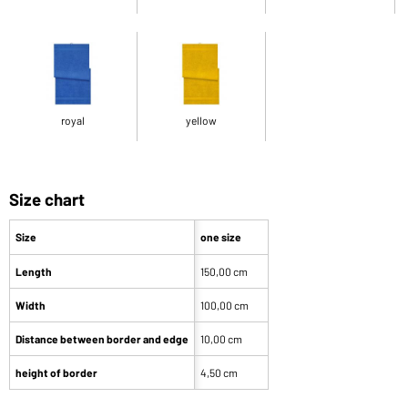
royal
yellow
Size chart
Size
one size
Length
150,00 cm
Width
100,00 cm
Distance between border and edge
10,00 cm
height of border
4,50 cm