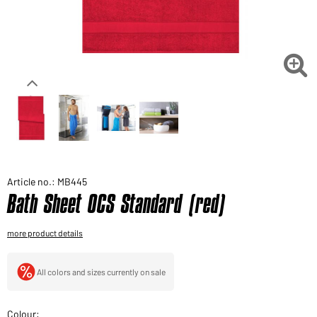
Would you like to order goods for your private use?
Path to our end user shop

Article no.: MB445
Bath Sheet OCS Standard (red)
more product details
All colors and sizes currently on sale