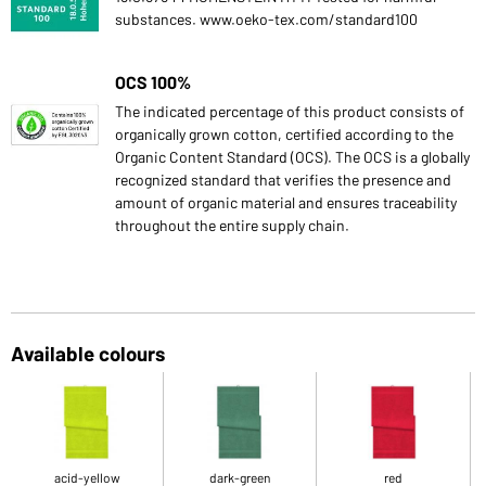
substances. www.oeko-tex.com/standard100
OCS 100%
The indicated percentage of this product consists of
organically grown cotton, certified according to the
Organic Content Standard (OCS). The OCS is a globally
recognized standard that verifies the presence and
amount of organic material and ensures traceability
throughout the entire supply chain.
Available colours
acid-yellow
dark-green
red