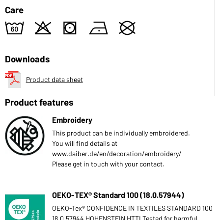
Care
4
o
s
n
U
Downloads
Product data sheet
Product features
Embroidery
This product can be individually embroidered.
You will find details at
www.daiber.de/en/decoration/embroidery/
Please get in touch with your contact.
OEKO-TEX® Standard 100 (18.0.57944)
OEKO-Tex® CONFIDENCE IN TEXTILES STANDARD 100
18.0.57944 HOHENSTEIN HTTI Tested for harmful