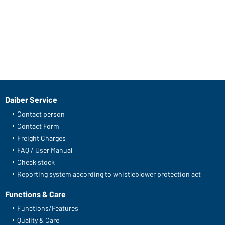
Daiber Service
Contact person
Contact Form
Freight Charges
FAQ / User Manual
Check stock
Reporting system according to whistleblower protection act
Functions & Care
Functions/Features
Quality & Care