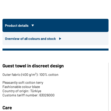
Product details
Overview of all colours and stock
Guest towel in discreet design
Outer fabric (400 g/m²): 100% cotton
Pleasantly soft cotton terry
Fashionable colour blaze
Country of origin: Türkiye
Customs tariff number: 63026000
Care