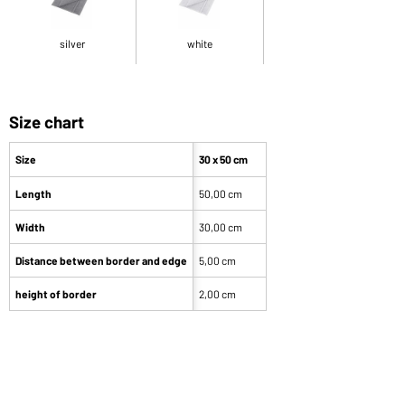
silver
white
Size chart
Size
30 x 50 cm
Length
50,00 cm
Width
30,00 cm
Distance between border and edge
5,00 cm
height of border
2,00 cm