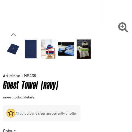
Would you like to order goods for your private use?
Path to our end user shop

Article no.: MB436
Guest Towel (navy)
more product details
All colours and sizes are currently on offer