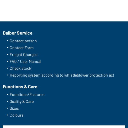
Daiber Service
Contact person
Contact Form
Freight Charges
FAQ / User Manual
Check stock
Reporting system according to whistleblower protection act
Functions & Care
Functions/Features
Quality & Care
Sizes
Colours