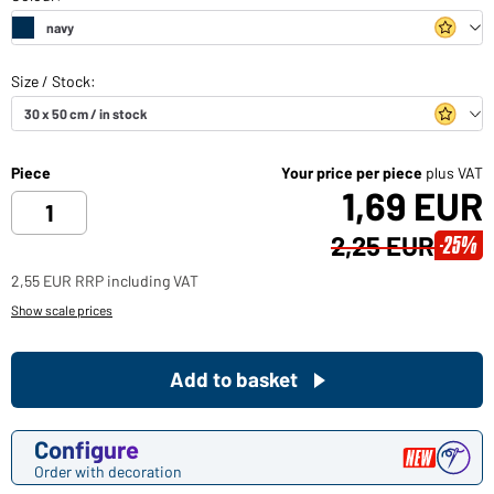
Piece
Your price per piece
plus VAT
1,69 EUR
2,25 EUR
-25%
2,55 EUR RRP including VAT
Show scale prices
Add to basket
Configure
Order with decoration