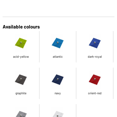
Available colours
acid-yellow
atlantic
dark-royal
graphite
navy
orient-red