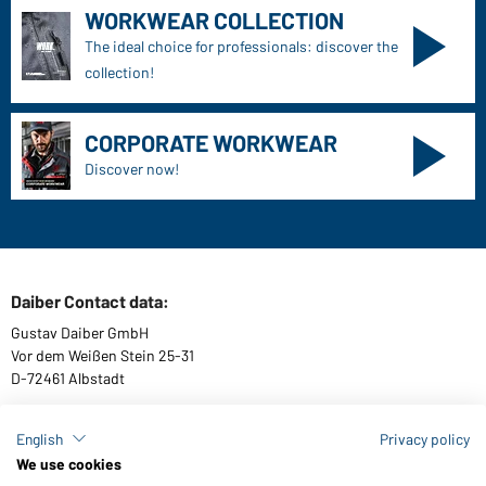
WORKWEAR COLLECTION
The ideal choice for professionals: discover the
collection!
CORPORATE WORKWEAR
Discover now!
Daiber Contact data:
Gustav Daiber GmbH
Vor dem Weißen Stein 25-31
D-72461 Albstadt
English
Privacy policy
We use cookies
Download or order catalogues