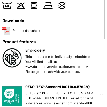
4
o
s
n
U
Downloads
Product data sheet
Product features
Embroidery
This product can be individually embroidered.
You will find details at
www.daiber.de/en/decoration/embroidery/
Please get in touch with your contact.
OEKO-TEX® Standard 100 (18.0.57944)
OEKO-Tex® CONFIDENCE IN TEXTILES STANDARD 100
18.0.57944 HOHENSTEIN HTTI Tested for harmful
substances. www.oeko-tex.com/standard100