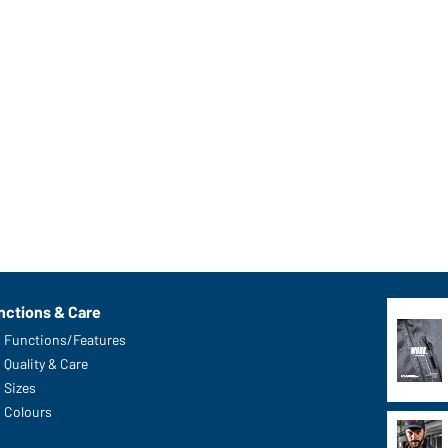
nctions & Care
Functions/Features
Quality & Care
Sizes
Colours