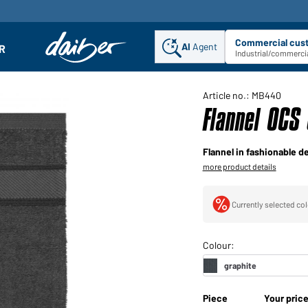
Commercial cus
AI
Agent
Sel
R
enu
Industrial/commercia
Article no.: MB440
Flannel OCS
Flannel in fashionable d
more product details
Currently selected col
Piece
Your pric