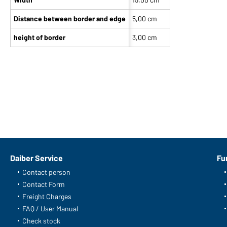
Distance between border and edge
5,00 cm
height of border
3,00 cm
Daiber Service
Fu
Contact person
Contact Form
Freight Charges
FAQ / User Manual
Check stock