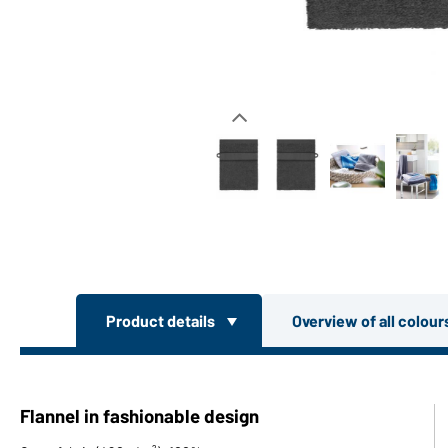
Product details
Overview of all colou
Flannel in fashionable design