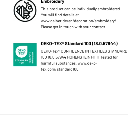
Embroidery
This product can be individually embroidered.
You will find details at
www.daiber.de/en/decoration/embroidery/
Please get in touch with your contact.
OEKO-TEX® Standard 100 (18.0.57944)
OEKO-Tex® CONFIDENCE IN TEXTILES STANDARD
100 18.0.57944 HOHENSTEIN HTTI Tested for
harmful substances. www.oeko-
tex.com/standard100