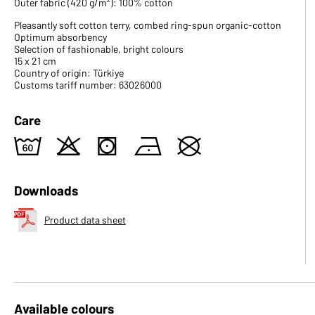
Outer fabric (420 g/m²): 100% cotton
Pleasantly soft cotton terry, combed ring-spun organic-cotton
Optimum absorbency
Selection of fashionable, bright colours
15 x 21 cm
Country of origin: Türkiye
Customs tariff number: 63026000
Care
4
o
s
n
U
Downloads
Product data sheet
Available colours