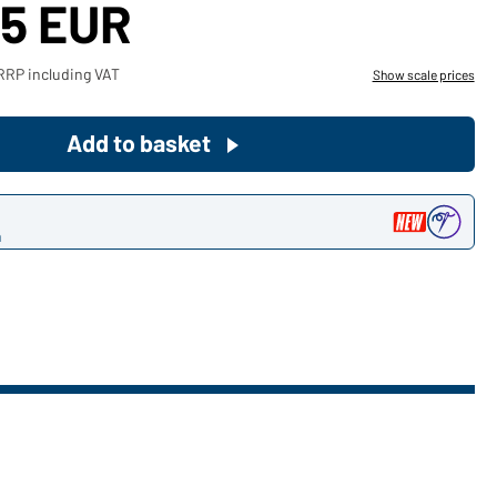
25 EUR
Become a customer now!
RRP including VAT
Show scale prices
Would you like to order goods for
your private use?
Add to basket
Path to our end user shop
n