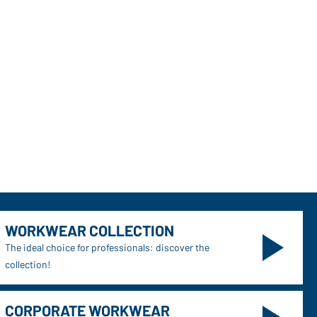
WORKWEAR COLLECTION
The ideal choice for professionals: discover the
collection!
CORPORATE WORKWEAR