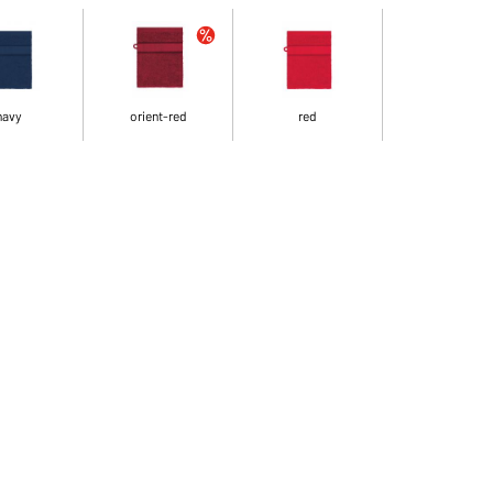
navy
orient-red
red