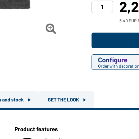
2,
3,40 EUR 

Configure
Order with decoratio
rs and stock
GET THE LOOK
Product features