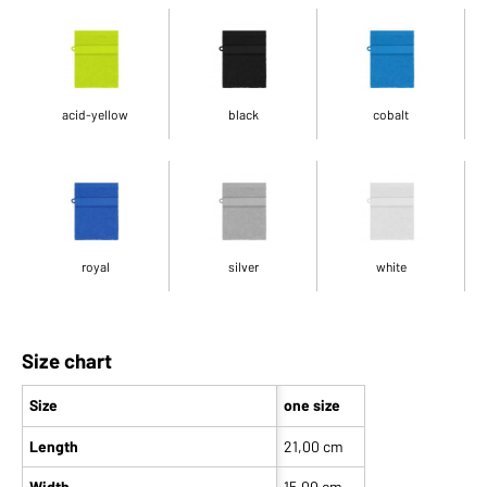
acid-yellow
black
cobalt
royal
silver
white
Size chart
Size
one size
Length
21,00 cm
Width
15,00 cm