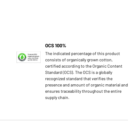
OCS 100%
The indicated percentage of this product
consists of organically grown cotton,
certified according to the Organic Content
Standard (OCS). The OCS is a globally
recognized standard that verifies the
presence and amount of organic material and
ensures traceability throughout the entire
supply chain.