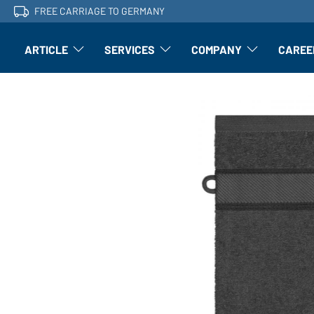
FREE CARRIAGE TO GERMANY
ARTICLE
SERVICES
COMPANY
CAREE
Article: Open submenu
Finishing: Open submenu
Article: Open subm