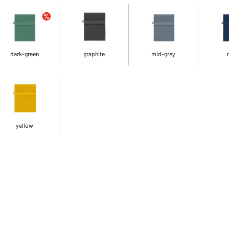
dark-green
graphite
mid-grey
yellow