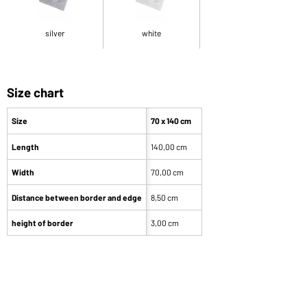
silver
white
Size chart
Size
70 x 140 cm
Length
140,00 cm
Width
70,00 cm
Distance between border and edge
8,50 cm
height of border
3,00 cm