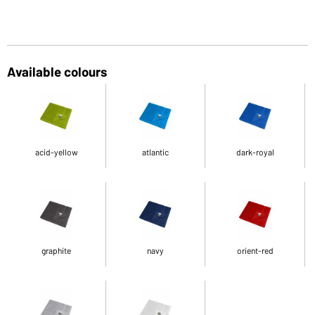
Available colours
acid-yellow
atlantic
dark-royal
graphite
navy
orient-red