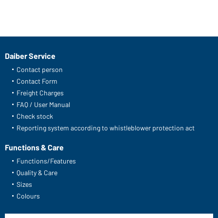
Daiber Service
Contact person
Contact Form
Freight Charges
FAQ / User Manual
Check stock
Reporting system according to whistleblower protection act
Functions & Care
Functions/Features
Quality & Care
Sizes
Colours