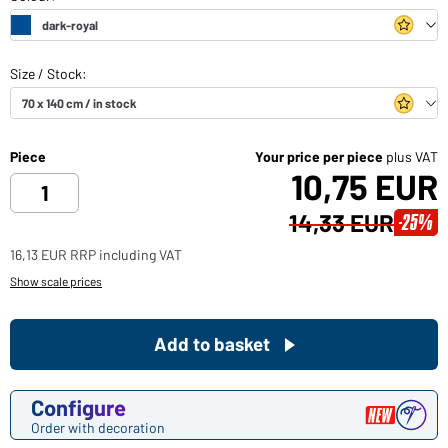
Piece
Your price per piece
plus VAT
10,75 EUR
14,33 EUR
-25%
16,13 EUR RRP including VAT
Show scale prices
Add to basket
Configure
Order with decoration