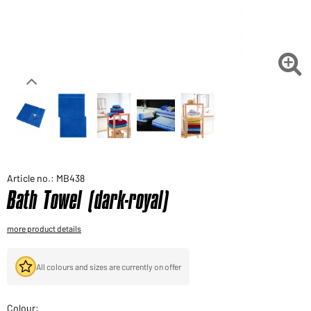
Would you like to order goods for your private use?
Path to our end user shop

Article no.: MB438
Bath Towel (dark-royal)
more product details
All colours and sizes are currently on offer