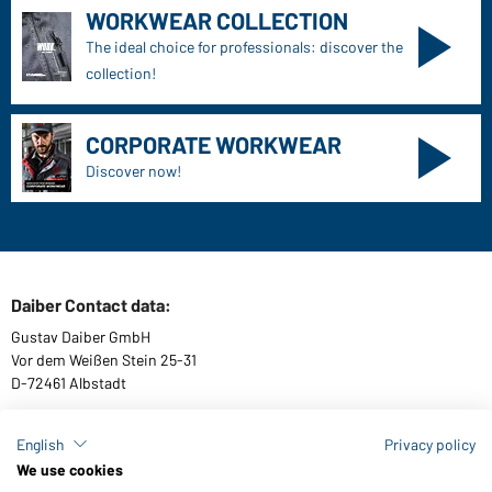
WORKWEAR COLLECTION
The ideal choice for professionals: discover the
collection!
CORPORATE WORKWEAR
Discover now!
Daiber Contact data:
Gustav Daiber GmbH
Vor dem Weißen Stein 25-31
D-72461 Albstadt
English
Privacy policy
We use cookies
Download or order catalogues