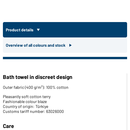
Product details
Overview of all colours and stock
Bath towel in discreet design
Outer fabric (400 g/m²): 100% cotton
Pleasantly soft cotton terry
Fashionable colour blaze
Country of origin: Türkiye
Customs tariff number: 63026000
Care