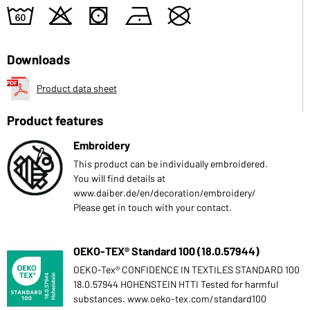
4
o
s
n
U
Downloads
Product data sheet
Product features
Embroidery
This product can be individually embroidered.
You will find details at
www.daiber.de/en/decoration/embroidery/
Please get in touch with your contact.
OEKO-TEX® Standard 100 (18.0.57944)
OEKO-Tex® CONFIDENCE IN TEXTILES STANDARD 100
18.0.57944 HOHENSTEIN HTTI Tested for harmful
substances. www.oeko-tex.com/standard100