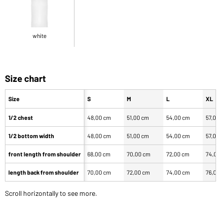
white
Size chart
Size
S
M
L
XL
1/2 chest
48,00 cm
51,00 cm
54,00 cm
57,00
1/2 bottom width
48,00 cm
51,00 cm
54,00 cm
57,00
front length from shoulder
68,00 cm
70,00 cm
72,00 cm
74,00
length back from shoulder
70,00 cm
72,00 cm
74,00 cm
76,00
Scroll horizontally to see more.