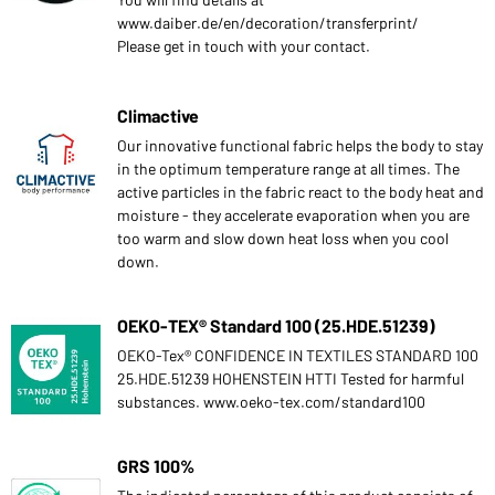
www.daiber.de/en/decoration/transferprint/
Please get in touch with your contact.
Climactive
Our innovative functional fabric helps the body to stay
in the optimum temperature range at all times. The
active particles in the fabric react to the body heat and
moisture - they accelerate evaporation when you are
too warm and slow down heat loss when you cool
down.
OEKO-TEX® Standard 100 (25.HDE.51239)
OEKO-Tex® CONFIDENCE IN TEXTILES STANDARD 100
25.HDE.51239 HOHENSTEIN HTTI Tested for harmful
substances. www.oeko-tex.com/standard100
GRS 100%