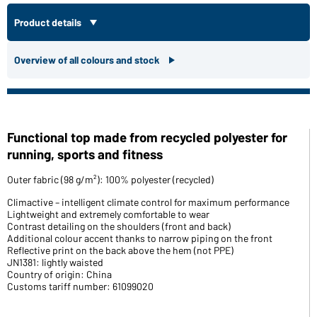
Product details
Overview of all colours and stock
Functional top made from recycled polyester for
running, sports and fitness
Outer fabric (98 g/m²): 100% polyester (recycled)
Climactive – intelligent climate control for maximum performance
Lightweight and extremely comfortable to wear
Contrast detailing on the shoulders (front and back)
Additional colour accent thanks to narrow piping on the front
Reflective print on the back above the hem (not PPE)
JN1381: lightly waisted
Country of origin: China
Customs tariff number: 61099020