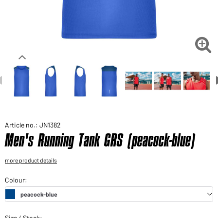
Would you like to order goods for your private use?
Path to our end user shop

Article no.: JN1382
Men's Running Tank GRS (peacock-blue)
more product details