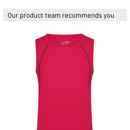
Our product team recommends you