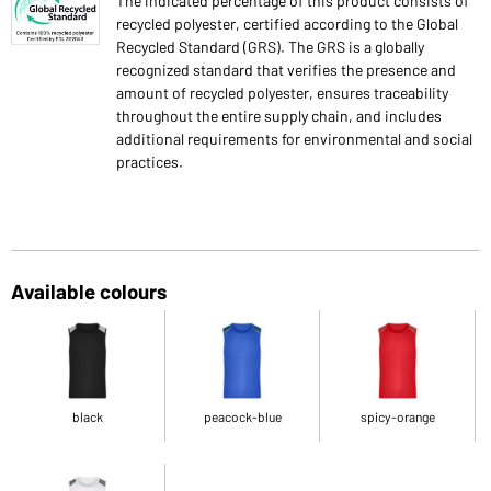
The indicated percentage of this product consists of
recycled polyester, certified according to the Global
Recycled Standard (GRS). The GRS is a globally
recognized standard that verifies the presence and
amount of recycled polyester, ensures traceability
throughout the entire supply chain, and includes
additional requirements for environmental and social
practices.
Available colours
black
peacock-blue
spicy-orange