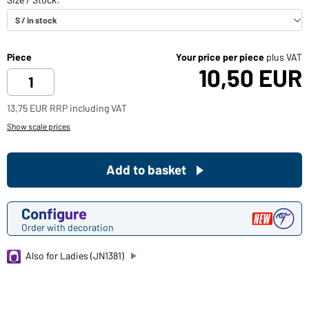
Piece
Your price per piece
plus VAT
10,50 EUR
13,75 EUR RRP including VAT
Show scale prices
Add to basket
Configure
Order with decoration
Also for Ladies (JN1381)