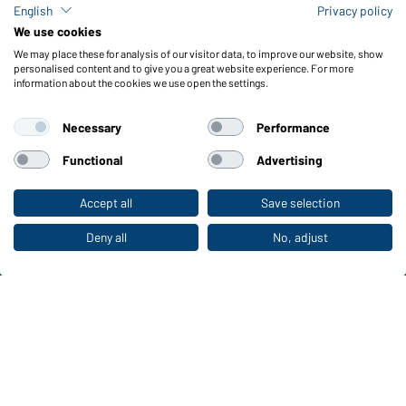
Check stock
English
Privacy policy
Reporting system according to whistleblower protection act
We use cookies
We may place these for analysis of our visitor data, to improve our website, show
Functions & Care
personalised content and to give you a great website experience. For more
information about the cookies we use open the settings.
Functions/Features
Quality & Care
Necessary
Performance
Sizes
Colours
Functional
Advertising
Accept all
Save selection
To the retail shop
WORKWEAR COLLECTION
The ideal choice for professionals: discover the
Deny all
No, adjust
collection!
CORPORATE WORKWEAR
Discover now!