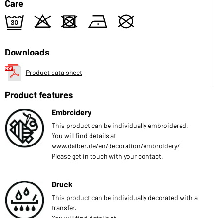
Care
e
o
d
n
U
Downloads
Product data sheet
Product features
Embroidery
This product can be individually embroidered.
You will find details at
www.daiber.de/en/decoration/embroidery/
Please get in touch with your contact.
Druck
This product can be individually decorated with a
transfer.
You will find details at