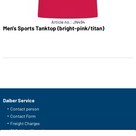
Article no.: JN494
Men's Sports Tanktop (bright-pink/titan)
Daiber Service
Contact person
Contact Form
Freight Charges
FAQ / User Manual