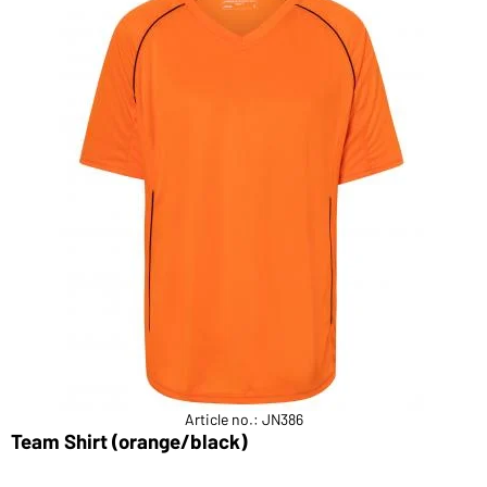
Article no.: JN386
Team Shirt (orange/black)
B