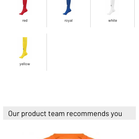
red
royal
white
yellow
Our product team recommends you