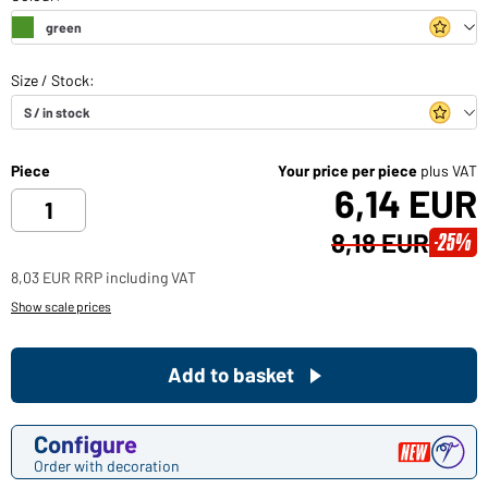
Piece
Your price per piece
plus VAT
6,14 EUR
8,18 EUR
-25%
8,03 EUR RRP including VAT
Show scale prices
Add to basket
Configure
Order with decoration