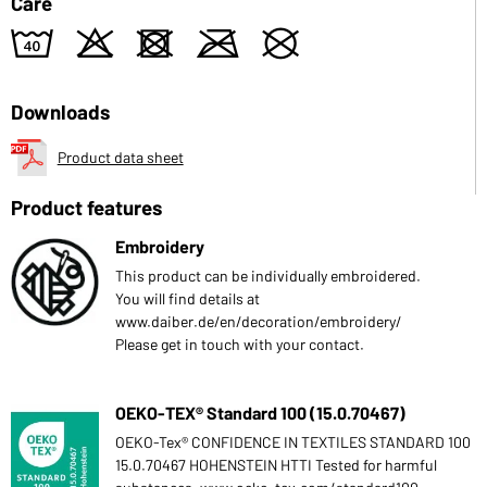
Care
8
o
d
m
U
Downloads
Product data sheet
Product features
Embroidery
This product can be individually embroidered.
You will find details at
www.daiber.de/en/decoration/embroidery/
Please get in touch with your contact.
OEKO-TEX® Standard 100 (15.0.70467)
OEKO-Tex® CONFIDENCE IN TEXTILES STANDARD 100
15.0.70467 HOHENSTEIN HTTI Tested for harmful