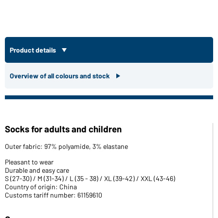
Product details
Overview of all colours and stock
Socks for adults and children
Outer fabric: 97% polyamide, 3% elastane
Pleasant to wear
Durable and easy care
S (27-30) / M (31-34) / L (35 - 38) / XL (39-42) / XXL (43-46)
Country of origin: China
Customs tariff number: 61159610