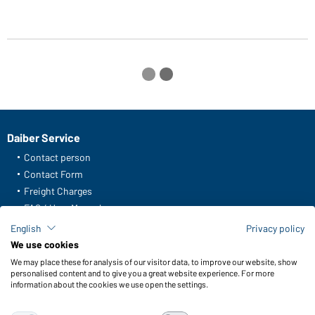
Daiber Service
Contact person
Contact Form
Freight Charges
FAQ / User Manual
Check stock
English
Privacy policy
Reporting system according to whistleblower protection act
We use cookies
We may place these for analysis of our visitor data, to improve our website, show
Functions & Care
personalised content and to give you a great website experience. For more
information about the cookies we use open the settings.
Functions/Features
Quality & Care