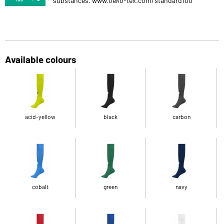
substances. www.oeko-tex.com/standard100
Available colours
acid-yellow
black
carbon
cobalt
green
navy