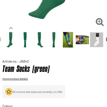
Would you like to order goods for your private use?
Path to our end user shop

Article no.: JN342
Team Socks (green)
more product details
All colours and sizes are currently on offer