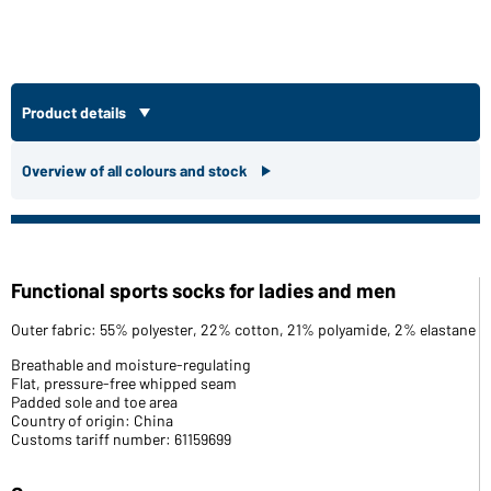
Product details
Overview of all colours and stock
Functional sports socks for ladies and men
Outer fabric: 55% polyester, 22% cotton, 21% polyamide, 2% elastane
Breathable and moisture-regulating
Flat, pressure-free whipped seam
Padded sole and toe area
Country of origin: China
Customs tariff number: 61159699