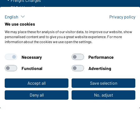
Freight Charges
FAQ / User Manual
Check stock
English
Privacy policy
Reporting system according to whistleblower protection act
We use cookies
We may place these for analysis of our visitor data, to improve our website, show
Functions & Care
personalised content and to give you a great website experience. For more
information about the cookies we use open the settings.
Functions/Features
Quality & Care
Necessary
Performance
Sizes
Colours
Functional
Advertising
Accept all
Save selection
To the retail shop
WORKWEAR COLLECTION
The ideal choice for professionals: discover the
Deny all
No, adjust
collection!
CORPORATE WORKWEAR
Discover now!