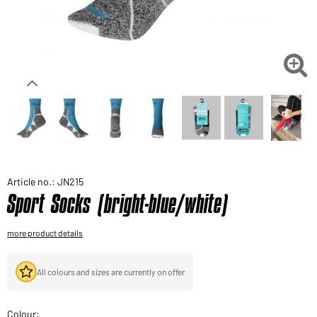
Would you like to order goods for your private use?
Path to our end user shop

Article no.: JN215
Sport Socks (bright-blue/white)
more product details
All colours and sizes are currently on offer