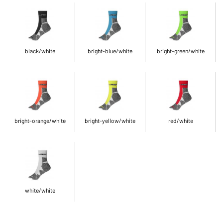
black/white
bright-blue/white
bright-green/white
bright-orange/white
bright-yellow/white
red/white
white/white