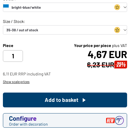
Piece
Your price per piece
plus VAT
4,67 EUR
6,23 EUR
-25%
6,11 EUR RRP including VAT
Show scale prices
Add to basket
Configure
Order with decoration