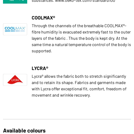
substances. www.oeko-tex.com/standard100
COOLMAX®
Through the channels of the breathable COOLMAX®-
fibre humidity is evacuated extremely fast to the outer
layers of the fabric . Thus the body is kept dry. At the
same time a natural temperature control of the body is
supported.
LYCRA®
Lycra® allows the fabric both to stretch significantly
and to retain its shape. Fabrics and garments made
with Lycra offer exceptional fit, comfort, freedom of
movement and wrinkle recovery.
Available colours