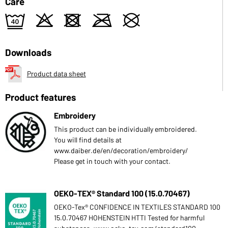
Care
9
o
d
m
U
Downloads
Product data sheet
Product features
Embroidery
This product can be individually embroidered.
You will find details at
www.daiber.de/en/decoration/embroidery/
Please get in touch with your contact.
OEKO-TEX® Standard 100 (15.0.70467)
OEKO-Tex® CONFIDENCE IN TEXTILES STANDARD 100
15.0.70467 HOHENSTEIN HTTI Tested for harmful