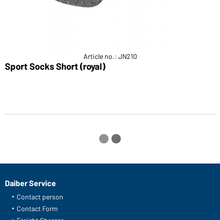
Article no.: JN210
Sport Socks Short (royal)
S
Daiber Service
Contact person
Contact Form