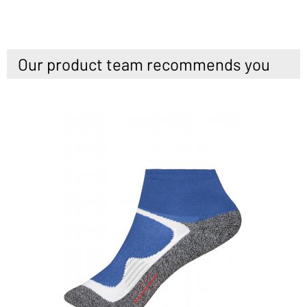
Our product team recommends you