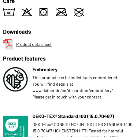
Care
8
o
s
m
U
Downloads
Product data sheet
Product features
Embroidery
This product can be individually embroidered.
You will find details at
www.daiber.de/en/decoration/embroidery/
Please get in touch with your contact.
OEKO-TEX® Standard 100 (15.0.70467)
OEKO-Tex® CONFIDENCE IN TEXTILES STANDARD 100
15.0.70467 HOHENSTEIN HTTI Tested for harmful