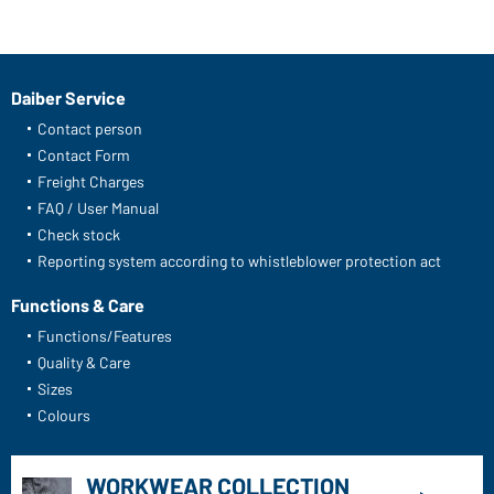
Daiber Service
Contact person
Contact Form
Freight Charges
FAQ / User Manual
Check stock
Reporting system according to whistleblower protection act
Functions & Care
Functions/Features
Quality & Care
Sizes
Colours
WORKWEAR COLLECTION