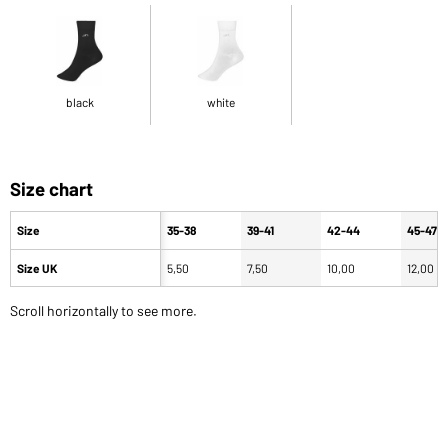
black
white
Size chart
Size
35-38
39-41
42-44
45-47
Size UK
5,50
7,50
10,00
12,00
Scroll horizontally to see more.