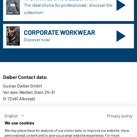
The ideal choice for professionals: discover the
collection!
CORPORATE WORKWEAR
Discover now!
Daiber Contact data:
Gustav Daiber GmbH
Vor dem Weißen Stein 25-31
D-72461 Albstadt
English
Privacy policy
We use cookies
Download or order catalogues
We may place these for analysis of our visitor data, to improve our website, show
Link to catalogues
personalised content and to give you a great website experience. For more