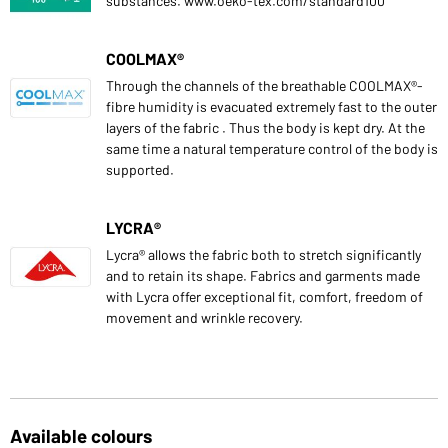
substances. www.oeko-tex.com/standard100
COOLMAX®
Through the channels of the breathable COOLMAX®-
fibre humidity is evacuated extremely fast to the outer
layers of the fabric . Thus the body is kept dry. At the
same time a natural temperature control of the body is
supported.
LYCRA®
Lycra® allows the fabric both to stretch significantly
and to retain its shape. Fabrics and garments made
with Lycra offer exceptional fit, comfort, freedom of
movement and wrinkle recovery.
Available colours