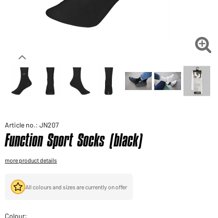
Would you like to order goods for your private use?
Path to our end user shop

Article no.: JN207
Function Sport Socks (black)
more product details
All colours and sizes are currently on offer