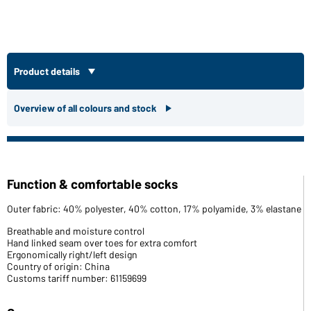
Product details
Overview of all colours and stock
Function & comfortable socks
Outer fabric: 40% polyester, 40% cotton, 17% polyamide, 3% elastane
Breathable and moisture control
Hand linked seam over toes for extra comfort
Ergonomically right/left design
Country of origin: China
Customs tariff number: 61159699