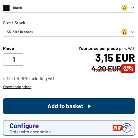
Piece
Your price per piece
plus VAT
3,15 EUR
4,20 EUR
-25%
4,13 EUR RRP including VAT
Show scale prices
Add to basket
Configure
Order with decoration