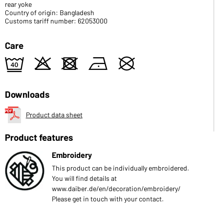
rear yoke
Country of origin: Bangladesh
Customs tariff number: 62053000
Care
9
o
d
n
U
Downloads
Product data sheet
Product features
Embroidery
This product can be individually embroidered.
You will find details at
www.daiber.de/en/decoration/embroidery/
Please get in touch with your contact.