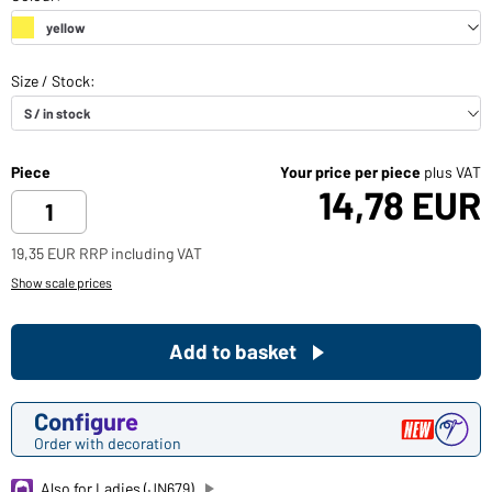
Piece
Your price per piece
plus VAT
14,78 EUR
19,35 EUR RRP including VAT
Show scale prices
Add to basket
Configure
Order with decoration
Also for Ladies (JN679)