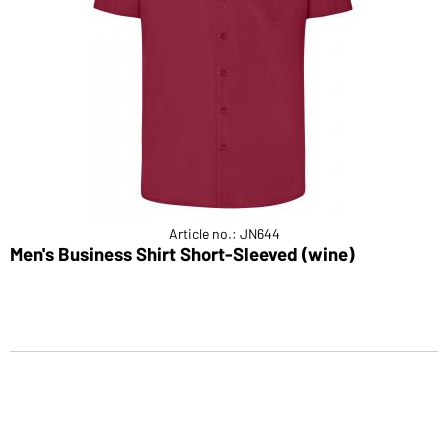
Article no.: JN644
Men's Business Shirt Short-Sleeved (wine)