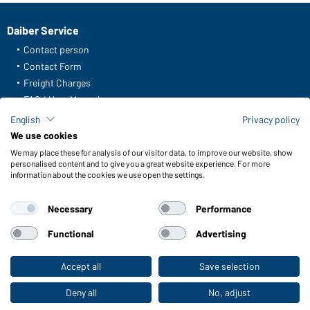
Daiber Service
Contact person
Contact Form
Freight Charges
FAQ / User Manual
Check stock
English
Privacy policy
Reporting system according to whistleblower protection act
We use cookies
We may place these for analysis of our visitor data, to improve our website, show
Functions & Care
personalised content and to give you a great website experience. For more
information about the cookies we use open the settings.
Functions/Features
Quality & Care
Necessary
Performance
Sizes
Colours
Functional
Advertising
Accept all
Save selection
To the retail shop
WORKWEAR COLLECTION
The ideal choice for professionals: discover the
Deny all
No, adjust
collection!