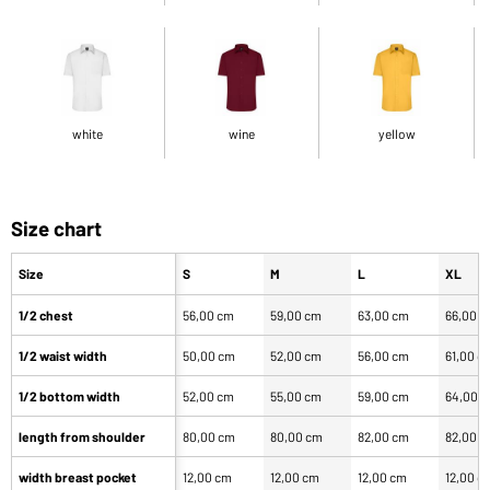
white
wine
yellow
Size chart
Size
S
M
L
XL
1/2 chest
56,00 cm
59,00 cm
63,00 cm
66,00 
1/2 waist width
50,00 cm
52,00 cm
56,00 cm
61,00 c
1/2 bottom width
52,00 cm
55,00 cm
59,00 cm
64,00 
length from shoulder
80,00 cm
80,00 cm
82,00 cm
82,00 
width breast pocket
12,00 cm
12,00 cm
12,00 cm
12,00 c