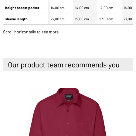
height breast pocket
14,00 cm
14,00 cm
14,00 cm
14,00 c
sleeve length
27,00 cm
27,00 cm
27,00 cm
27,00 c
Scroll horizontally to see more.
Our product team recommends you