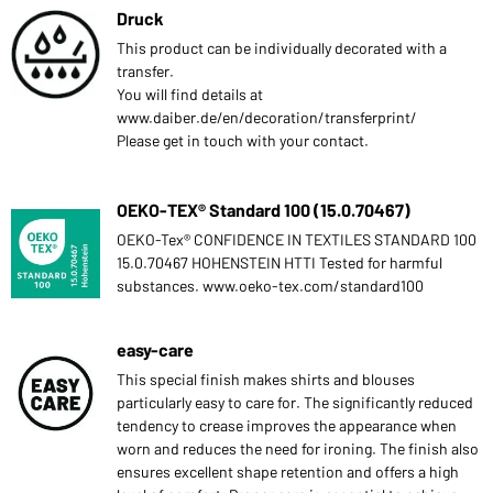
Druck
This product can be individually decorated with a
transfer.
You will find details at
www.daiber.de/en/decoration/transferprint/
Please get in touch with your contact.
OEKO-TEX® Standard 100 (15.0.70467)
OEKO-Tex® CONFIDENCE IN TEXTILES STANDARD 100
15.0.70467 HOHENSTEIN HTTI Tested for harmful
substances. www.oeko-tex.com/standard100
easy-care
This special finish makes shirts and blouses
particularly easy to care for. The significantly reduced
tendency to crease improves the appearance when
worn and reduces the need for ironing. The finish also
ensures excellent shape retention and offers a high