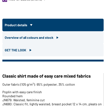
Product details
Overview of all colours and stock
GET THE LOOK
Classic shirt made of easy care mixed fabrics
Outer fabric (105 g/m²): 65% polyester, 35% cotton
Poplin with easy care finish
Rounded hem
JN679: Waisted, feminine cut
JN680: Classic fit, lightly waisted, breast pocket 12 x 14 cm, pleats on