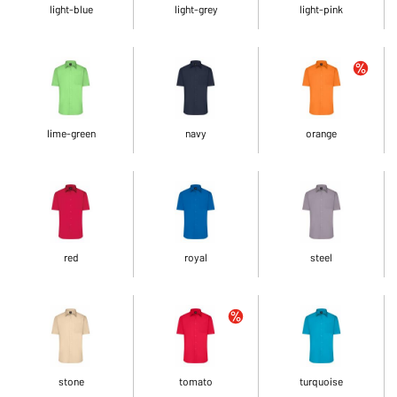
light-blue
light-grey
light-pink
lime-green
navy
orange
red
royal
steel
stone
tomato
turquoise