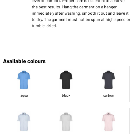
level of comfort. Proper care is essential to achieve
the best results. Hang the garment on a hanger
immediately after washing, smooth it out and leave it
to dry. The garment must not be spun at high speed or
tumble-dried.
Available colours
aqua
black
carbon