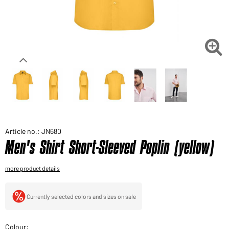
Would you like to order goods for your private use?
Path to our end user shop

Article no.: JN680
Men's Shirt Short-Sleeved Poplin (yellow)
more product details
Currently selected colors and sizes on sale