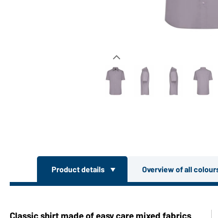
Product details
Overview of all colou
Classic shirt made of easy care mixed fabrics