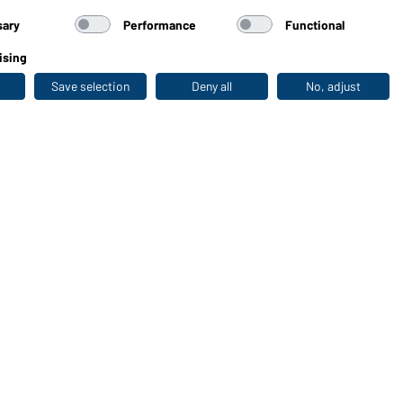
sary
Performance
Functional
ising
Save selection
Deny all
No, adjust
Last seen
WORKWEAR COLLECTION
The ideal choice for professionals: discover the
collection!
CORPORATE WORKWEAR
Discover now!