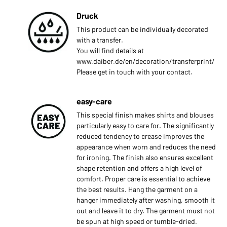
Druck
This product can be individually decorated
with a transfer.
You will find details at
www.daiber.de/en/decoration/transferprint/
Please get in touch with your contact.
easy-care
This special finish makes shirts and blouses
particularly easy to care for. The significantly
reduced tendency to crease improves the
appearance when worn and reduces the need
for ironing. The finish also ensures excellent
shape retention and offers a high level of
comfort. Proper care is essential to achieve
the best results. Hang the garment on a
hanger immediately after washing, smooth it
out and leave it to dry. The garment must not
be spun at high speed or tumble-dried.