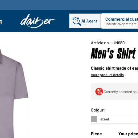
Commercial cus
AI
Agent
Sel
R
enu
Industrial/commercia
Article no.: JN680
Men's Shirt 
Classic shirt made of ea
more product details
Currently selected col
Piece
Your pric