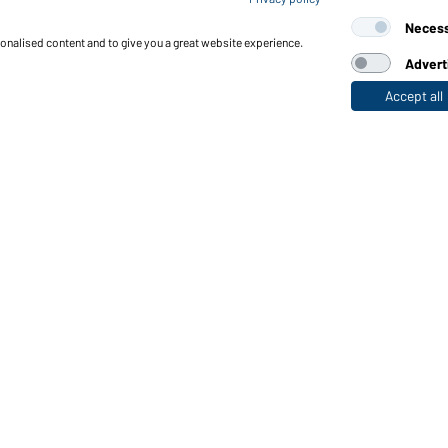
Neces
sonalised content and to give you a great website experience.
Advert
Accept all
nctions & Care
Functions/Features
Quality & Care
Sizes
Colours