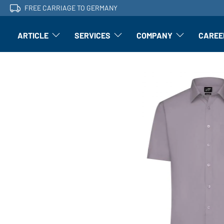
FREE CARRIAGE TO GERMANY
ARTICLE
SERVICES
COMPANY
CAREE
Article: Open submenu
Finishing: Open submenu
Article: Open subm