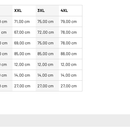
XXL
3XL
4XL
0 cm
71,00 cm
75,00 cm
79,00 cm
0 cm
67,00 cm
72,00 cm
78,00 cm
0 cm
69,00 cm
75,00 cm
78,00 cm
0 cm
85,00 cm
85,00 cm
88,00 cm
0 cm
12,00 cm
12,00 cm
12,00 cm
0 cm
14,00 cm
14,00 cm
14,00 cm
0 cm
27,00 cm
27,00 cm
27,00 cm