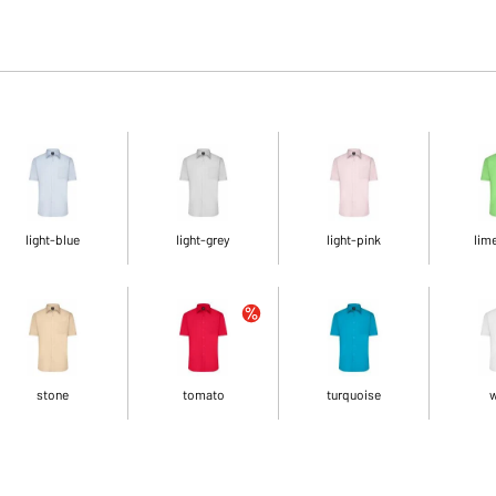
light-blue
light-grey
light-pink
lim
stone
tomato
turquoise
w