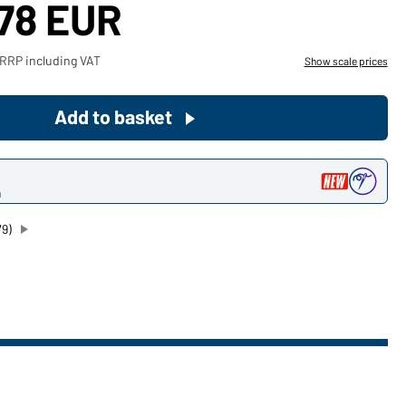
,78 EUR
Become a customer now!
 RRP including VAT
Show scale prices
Would you like to order goods for
your private use?
Add to basket
Path to our end user shop
n
79)