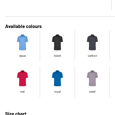
Available colours
aqua
black
carbon
red
royal
steel
Size chart