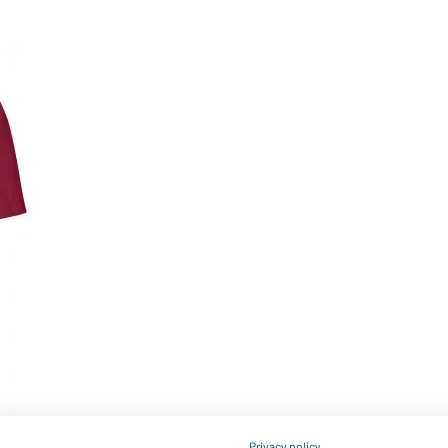
Privacy policy