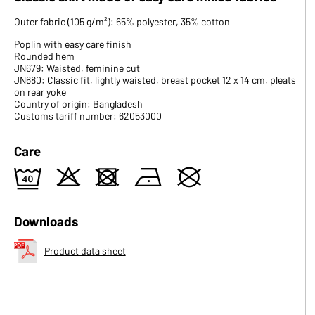
Outer fabric (105 g/m²): 65% polyester, 35% cotton
Poplin with easy care finish
Rounded hem
JN679: Waisted, feminine cut
JN680: Classic fit, lightly waisted, breast pocket 12 x 14 cm, pleats
on rear yoke
Country of origin: Bangladesh
Customs tariff number: 62053000
Care
9
o
d
n
U
Downloads
Product data sheet