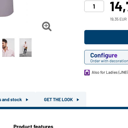
14
19,35 EUR

Configure
Order with decoratio
Also for Ladies (JN6
rs and stock
GET THE LOOK
Product features