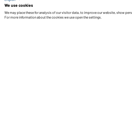
Men's Business Shirt Short-Sleeved (wine)
We use cookies
We may place these for analysis of our visitor data, to improve our website, show per
For more information about the cookies we use open the settings.
Daiber Service
Fu
Contact person
Contact Form
Freight Charges
FAQ / User Manual
Check stock
Reporting system according to
whistleblower protection act