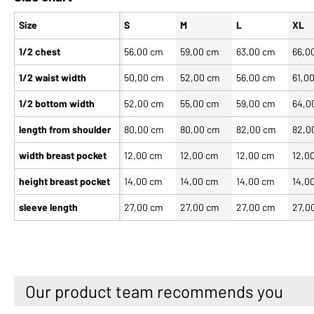
Size
S
M
L
XL
1/2 chest
56,00 cm
59,00 cm
63,00 cm
66,0
1/2 waist width
50,00 cm
52,00 cm
56,00 cm
61,0
1/2 bottom width
52,00 cm
55,00 cm
59,00 cm
64,0
length from shoulder
80,00 cm
80,00 cm
82,00 cm
82,0
width breast pocket
12,00 cm
12,00 cm
12,00 cm
12,0
height breast pocket
14,00 cm
14,00 cm
14,00 cm
14,0
sleeve length
27,00 cm
27,00 cm
27,00 cm
27,0
Our product team recommends you