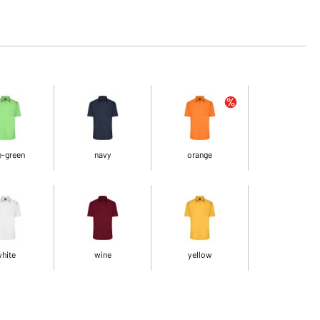
e-green
navy
orange
hite
wine
yellow