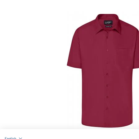
Article no.: JN644
English