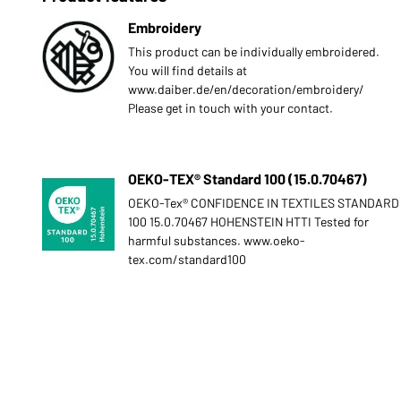
Embroidery
This product can be individually embroidered.
You will find details at
www.daiber.de/en/decoration/embroidery/
Please get in touch with your contact.
OEKO-TEX® Standard 100 (15.0.70467)
OEKO-Tex® CONFIDENCE IN TEXTILES STANDARD
100 15.0.70467 HOHENSTEIN HTTI Tested for
harmful substances. www.oeko-
tex.com/standard100