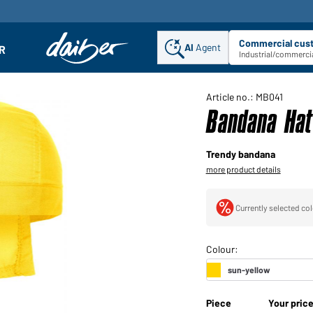
Commercial cus
AI
Agent
Sel
R
enu
Industrial/commercia
Article no.: MB041
Bandana Hat
Trendy bandana
more product details
Currently selected col
Piece
Your pric