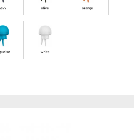
navy
olive
orange
quoise
white