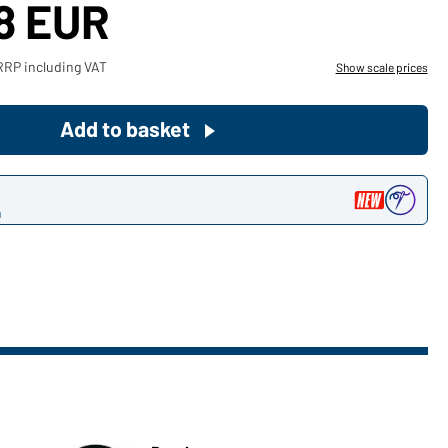
18 EUR
Become a customer now!
RRP including VAT
Show scale prices
Would you like to order goods for
your private use?
Add to basket
Path to our end user shop
n