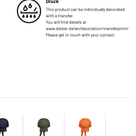
Druck
This product can be individually decorated
with a transfer.
You will find details at
www.daiber.de/en/decoration/transferprint/
Please get in touch with your contact.