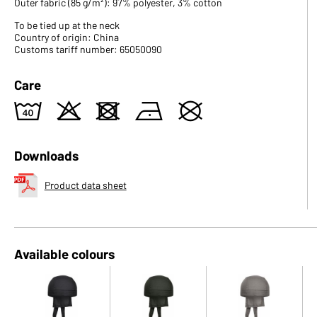
Outer fabric (85 g/m²): 97% polyester, 3% cotton
To be tied up at the neck
Country of origin: China
Customs tariff number: 65050090
Care
8
o
d
n
U
Downloads
Product data sheet
Available colours