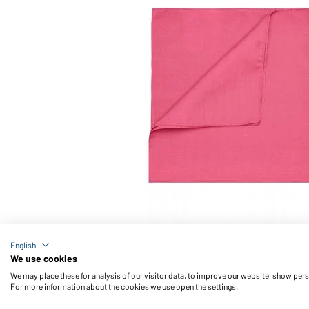
Article no.: MB040
English
Bandana (pink)
We use cookies
We may place these for analysis of our visitor data, to improve our website, show per
For more information about the cookies we use open the settings.