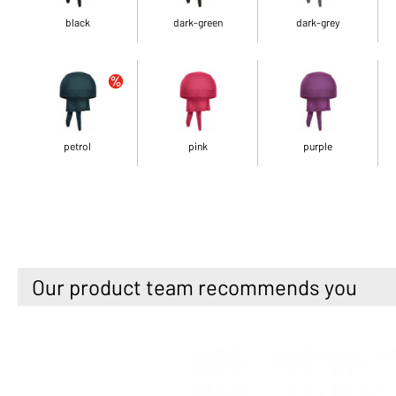
black
dark-green
dark-grey
petrol
pink
purple
Our product team recommends you