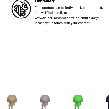
Embroidery
This product can be individually embroidered.
You will find details at
www.daiber.de/en/decoration/embroidery/
Please get in touch with your contact.