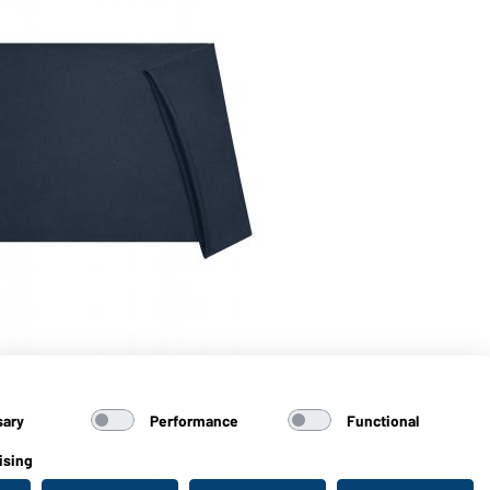
Art
Ec
sary
Performance
Functional
ising