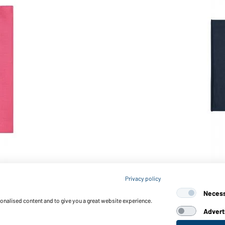
Article no.: MB074
Privacy policy
X-Tube Cotton (navy)
Neces
sonalised content and to give you a great website experience.
Advert