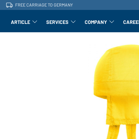
FREE CARRIAGE TO GERMANY
ARTICLE
SERVICES
COMPANY
CAREE
Article: Open submenu
Finishing: Open submenu
Article: Open subm