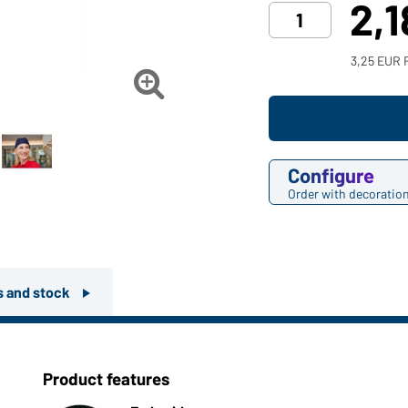
2,
3,25 EUR 

Configure
Order with decoratio
rs and stock
Product features