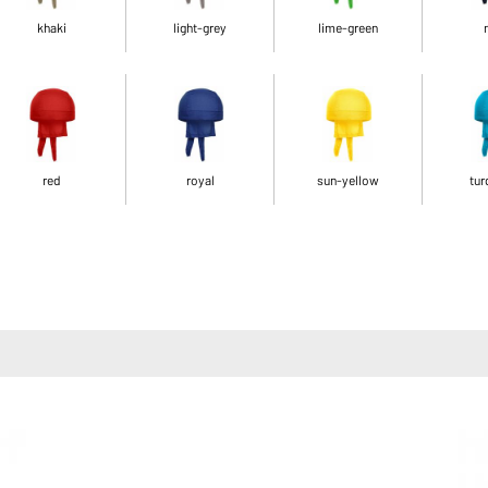
khaki
light-grey
lime-green
red
royal
sun-yellow
tur