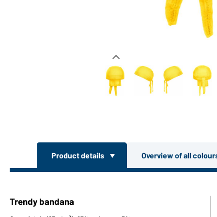
Product details
Overview of all colou
Trendy bandana