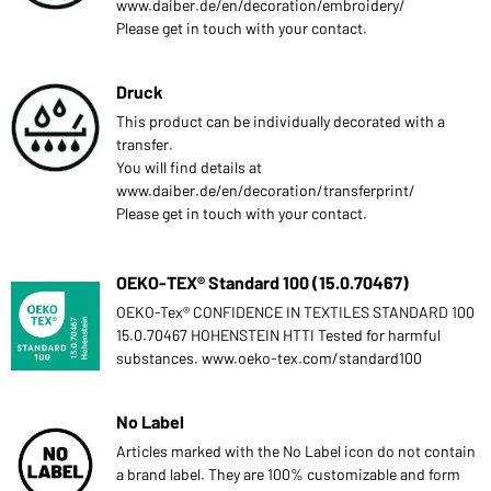
www.daiber.de/en/decoration/embroidery/
Please get in touch with your contact.
Druck
This product can be individually decorated with a
transfer.
You will find details at
www.daiber.de/en/decoration/transferprint/
Please get in touch with your contact.
OEKO-TEX® Standard 100 (15.0.70467)
OEKO-Tex® CONFIDENCE IN TEXTILES STANDARD 100
15.0.70467 HOHENSTEIN HTTI Tested for harmful
substances. www.oeko-tex.com/standard100
No Label
Articles marked with the No Label icon do not contain
a brand label. They are 100% customizable and form