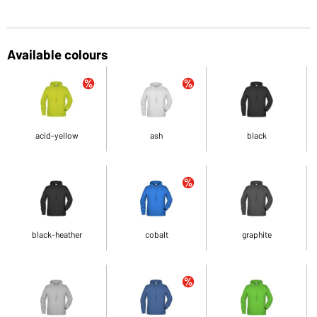
Available colours
acid-yellow
ash
black
black-heather
cobalt
graphite