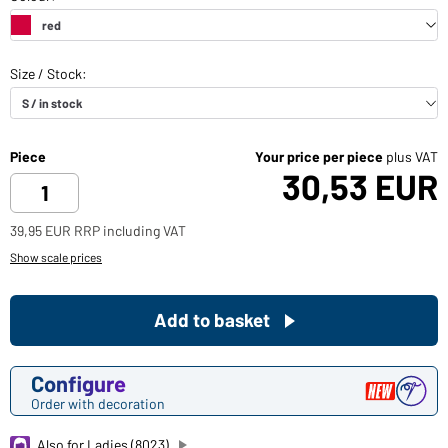
Piece
Your price per piece
plus VAT
30,53 EUR
39,95 EUR RRP including VAT
Show scale prices
Add to basket
Configure
Order with decoration
Also for Ladies (8023)