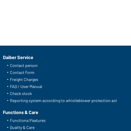
Daiber Service
Contact person
Contact Form
Freight Charges
FAQ / User Manual
Check stock
Reporting system according to whistleblower protection act
Functions & Care
Functions/Features
Quality & Care