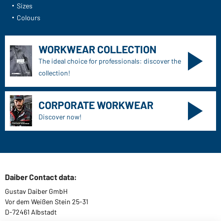
Sizes
Colours
WORKWEAR COLLECTION
The ideal choice for professionals: discover the
collection!
CORPORATE WORKWEAR
Discover now!
Daiber Contact data:
Gustav Daiber GmbH
Vor dem Weißen Stein 25-31
D-72461 Albstadt