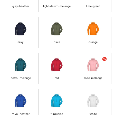
grey-heather
light-denim-melange
lime-green
navy
olive
orange
petrol-melange
red
rose-melange
royal-heather
turquoise
white