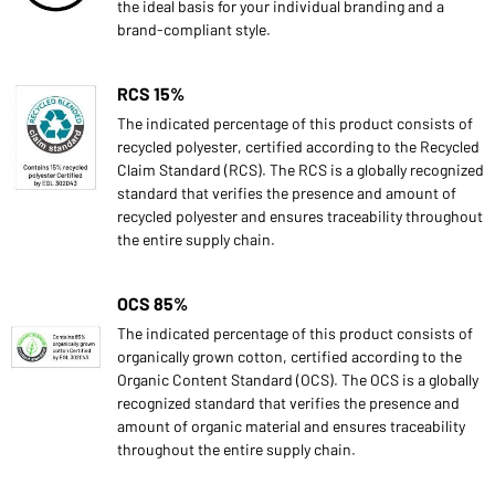
the ideal basis for your individual branding and a
brand-compliant style.
RCS 15%
The indicated percentage of this product consists of
recycled polyester, certified according to the Recycled
Claim Standard (RCS). The RCS is a globally recognized
standard that verifies the presence and amount of
recycled polyester and ensures traceability throughout
the entire supply chain.
OCS 85%
The indicated percentage of this product consists of
organically grown cotton, certified according to the
Organic Content Standard (OCS). The OCS is a globally
recognized standard that verifies the presence and
amount of organic material and ensures traceability
throughout the entire supply chain.