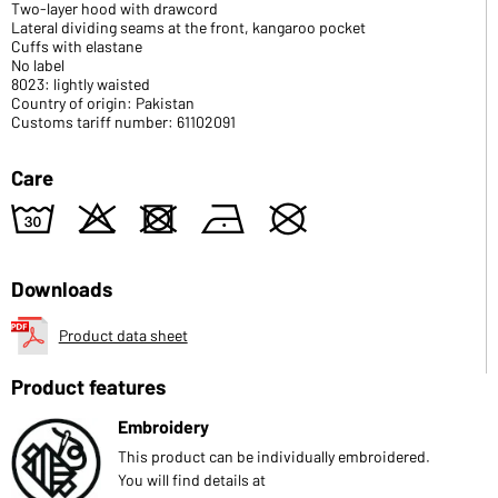
Two-layer hood with drawcord
Lateral dividing seams at the front, kangaroo pocket
Cuffs with elastane
No label
8023: lightly waisted
Country of origin: Pakistan
Customs tariff number: 61102091
Care
w
o
d
n
U
Downloads
Product data sheet
Product features
Embroidery
This product can be individually embroidered.
You will find details at