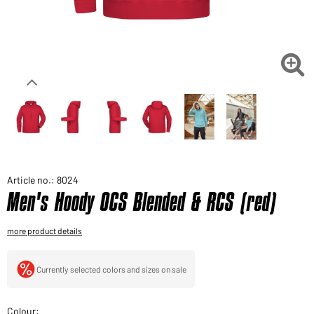
Would you like to order goods for your private use?
Path to our end user shop

Article no.: 8024
Men's Hoody OCS Blended & RCS (red)
more product details
Currently selected colors and sizes on sale