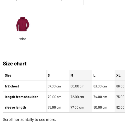
wine
Size chart
Size
S
M
L
XL
1/2 chest
57,00 cm
60,00 cm
63,00 cm
66,00 
length from shoulder
70,00 cm
72,00 cm
74,00 cm
75,00 
sleeve length
75,00 cm
77,00 cm
80,00 cm
82,00 
Scroll horizontally to see more.