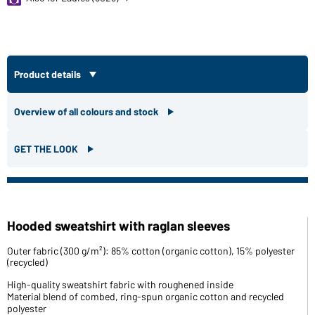
Product details
Overview of all colours and stock
GET THE LOOK
Hooded sweatshirt with raglan sleeves
Outer fabric (300 g/m²): 85% cotton (organic cotton), 15% polyester
(recycled)
High-quality sweatshirt fabric with roughened inside
Material blend of combed, ring-spun organic cotton and recycled
polyester