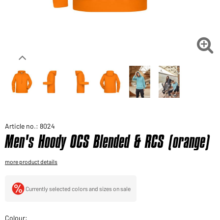
Would you like to order goods for your private use?
Path to our end user shop

Article no.: 8024
Men's Hoody OCS Blended & RCS (orange)
more product details
Currently selected colors and sizes on sale