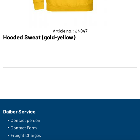
Article no.: JN047
Hooded Sweat (gold-yellow)
Daiber Service
Contact person
Contact Form
Freight Charges