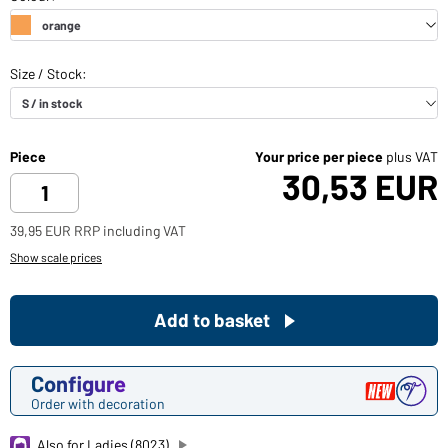
Piece
Your price per piece
plus VAT
30,53 EUR
39,95 EUR RRP including VAT
Show scale prices
Add to basket
Configure
Order with decoration
Also for Ladies (8023)