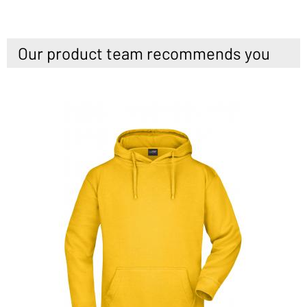
Our product team recommends you