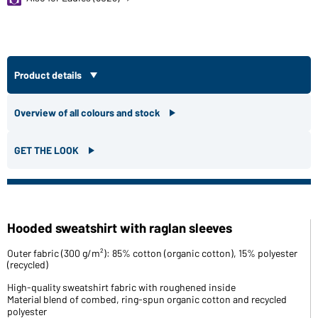
Product details
Overview of all colours and stock
GET THE LOOK
Hooded sweatshirt with raglan sleeves
Outer fabric (300 g/m²): 85% cotton (organic cotton), 15% polyester
(recycled)
High-quality sweatshirt fabric with roughened inside
Material blend of combed, ring-spun organic cotton and recycled
polyester