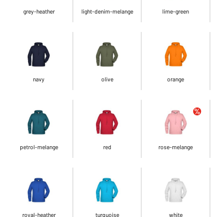
grey-heather
light-denim-melange
lime-green
navy
olive
orange
petrol-melange
red
rose-melange
royal-heather
turquoise
white