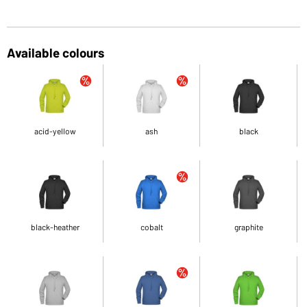
Available colours
acid-yellow
ash
black
black-heather
cobalt
graphite