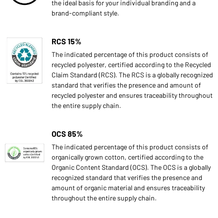
the ideal basis for your individual branding and a
brand-compliant style.
RCS 15%
The indicated percentage of this product consists of
recycled polyester, certified according to the Recycled
Claim Standard (RCS). The RCS is a globally recognized
standard that verifies the presence and amount of
recycled polyester and ensures traceability throughout
the entire supply chain.
OCS 85%
The indicated percentage of this product consists of
organically grown cotton, certified according to the
Organic Content Standard (OCS). The OCS is a globally
recognized standard that verifies the presence and
amount of organic material and ensures traceability
throughout the entire supply chain.