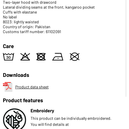
Two-layer hood with drawcord
Lateral dividing seams at the front, kangaroo pocket
Cuffs with elastane
No label
8023: lightly waisted
Country of origin: Pakistan
Customs tariff number: 61102091
Care
w
o
d
n
U
Downloads
Product data sheet
Product features
Embroidery
This product can be individually embroidered.
You will find details at