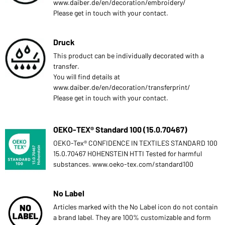
www.daiber.de/en/decoration/embroidery/
Please get in touch with your contact.
Druck
This product can be individually decorated with a
transfer.
You will find details at
www.daiber.de/en/decoration/transferprint/
Please get in touch with your contact.
OEKO-TEX® Standard 100 (15.0.70467)
OEKO-Tex® CONFIDENCE IN TEXTILES STANDARD 100
15.0.70467 HOHENSTEIN HTTI Tested for harmful
substances. www.oeko-tex.com/standard100
No Label
Articles marked with the No Label icon do not contain
a brand label. They are 100% customizable and form