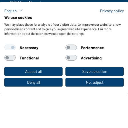
FAQ / User Manual
Check stock
English
Privacy policy
Reporting system according to whistleblower protection act
We use cookies
We may place these for analysis of our visitor data, to improve our website, show
Functions & Care
personalised content and to give you a great website experience. For more
information about the cookies we use open the settings.
Functions/Features
Quality & Care
Necessary
Performance
Sizes
Colours
Functional
Advertising
Accept all
Save selection
To the retail shop
WORKWEAR COLLECTION
The ideal choice for professionals: discover the
Deny all
No, adjust
collection!
CORPORATE WORKWEAR
Discover now!