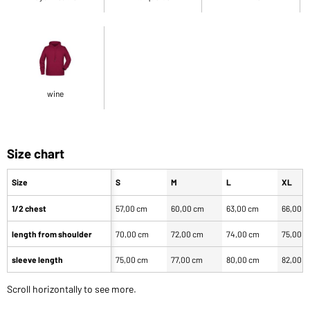
wine
Size chart
Size
S
M
L
XL
1/2 chest
57,00 cm
60,00 cm
63,00 cm
66,00 
length from shoulder
70,00 cm
72,00 cm
74,00 cm
75,00 
sleeve length
75,00 cm
77,00 cm
80,00 cm
82,00 
Scroll horizontally to see more.