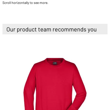
Scroll horizontally to see more.
Our product team recommends you