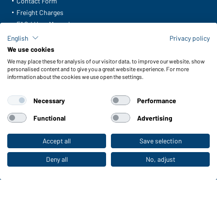
Contact Form
Freight Charges
FAQ / User Manual
Check stock
English
Privacy policy
Reporting system according to whistleblower protection act
We use cookies
We may place these for analysis of our visitor data, to improve our website, show
Functions & Care
personalised content and to give you a great website experience. For more
information about the cookies we use open the settings.
Functions/Features
Quality & Care
Necessary
Performance
Sizes
Colours
Functional
Advertising
Accept all
Save selection
To the retail shop
WORKWEAR COLLECTION
The ideal choice for professionals: discover the
Deny all
No, adjust
collection!
CORPORATE WORKWEAR
Discover now!