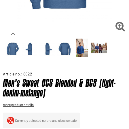
Would you like to order goods for your private use?
Path to our end user shop

Article no.: 8022
Men's Sweat OCS Blended & RCS (light-
denim-melange)
more product details
Currently selected colors and sizes on sale