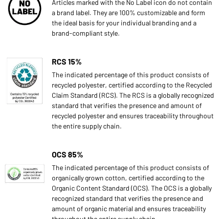
Articles marked with the No Label icon do not contain
a brand label. They are 100% customizable and form
the ideal basis for your individual branding and a
brand-compliant style.
RCS 15%
The indicated percentage of this product consists of
recycled polyester, certified according to the Recycled
Claim Standard (RCS). The RCS is a globally recognized
standard that verifies the presence and amount of
recycled polyester and ensures traceability throughout
the entire supply chain.
OCS 85%
The indicated percentage of this product consists of
organically grown cotton, certified according to the
Organic Content Standard (OCS). The OCS is a globally
recognized standard that verifies the presence and
amount of organic material and ensures traceability
throughout the entire supply chain.