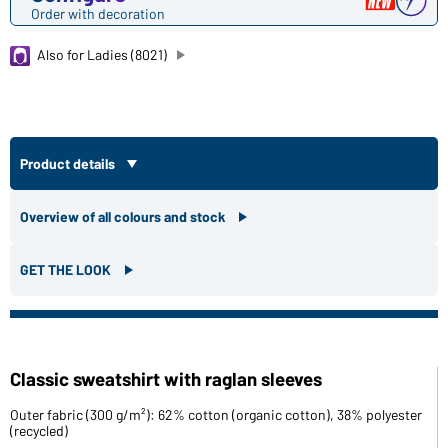
Order with decoration
Also for Ladies (8021)
Product details
Overview of all colours and stock
GET THE LOOK
Classic sweatshirt with raglan sleeves
Outer fabric (300 g/m²): 62% cotton (organic cotton), 38% polyester
(recycled)