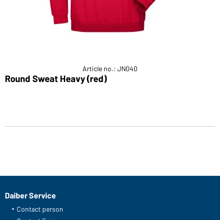
Article no.: JN040
Round Sweat Heavy (red)
Daiber Service
Contact person