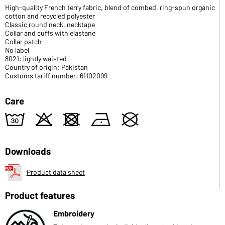
High-quality French terry fabric, blend of combed, ring-spun organic
cotton and recycled polyester
Classic round neck, necktape
Collar and cuffs with elastane
Collar patch
No label
8021: lightly waisted
Country of origin: Pakistan
Customs tariff number: 61102099
Care
w
o
d
n
U
Downloads
Product data sheet
Product features
Embroidery