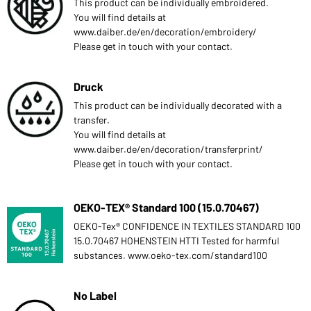
This product can be individually embroidered.
You will find details at
www.daiber.de/en/decoration/embroidery/
Please get in touch with your contact.
Druck
This product can be individually decorated with a
transfer.
You will find details at
www.daiber.de/en/decoration/transferprint/
Please get in touch with your contact.
OEKO-TEX® Standard 100 (15.0.70467)
OEKO-Tex® CONFIDENCE IN TEXTILES STANDARD 100
15.0.70467 HOHENSTEIN HTTI Tested for harmful
substances. www.oeko-tex.com/standard100
No Label