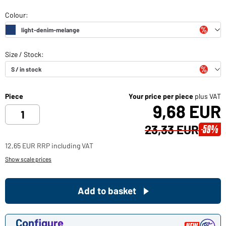
Piece
Your price per piece
plus VAT
9,68 EUR
23,33 EUR
-59%
12,65 EUR RRP including VAT
Show scale prices
Add to basket
Configure