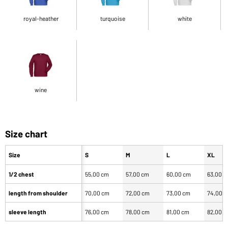
royal-heather
turquoise
white
wine
Size chart
Size
S
M
L
XL
1/2 chest
55,00 cm
57,00 cm
60,00 cm
63,00 
length from shoulder
70,00 cm
72,00 cm
73,00 cm
74,00 
sleeve length
76,00 cm
78,00 cm
81,00 cm
82,00 