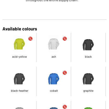
Available colours
acid-yellow
ash
black
black-heather
cobalt
graphite