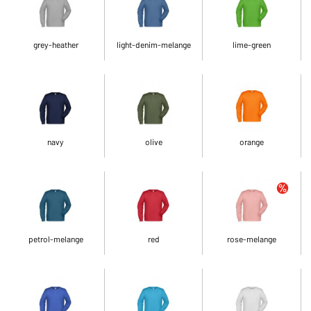
grey-heather
light-denim-melange
lime-green
navy
olive
orange
petrol-melange
red
rose-melange