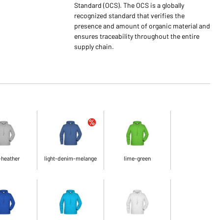
Standard (OCS). The OCS is a globally
recognized standard that verifies the
presence and amount of organic material and
ensures traceability throughout the entire
supply chain.
-heather
light-denim-melange
lime-green