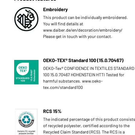
Embroidery
This product can be individually embroidered.
You will find details at
www.daiber.de/en/decoration/embroidery/
Please get in touch with your contact.
OEKO-TEX® Standard 100 (15.0.70467)
OEKO-Tex® CONFIDENCE IN TEXTILES STANDARD
100 15.0.70467 HOHENSTEIN HTTI Tested for
harmful substances. www.oeko-
tex.com/standard100
RCS 15%
The indicated percentage of this product consist
of recycled polyester, certified according to the
Recycled Claim Standard (RCS). The RCS is a