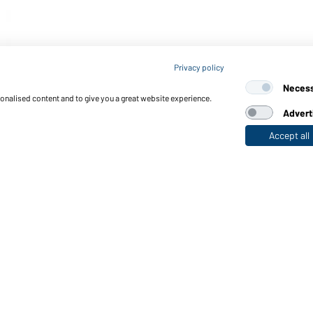
Privacy policy
Neces
sonalised content and to give you a great website experience.
Advert
Accept all
nctions & Care
Functions/Features
Quality & Care
Sizes
Colours