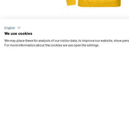
Article no.: JN047
English
Hooded Sweat (gold-yellow)
We use cookies
We may place these for analysis of our visitor data, to improve our website, show per
For more information about the cookies we use open the settings.
Daiber Service
Fu
Contact person
Contact Form
Freight Charges
FAQ / User Manual