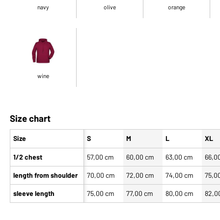
navy
olive
orange
wine
Size chart
Size
S
M
L
XL
1/2 chest
57,00 cm
60,00 cm
63,00 cm
66,0
length from shoulder
70,00 cm
72,00 cm
74,00 cm
75,0
sleeve length
75,00 cm
77,00 cm
80,00 cm
82,0