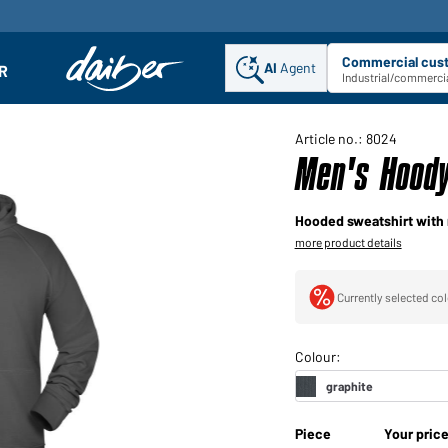
Commercial cus
AI
Agent
Sel
R
enu
Industrial/commercia
Article no.: 8024
Men's Hoody
Hooded sweatshirt with 
more product details
Currently selected col
Piece
Your pric