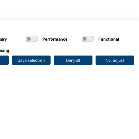
sary
Performance
Functional
ising
Save selection
Deny all
No, adjust
Last seen
WORKWEAR COLLECTION
The ideal choice for professionals: discover the
collection!