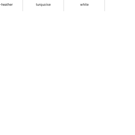
-heather
turquoise
white