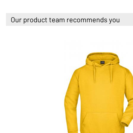
Our product team recommends you