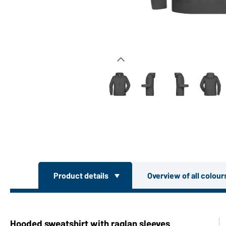
Product details
Overview of all colou
Hooded sweatshirt with raglan sleeves