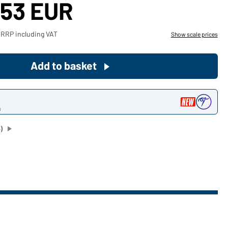
,53 EUR
Become a customer now!
 RRP including VAT
Show scale prices
Would you like to order goods for
your private use?
Add to basket
Path to our end user shop
n
)