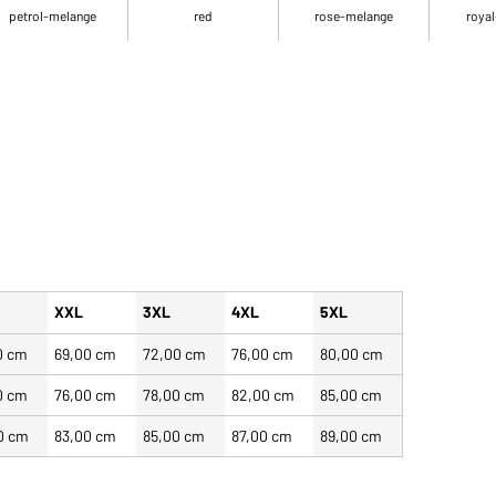
petrol-melange
red
rose-melange
royal
XXL
3XL
4XL
5XL
0 cm
69,00 cm
72,00 cm
76,00 cm
80,00 cm
0 cm
76,00 cm
78,00 cm
82,00 cm
85,00 cm
0 cm
83,00 cm
85,00 cm
87,00 cm
89,00 cm