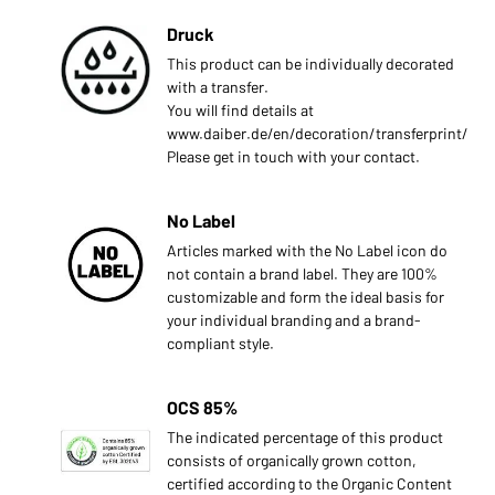
Druck
This product can be individually decorated
with a transfer.
You will find details at
www.daiber.de/en/decoration/transferprint/
Please get in touch with your contact.
No Label
Articles marked with the No Label icon do
not contain a brand label. They are 100%
customizable and form the ideal basis for
your individual branding and a brand-
compliant style.
OCS 85%
s
The indicated percentage of this product
consists of organically grown cotton,
certified according to the Organic Content