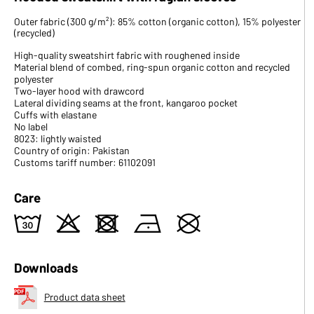
Outer fabric (300 g/m²): 85% cotton (organic cotton), 15% polyester
(recycled)
High-quality sweatshirt fabric with roughened inside
Material blend of combed, ring-spun organic cotton and recycled
polyester
Two-layer hood with drawcord
Lateral dividing seams at the front, kangaroo pocket
Cuffs with elastane
No label
8023: lightly waisted
Country of origin: Pakistan
Customs tariff number: 61102091
Care
w
o
d
n
U
Downloads
Product data sheet