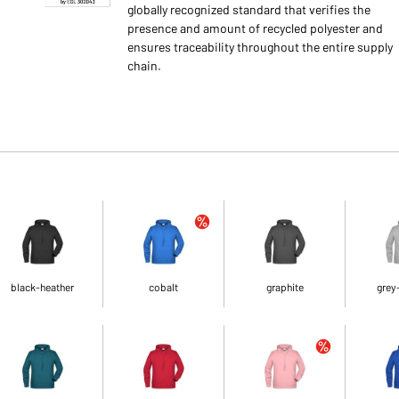
globally recognized standard that verifies the
presence and amount of recycled polyester and
ensures traceability throughout the entire supply
chain.
black-heather
cobalt
graphite
grey