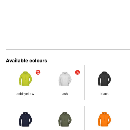
Available colours
acid-yellow
ash
black