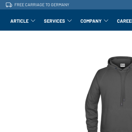
FREE CARRIAGE TO GERMANY
ARTICLE
SERVICES
COMPANY
CAREE
Article: Open submenu
Finishing: Open submenu
Article: Open subm