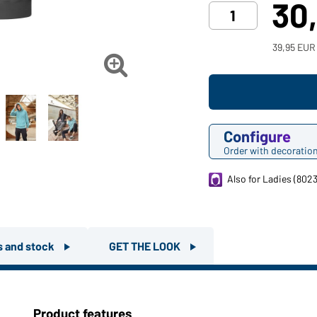
30
39,95 EUR

Configure
Order with decoratio
Also for Ladies (8023
rs and stock
GET THE LOOK
Product features