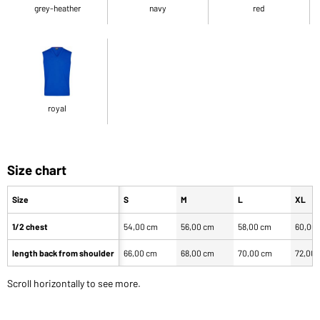
grey-heather
navy
red
royal
Size chart
Size
S
M
L
XL
1/2 chest
54,00 cm
56,00 cm
58,00 cm
60,00
length back from shoulder
66,00 cm
68,00 cm
70,00 cm
72,00
Scroll horizontally to see more.