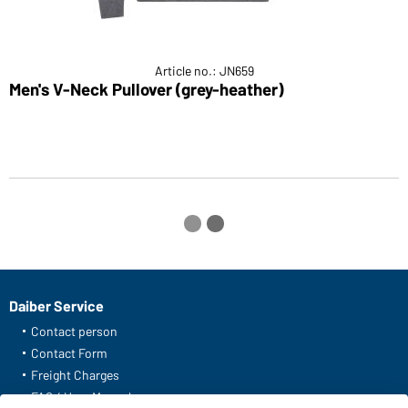
Article no.: JN659
Men's V-Neck Pullover (grey-heather)
M
Daiber Service
Contact person
Contact Form
Freight Charges
FAQ / User Manual