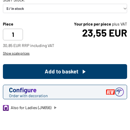
Piece
Your price per piece
plus VAT
23,55 EUR
30,85 EUR RRP including VAT
Show scale prices
Add to basket
Configure
Order with decoration
Also for Ladies (JN656)