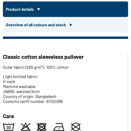
Product details
Overview of all colours and stock
Classic cotton sleeveless pullover
Outer fabric (260 g/m²): 100% cotton
Light knitted fabric
V-neck
Machine washable
JN656: waisted form
Country of origin: Bangladesh
Customs tariff number: 61102099
Care
e
o
d
n
U