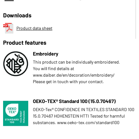
Downloads
Product data sheet
Product features
Embroidery
This product can be individually embroidered.
You will find details at
www.daiber.de/en/decoration/embroidery/
Please get in touch with your contact.
OEKO-TEX® Standard 100 (15.0.70467)
OEKO-Tex® CONFIDENCE IN TEXTILES STANDARD 100
15.0.70467 HOHENSTEIN HTTI Tested for harmful
substances. www.oeko-tex.com/standard100