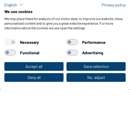
Check stock
English
Privacy policy
Reporting system according to whistleblower protection act
We use cookies
We may place these for analysis of our visitor data, to improve our website, show
Functions & Care
personalised content and to give you a great website experience. For more
information about the cookies we use open the settings.
Functions/Features
Quality & Care
Necessary
Performance
Sizes
Colours
Functional
Advertising
Accept all
Save selection
To the retail shop
WORKWEAR COLLECTION
The ideal choice for professionals: discover the
Deny all
No, adjust
collection!
CORPORATE WORKWEAR
Discover now!