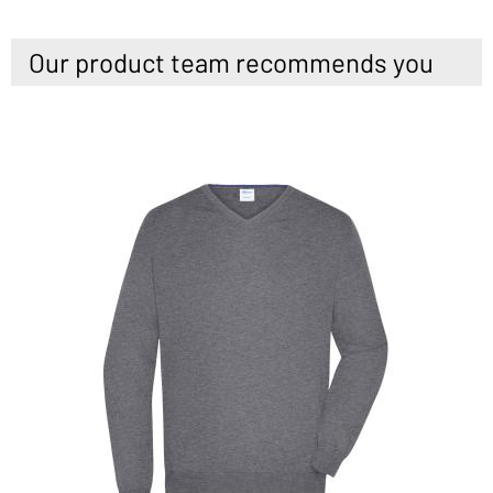
Our product team recommends you