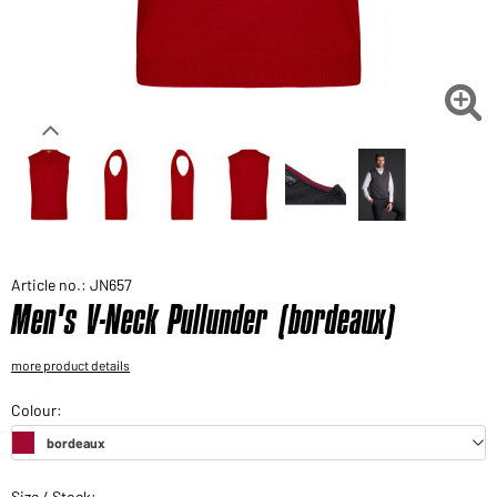
Would you like to order goods for your private use?
Path to our end user shop

Article no.: JN657
Men's V-Neck Pullunder (bordeaux)
more product details