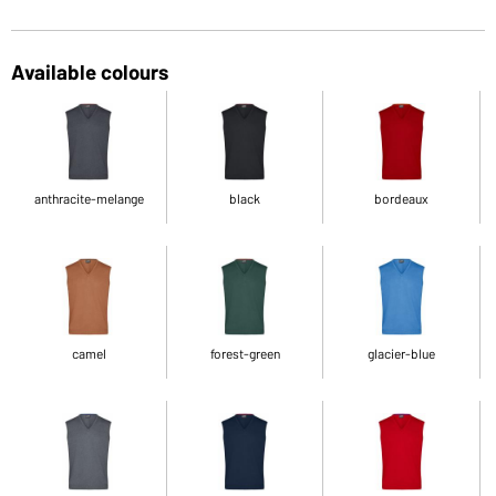
Available colours
anthracite-melange
black
bordeaux
camel
forest-green
glacier-blue