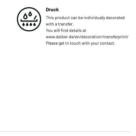
Druck
This product can be individually decorated
with a transfer.
You will find details at
www.daiber.de/en/decoration/transferprint/
Please get in touch with your contact.