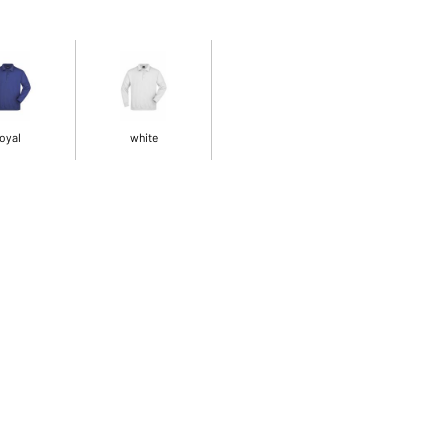
oyal
white