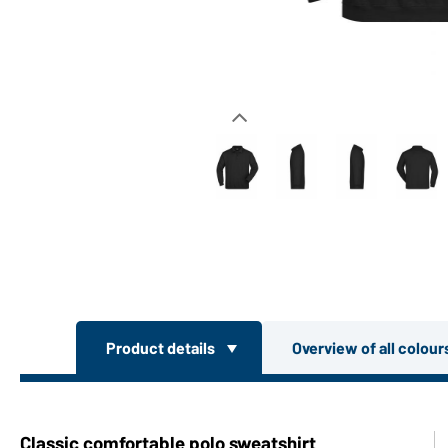
Product details
Overview of all colou
Classic comfortable polo sweatshirt