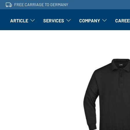
FREE CARRIAGE TO GERMANY
ARTICLE
SERVICES
COMPANY
CAREE
Article: Open submenu
Finishing: Open submenu
Article: Open subm