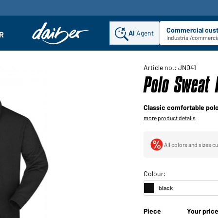
Commercial cus
AI
Agent
Sel
R
enu
Industrial/commercia
Article no.: JN041
Polo Sweat 
Classic comfortable pol
more product details
All colors and sizes cu
Piece
Your pric