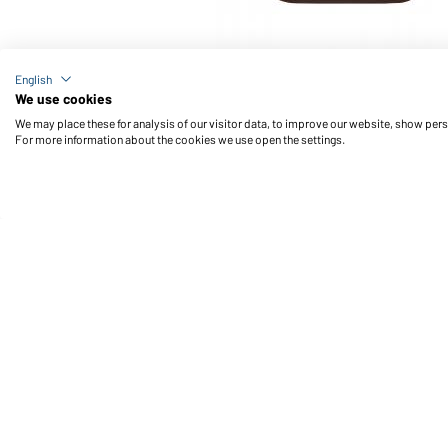
Article no.: JN866
English
Men's Workwear Polo Pocket Longsleeve (brown)
We use cookies
We may place these for analysis of our visitor data, to improve our website, show per
For more information about the cookies we use open the settings.
Daiber Service
Fu
Contact person
Contact Form
Freight Charges
FAQ / User Manual