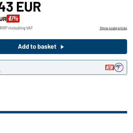
,43 EUR
Become a customer now!
-67%
EUR
Would you like to order goods for
 RRP including VAT
Show scale prices
your private use?
Path to our end user shop
Add to basket
n