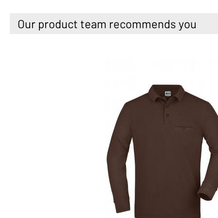
Our product team recommends you