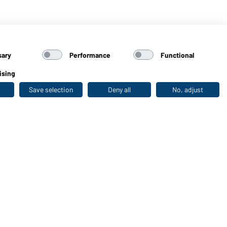
sary
Performance
Functional
ising
Save selection
Deny all
No, adjust
Last seen
WORKWEAR COLLECTION
The ideal choice for professionals: discover the
collection!