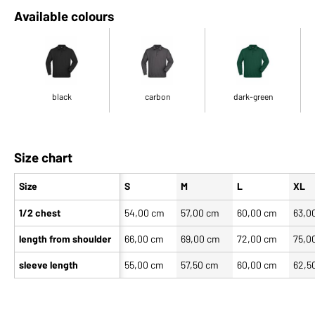
Available colours
black
carbon
dark-green
Size chart
Size
S
M
L
XL
1/2 chest
54,00 cm
57,00 cm
60,00 cm
63,0
length from shoulder
66,00 cm
69,00 cm
72,00 cm
75,0
sleeve length
55,00 cm
57,50 cm
60,00 cm
62,5