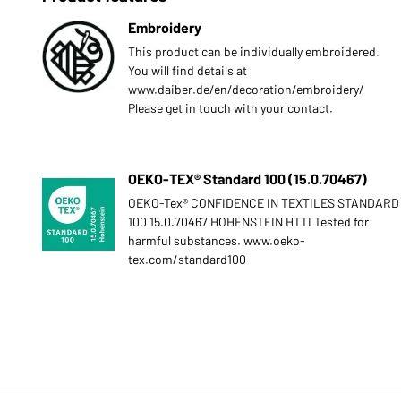
Embroidery
This product can be individually embroidered.
You will find details at
www.daiber.de/en/decoration/embroidery/
Please get in touch with your contact.
OEKO-TEX® Standard 100 (15.0.70467)
OEKO-Tex® CONFIDENCE IN TEXTILES STANDARD
100 15.0.70467 HOHENSTEIN HTTI Tested for
harmful substances. www.oeko-
tex.com/standard100