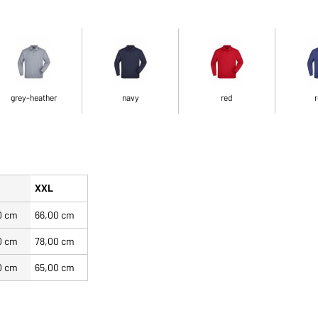
grey-heather
navy
red
r
XXL
0 cm
66,00 cm
0 cm
78,00 cm
0 cm
65,00 cm