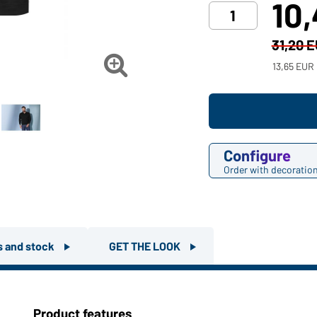
10
31,20 

13,65 EUR
Configure
Order with decoratio
rs and stock
GET THE LOOK
Product features