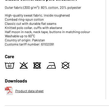
Outer fabric (300 g/m²): 80% cotton, 20% polyester
High-quality sweat fabric, inside roughened
Combed ring-spun cotton
Classic cut with durable flat seams
Knitted polo collar, cuffs with elastane
Half moon in neck, neck tape, buttons in matching colour
Washable up to 60°C
Country of origin: Pakistan
Customs tariff number: 61102091
Care
4
o
d
n
U
Downloads
Product data sheet