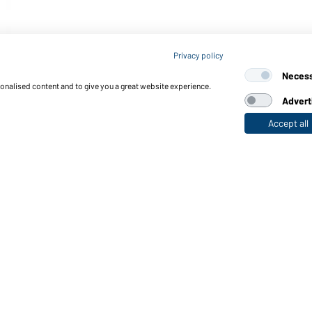
Privacy policy
Neces
sonalised content and to give you a great website experience.
Advert
Accept all
nctions & Care
Functions/Features
Quality & Care
Sizes
Colours