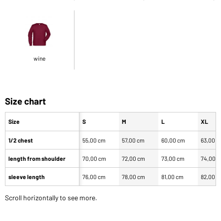
wine
Size chart
Size
S
M
L
XL
1/2 chest
55,00 cm
57,00 cm
60,00 cm
63,00 
length from shoulder
70,00 cm
72,00 cm
73,00 cm
74,00 
sleeve length
76,00 cm
78,00 cm
81,00 cm
82,00 
Scroll horizontally to see more.