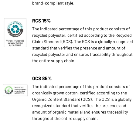
brand-compliant style.
RCS 15%
The indicated percentage of this product consists of
recycled polyester, certified according to the Recycled
Claim Standard (RCS). The RCS is a globally recognized
standard that verifies the presence and amount of
recycled polyester and ensures traceability throughout
the entire supply chain.
OCS 85%
The indicated percentage of this product consists of
organically grown cotton, certified according to the
Organic Content Standard (OCS). The OCS is a globally
recognized standard that verifies the presence and
amount of organic material and ensures traceability
throughout the entire supply chain.