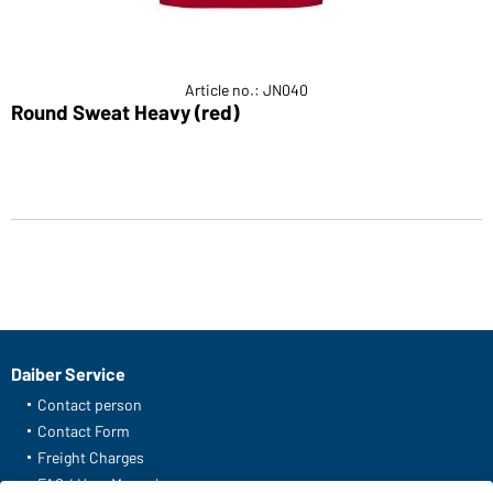
Article no.: JN040
Round Sweat Heavy (red)
Daiber Service
Contact person
Contact Form
Freight Charges
FAQ / User Manual