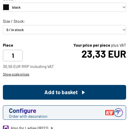
Piece
Your price per piece
plus VAT
23,33 EUR
30,55 EUR RRP including VAT
Show scale prices
Add to basket
Configure
Order with decoration
Also for Ladies (8021)