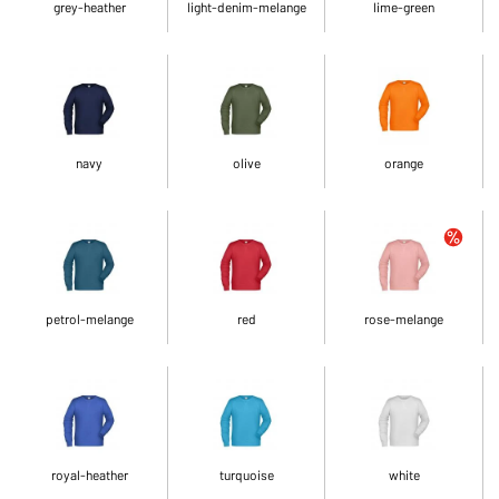
grey-heather
light-denim-melange
lime-green
navy
olive
orange
petrol-melange
red
rose-melange
royal-heather
turquoise
white