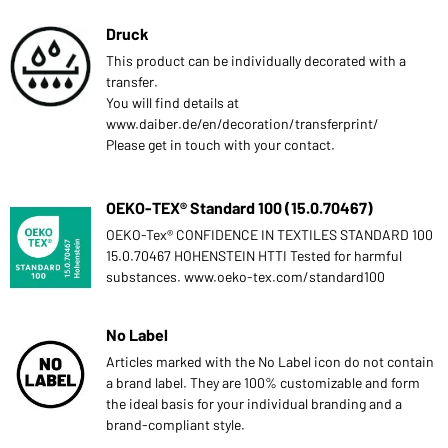
Druck
This product can be individually decorated with a
transfer.
You will find details at
www.daiber.de/en/decoration/transferprint/
Please get in touch with your contact.
OEKO-TEX® Standard 100 (15.0.70467)
OEKO-Tex® CONFIDENCE IN TEXTILES STANDARD 100
15.0.70467 HOHENSTEIN HTTI Tested for harmful
substances. www.oeko-tex.com/standard100
No Label
Articles marked with the No Label icon do not contain
a brand label. They are 100% customizable and form
the ideal basis for your individual branding and a
brand-compliant style.