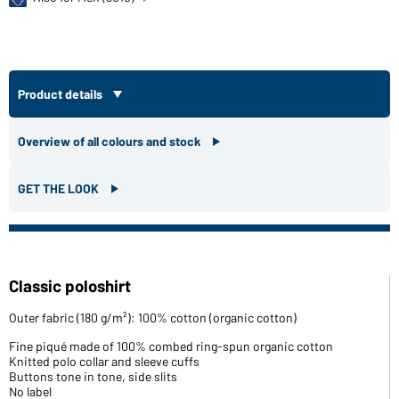
Product details
Overview of all colours and stock
GET THE LOOK
Classic poloshirt
Outer fabric (180 g/m²): 100% cotton (organic cotton)
Fine piqué made of 100% combed ring-spun organic cotton
Knitted polo collar and sleeve cuffs
Buttons tone in tone, side slits
No label