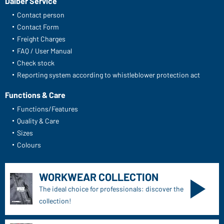
Daiber Service
Contact person
Contact Form
Freight Charges
FAQ / User Manual
Check stock
Reporting system according to whistleblower protection act
Functions & Care
Functions/Features