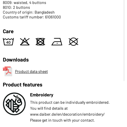
8009: waisted, 4 buttons
8010: 2 buttons
Country of origin: Bangladesh
Customs tariff number: 61061000
Care
8
o
d
n
U
Downloads
Product data sheet
Product features
Embroidery
This product can be individually embroidered.
You will find details at
www.daiber.de/en/decoration/embroidery/
Please get in touch with your contact.