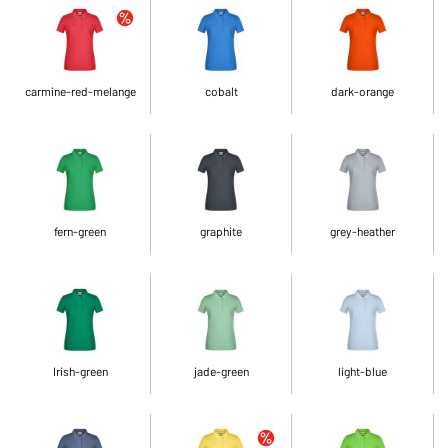
carmine-red-melange
cobalt
dark-orange
fern-green
graphite
grey-heather
Irish-green
jade-green
light-blue