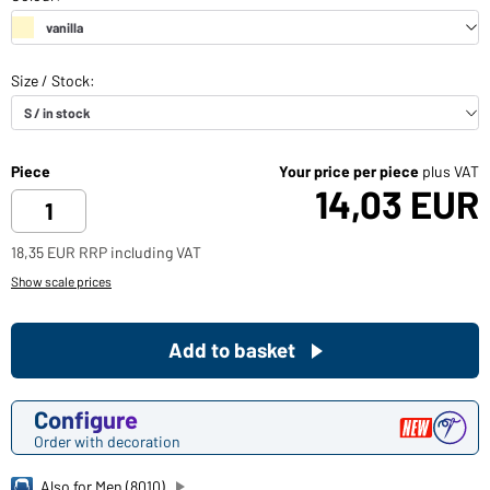
Piece
Your price per piece
plus VAT
14,03 EUR
18,35 EUR RRP including VAT
Show scale prices
Add to basket
Configure
Order with decoration
Also for Men (8010)