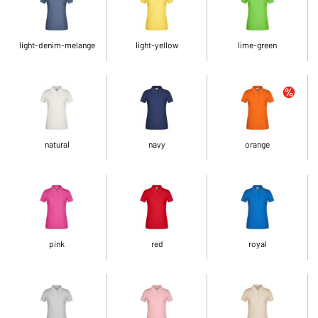
light-denim-melange
light-yellow
lime-green
natural
navy
orange
pink
red
royal