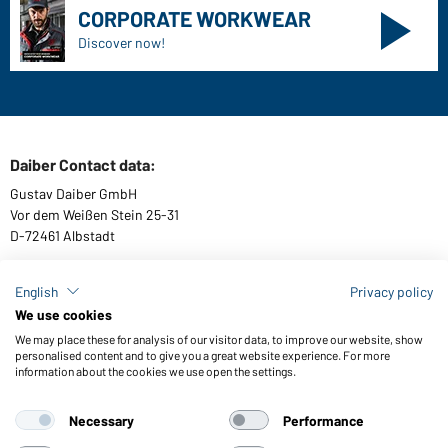
Quality & Care
Sizes
Colours
WORKWEAR COLLECTION
The ideal choice for professionals: discover the
collection!
CORPORATE WORKWEAR
Discover now!
English
Privacy policy
We use cookies
We may place these for analysis of our visitor data, to improve our website, show
personalised content and to give you a great website experience. For more
information about the cookies we use open the settings.
Daiber Contact data:
Gustav Daiber GmbH
Necessary
Performance
Vor dem Weißen Stein 25-31