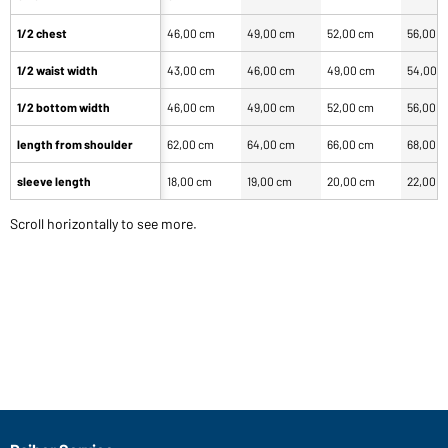
1/2 chest
46,00 cm
49,00 cm
52,00 cm
56,00 
1/2 waist width
43,00 cm
46,00 cm
49,00 cm
54,00 
1/2 bottom width
46,00 cm
49,00 cm
52,00 cm
56,00 
length from shoulder
62,00 cm
64,00 cm
66,00 cm
68,00 
sleeve length
18,00 cm
19,00 cm
20,00 cm
22,00 
Scroll horizontally to see more.
Our product team recommends you
Article no.: JN071
Classic Polo Ladies (rose)