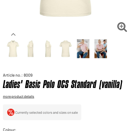
Would you like to order goods for your private use?
Path to our end user shop

Article no.: 8009
Ladies' Basic Polo OCS Standard (vanilla)
more product details
Currently selected colors and sizes on sale