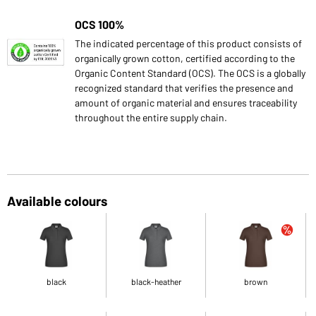
OCS 100%
The indicated percentage of this product consists of
organically grown cotton, certified according to the
Organic Content Standard (OCS). The OCS is a globally
recognized standard that verifies the presence and
amount of organic material and ensures traceability
throughout the entire supply chain.
Available colours
black
black-heather
brown