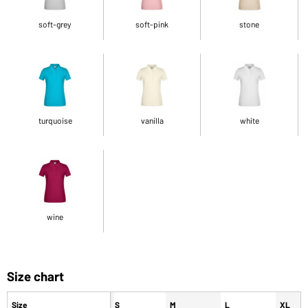
soft-grey
soft-pink
stone
turquoise
vanilla
white
wine
Size chart
Size
S
M
L
XL