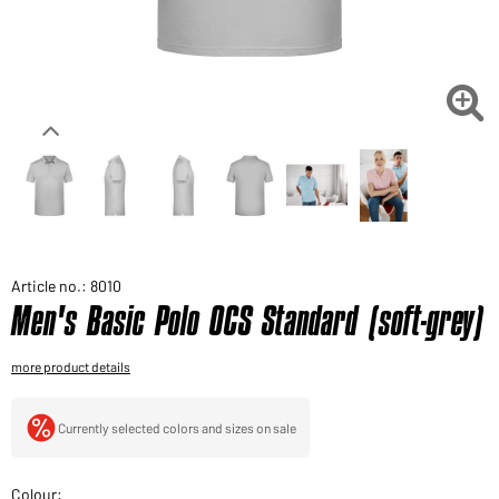
Would you like to order goods for your private use?
Path to our end user shop

Article no.: 8010
Men's Basic Polo OCS Standard (soft-grey)
more product details
Currently selected colors and sizes on sale