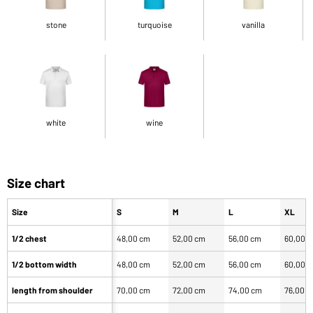
stone
turquoise
vanilla
white
wine
Size chart
Size
S
M
L
XL
1/2 chest
48,00 cm
52,00 cm
56,00 cm
60,00 
1/2 bottom width
48,00 cm
52,00 cm
56,00 cm
60,00 
length from shoulder
70,00 cm
72,00 cm
74,00 cm
76,00 