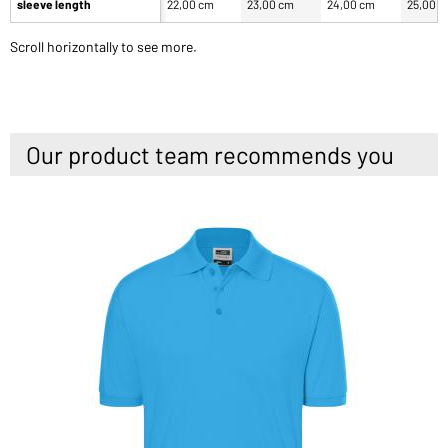
sleeve length
22,00 cm
23,00 cm
24,00 cm
25,00 
Scroll horizontally to see more.
Our product team recommends you