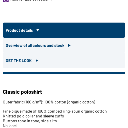
Product details
Overview of all colours and stock
GET THE LOOK
Classic poloshirt
Outer fabric (180 g/m²): 100% cotton (organic cotton)
Fine piqué made of 100% combed ring-spun organic cotton
Knitted polo collar and sleeve cuffs
Buttons tone in tone, side slits
No label