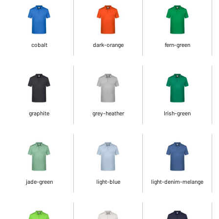
cobalt
dark-orange
fern-green
graphite
grey-heather
Irish-green
jade-green
light-blue
light-denim-melange