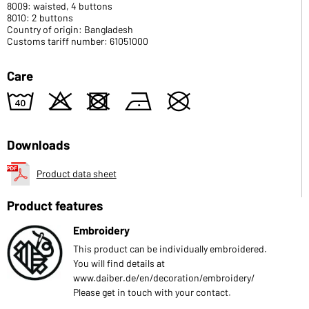
8009: waisted, 4 buttons
8010: 2 buttons
Country of origin: Bangladesh
Customs tariff number: 61051000
Care
8
o
d
n
U
Downloads
Product data sheet
Product features
Embroidery
This product can be individually embroidered.
You will find details at
www.daiber.de/en/decoration/embroidery/
Please get in touch with your contact.