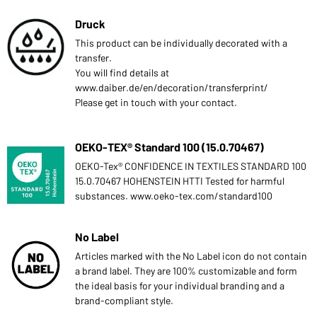
Druck
This product can be individually decorated with a
transfer.
You will find details at
www.daiber.de/en/decoration/transferprint/
Please get in touch with your contact.
OEKO-TEX® Standard 100 (15.0.70467)
OEKO-Tex® CONFIDENCE IN TEXTILES STANDARD 100
15.0.70467 HOHENSTEIN HTTI Tested for harmful
substances. www.oeko-tex.com/standard100
No Label
Articles marked with the No Label icon do not contain
a brand label. They are 100% customizable and form
the ideal basis for your individual branding and a
brand-compliant style.