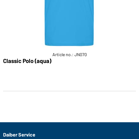
Article no.: JN070
Classic Polo (aqua)
Daiber Service