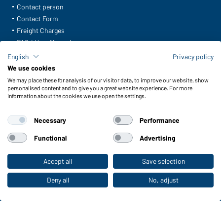
Contact person
Contact Form
Freight Charges
FAQ / User Manual
Check stock
English
Privacy policy
Reporting system according to whistleblower protection act
We use cookies
We may place these for analysis of our visitor data, to improve our website, show
Functions & Care
personalised content and to give you a great website experience. For more
information about the cookies we use open the settings.
Functions/Features
Quality & Care
Necessary
Performance
Sizes
Colours
Functional
Advertising
Accept all
Save selection
To the retail shop
WORKWEAR COLLECTION
The ideal choice for professionals: discover the
Deny all
No, adjust
collection!