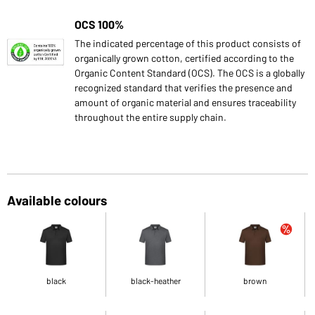
OCS 100%
The indicated percentage of this product consists of
organically grown cotton, certified according to the
Organic Content Standard (OCS). The OCS is a globally
recognized standard that verifies the presence and
amount of organic material and ensures traceability
throughout the entire supply chain.
Available colours
black
black-heather
brown