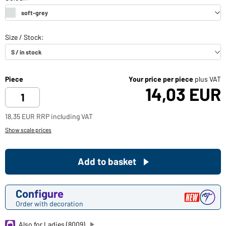
Piece
Your price per piece
plus VAT
14,03 EUR
18,35 EUR RRP including VAT
Show scale prices
Add to basket
Configure
Order with decoration
Also for Ladies (8009)