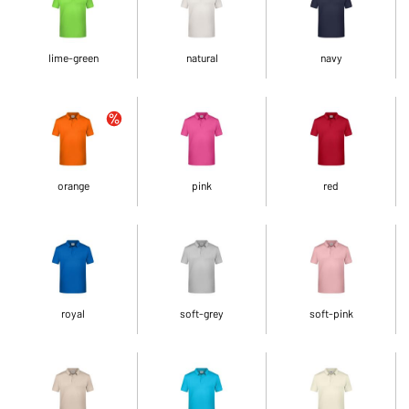
lime-green
natural
navy
orange
pink
red
royal
soft-grey
soft-pink