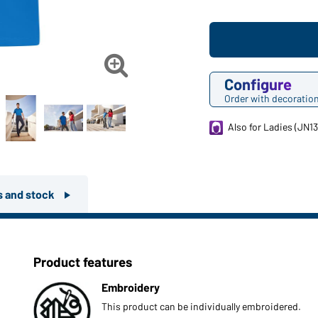

Configure
Order with decoratio
Also for Ladies (JN13
rs and stock
Product features
Embroidery
This product can be individually embroidered.