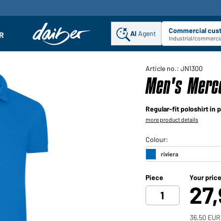
Commercial cus
AI
Agent
Sel
R
enu
Industrial/commercia
Article no.: JN1300
Men's Merce
Regular-fit poloshirt in
more product details
Piece
Your pric
27
36,50 EUR