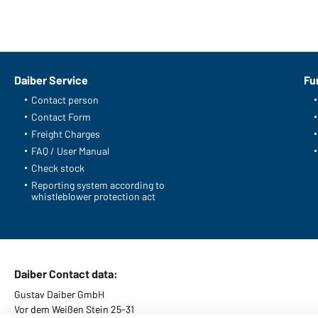
Daiber Service
Fu
Contact person
Contact Form
Freight Charges
FAQ / User Manual
Check stock
Reporting system according to
whistleblower protection act
Daiber Contact data:
Gustav Daiber GmbH
Vor dem Weißen Stein 25-31