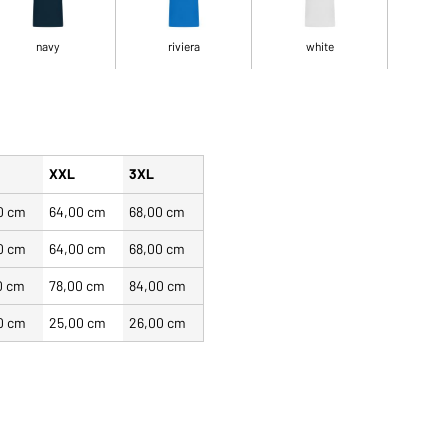
navy
riviera
white
XXL
3XL
0 cm
64,00 cm
68,00 cm
0 cm
64,00 cm
68,00 cm
0 cm
78,00 cm
84,00 cm
0 cm
25,00 cm
26,00 cm