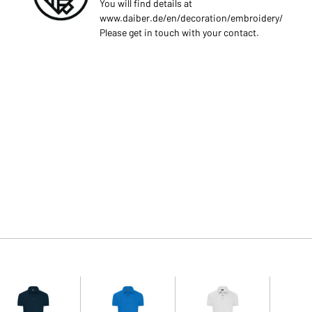
You will find details at
www.daiber.de/en/decoration/embroidery/
Please get in touch with your contact.