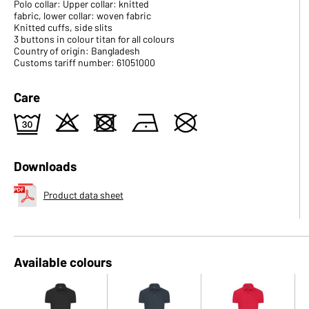
Polo collar: Upper collar: knitted
fabric, lower collar: woven fabric
Knitted cuffs, side slits
3 buttons in colour titan for all colours
Country of origin: Bangladesh
Customs tariff number: 61051000
Care
e
o
d
n
U
Downloads
Product data sheet
Available colours