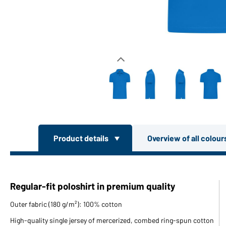
Product details
Overview of all colou
Regular-fit poloshirt in premium quality
Outer fabric (180 g/m²): 100% cotton
High-quality single jersey of mercerized, combed ring-spun cotton