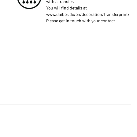
with a transfer.
You will find details at
www.daiber.de/en/decoration/transferprint/
Please get in touch with your contact.