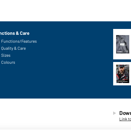
nctions & Care
Functions/Features
Quality & Care
Sizes
Colours
Down
Link t