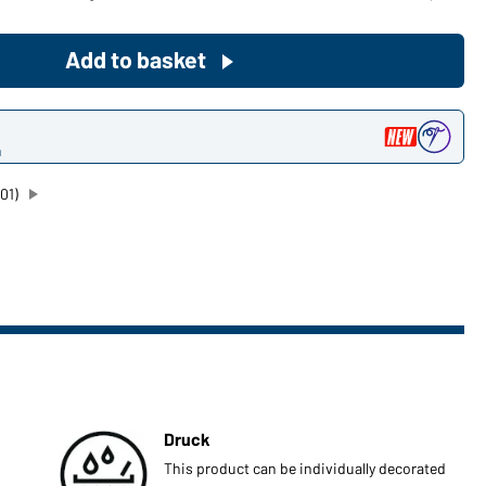
Become a customer now!
Add to basket
Would you like to order goods for
your private use?
n
Path to our end user shop
01)
Druck
This product can be individually decorated