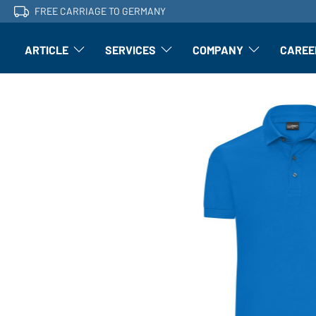
FREE CARRIAGE TO GERMANY
ARTICLE
SERVICES
COMPANY
CAREE
Article: Open submenu
Finishing: Open submenu
Article: Open subm