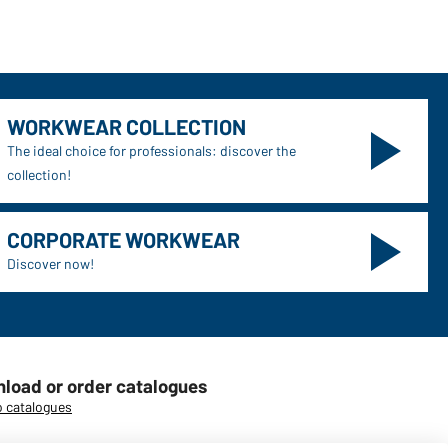
WORKWEAR COLLECTION
The ideal choice for professionals: discover the
collection!
CORPORATE WORKWEAR
Discover now!
load or order catalogues
o catalogues