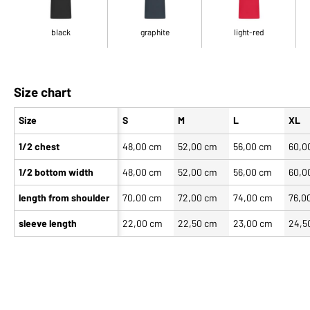
black
graphite
light-red
Size chart
Size
S
M
L
XL
1/2 chest
48,00 cm
52,00 cm
56,00 cm
60,0
1/2 bottom width
48,00 cm
52,00 cm
56,00 cm
60,0
length from shoulder
70,00 cm
72,00 cm
74,00 cm
76,0
sleeve length
22,00 cm
22,50 cm
23,00 cm
24,5