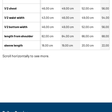
1/2 chest
46,00 cm
49,00 cm
52,00 cm
56,00 
1/2 waist width
43,00 cm
46,00 cm
49,00 cm
54,00 
1/2 bottom width
46,00 cm
49,00 cm
52,00 cm
56,00 
length from shoulder
62,00 cm
64,00 cm
66,00 cm
68,00 
sleeve length
18,00 cm
19,00 cm
20,00 cm
22,00 
Scroll horizontally to see more.