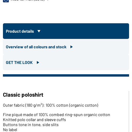
Product details
Overview of all colours and stock
GET THE LOOK
Classic poloshirt
Outer fabric (180 g/m²): 100% cotton (organic cotton)
Fine piqué made of 100% combed ring-spun organic cotton
Knitted polo collar and sleeve cuffs
Buttons tone in tone, side slits
No label