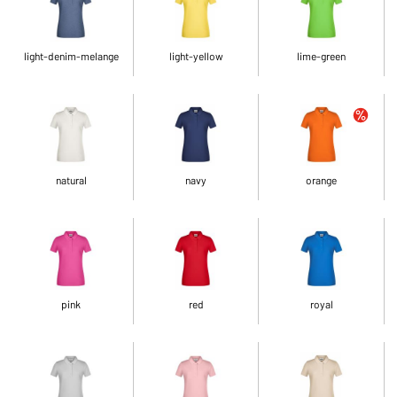
light-denim-melange
light-yellow
lime-green
natural
navy
orange
pink
red
royal