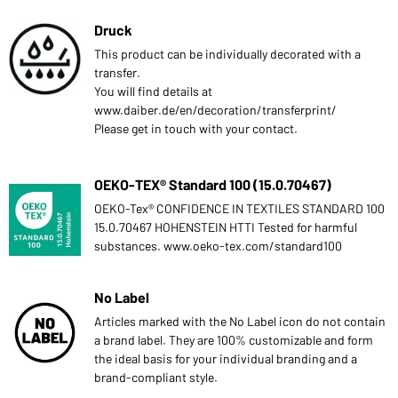
Druck
This product can be individually decorated with a
transfer.
You will find details at
www.daiber.de/en/decoration/transferprint/
Please get in touch with your contact.
OEKO-TEX® Standard 100 (15.0.70467)
OEKO-Tex® CONFIDENCE IN TEXTILES STANDARD 100
15.0.70467 HOHENSTEIN HTTI Tested for harmful
substances. www.oeko-tex.com/standard100
No Label
Articles marked with the No Label icon do not contain
a brand label. They are 100% customizable and form
the ideal basis for your individual branding and a
brand-compliant style.