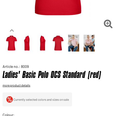
Would you like to order goods for your private use?
Path to our end user shop

Article no.: 8009
Ladies' Basic Polo OCS Standard (red)
more product details
Currently selected colors and sizes on sale