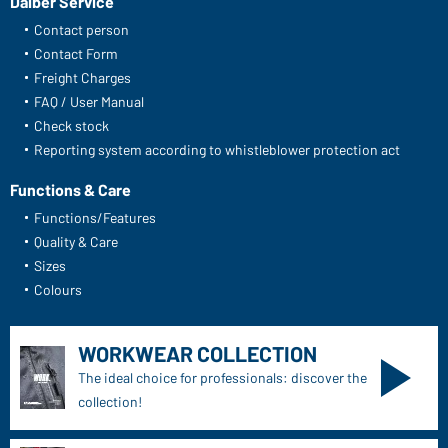
Daiber Service
Contact person
Contact Form
Freight Charges
FAQ / User Manual
Check stock
Reporting system according to whistleblower protection act
Functions & Care
Functions/Features
Quality & Care
Sizes
Colours
WORKWEAR COLLECTION
The ideal choice for professionals: discover the
collection!