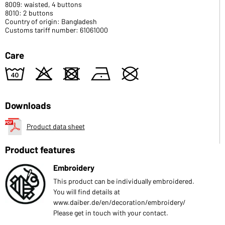
8009: waisted, 4 buttons
8010: 2 buttons
Country of origin: Bangladesh
Customs tariff number: 61061000
Care
8
o
d
n
U
Downloads
Product data sheet
Product features
Embroidery
This product can be individually embroidered.
You will find details at
www.daiber.de/en/decoration/embroidery/
Please get in touch with your contact.