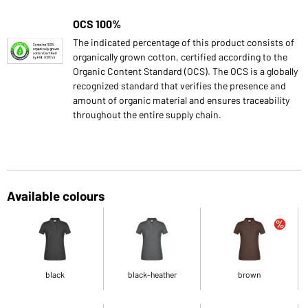
OCS 100%
The indicated percentage of this product consists of
organically grown cotton, certified according to the
Organic Content Standard (OCS). The OCS is a globally
recognized standard that verifies the presence and
amount of organic material and ensures traceability
throughout the entire supply chain.
Available colours
black
black-heather
brown