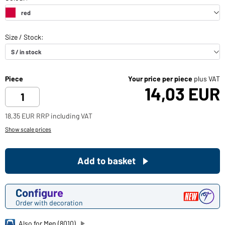
Piece
Your price per piece
plus VAT
14,03 EUR
18,35 EUR RRP including VAT
Show scale prices
Add to basket
Configure
Order with decoration
Also for Men (8010)