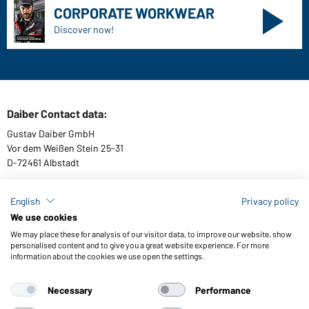
CORPORATE WORKWEAR
Discover now!
Daiber Contact data:
Gustav Daiber GmbH
Vor dem Weißen Stein 25-31
D-72461 Albstadt
English
Privacy policy
We use cookies
Download or order catalogues
We may place these for analysis of our visitor data, to improve our website, show
Link to catalogues
personalised content and to give you a great website experience. For more
information about the cookies we use open the settings.
Necessary
Performance
General Terms and Conditions
About us
Data protection