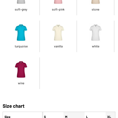
soft-grey
soft-pink
stone
turquoise
vanilla
white
wine
Size chart
Size
S
M
L
XL