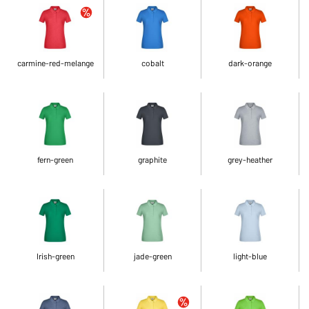
carmine-red-melange
cobalt
dark-orange
fern-green
graphite
grey-heather
Irish-green
jade-green
light-blue