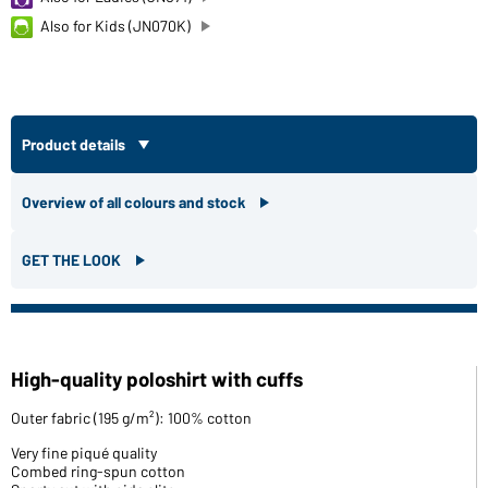
Also for Kids (JN070K)
Product details
Overview of all colours and stock
GET THE LOOK
High-quality poloshirt with cuffs
Outer fabric (195 g/m²): 100% cotton
Very fine piqué quality
Combed ring-spun cotton