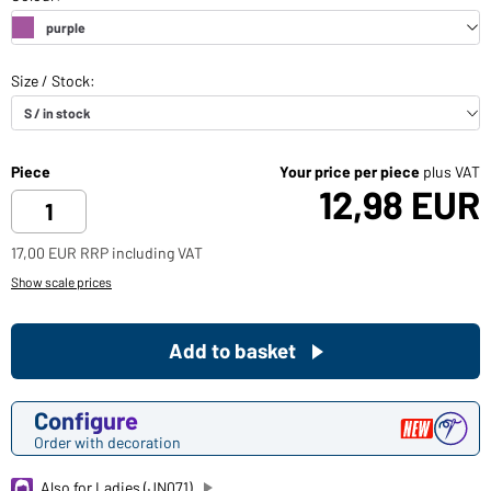
Piece
Your price per piece
plus VAT
12,98 EUR
17,00 EUR RRP including VAT
Show scale prices
Add to basket
Configure
Order with decoration
Also for Ladies (JN071)