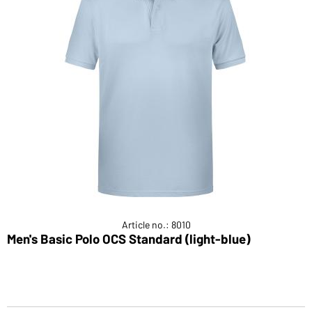
Article no.: 8010
Men's Basic Polo OCS Standard (light-blue)
P