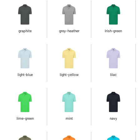
graphite
grey-heather
Irish-green
light-blue
light-yellow
lilac
lime-green
mint
navy