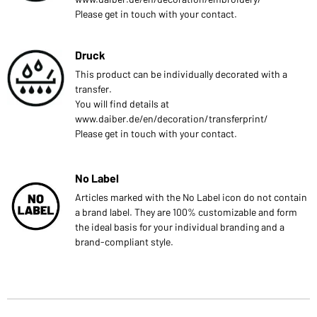
Please get in touch with your contact.
Druck
This product can be individually decorated with a
transfer.
You will find details at
www.daiber.de/en/decoration/transferprint/
Please get in touch with your contact.
No Label
Articles marked with the No Label icon do not contain
a brand label. They are 100% customizable and form
the ideal basis for your individual branding and a
brand-compliant style.