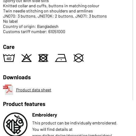
Sporty cut with side slits
Knitted collar and cuffs, buttons in matching colour
Twin needle stitching on shoulders and armlines
JN070: 3 buttons, JN070K: 2 buttons, JN071: 3 buttons
No label
Country of origin: Bangladesh
Customs tariff number: 61051000
Care
8
o
d
n
U
Downloads
Product data sheet
Product features
Embroidery
This product can be individually embroidered.
You will find details at
www.daiber.de/en/decoration/embroidery/