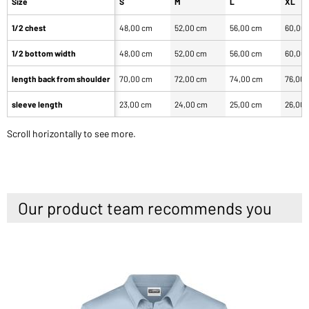
Size
S
M
L
XL
1/2 chest
48,00 cm
52,00 cm
56,00 cm
60,00
1/2 bottom width
48,00 cm
52,00 cm
56,00 cm
60,00
length back from shoulder
70,00 cm
72,00 cm
74,00 cm
76,00
sleeve length
23,00 cm
24,00 cm
25,00 cm
26,00
Scroll horizontally to see more.
Our product team recommends you