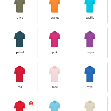
olive
orange
pacific
petrol
pink
purple
red
rose
royal