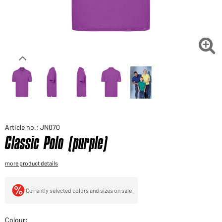
Would you like to order goods for your private use?
Path to our end user shop

Article no.: JN070
Classic Polo (purple)
more product details
Currently selected colors and sizes on sale