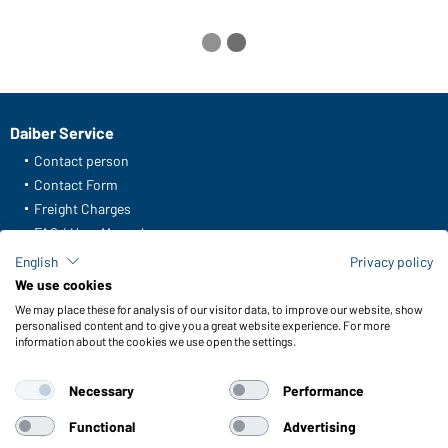
Daiber Service
Contact person
Contact Form
Freight Charges
FAQ / User Manual
Check stock
English
Privacy policy
Reporting system according to whistleblower protection act
We use cookies
We may place these for analysis of our visitor data, to improve our website, show
Functions & Care
personalised content and to give you a great website experience. For more
information about the cookies we use open the settings.
Functions/Features
Quality & Care
Necessary
Performance
Sizes
Colours
Functional
Advertising