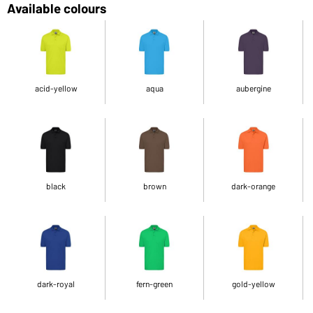
Available colours
acid-yellow
aqua
aubergine
black
brown
dark-orange
dark-royal
fern-green
gold-yellow