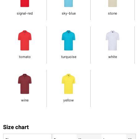
signal-red
sky-blue
stone
tomato
turquoise
white
wine
yellow
Size chart