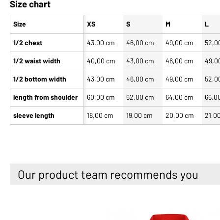
Size chart
Size
XS
S
M
L
1/2 chest
43,00 cm
46,00 cm
49,00 cm
52,0
1/2 waist width
40,00 cm
43,00 cm
46,00 cm
49,0
1/2 bottom width
43,00 cm
46,00 cm
49,00 cm
52,0
length from shoulder
60,00 cm
62,00 cm
64,00 cm
66,0
sleeve length
18,00 cm
19,00 cm
20,00 cm
21,0
Our product team recommends you