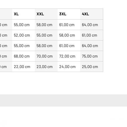
XL
XXL
3XL
4XL
0 cm
55,00 cm
58,00 cm
61,00 cm
64,00 cm
0 cm
52,00 cm
55,00 cm
58,00 cm
61,00 cm
0 cm
55,00 cm
58,00 cm
61,00 cm
64,00 cm
0 cm
68,00 cm
70,00 cm
72,00 cm
75,00 cm
0 cm
22,00 cm
23,00 cm
24,00 cm
25,00 cm