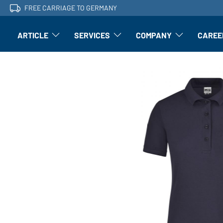
FREE CARRIAGE TO GERMANY
ARTICLE
SERVICES
COMPANY
CAREE
Article: Open submenu
Finishing: Open submenu
Article: Open subm