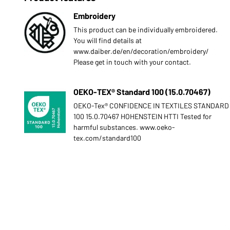
Embroidery
This product can be individually embroidered.
You will find details at
www.daiber.de/en/decoration/embroidery/
Please get in touch with your contact.
OEKO-TEX® Standard 100 (15.0.70467)
OEKO-Tex® CONFIDENCE IN TEXTILES STANDARD
100 15.0.70467 HOHENSTEIN HTTI Tested for
harmful substances. www.oeko-
tex.com/standard100