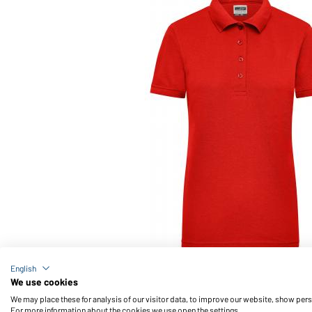
Article no.: JN829
English
Ladies' Workwear Polo (red)
We use cookies
We may place these for analysis of our visitor data, to improve our website, show per
For more information about the cookies we use open the settings.