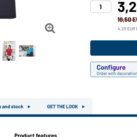
3,
19,50 

4,20 EUR 
Configure
Order with decoratio
rs and stock
GET THE LOOK
Product features