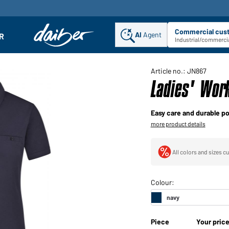
Commercial cus
AI
Agent
Sel
R
enu
Industrial/commercia
Article no.: JN867
Ladies' Wor
Easy care and durable po
more product details
All colors and sizes cu
Piece
Your pric