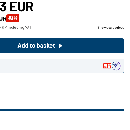
23 EUR
Become a customer now!
-83%
EUR
Would you like to order goods for
RRP including VAT
Show scale prices
your private use?
Path to our end user shop
Add to basket
n