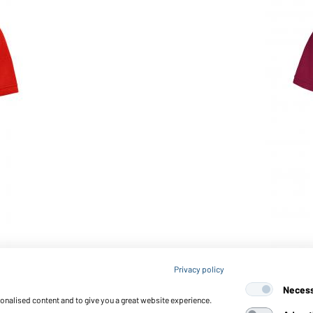
Article no.: JN873
Privacy policy
Ladies' Workwear Polo OCS
Neces
sonalised content and to give you a great website experience.