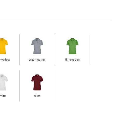
-yellow
grey-heather
lime-green
hite
wine