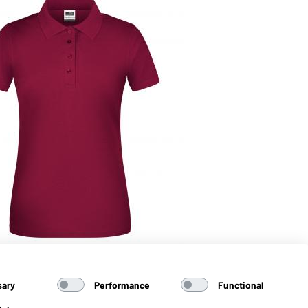
 Blended (wine)
sary
Performance
Functional