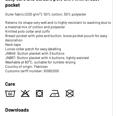
pocket
Outer fabric (200 g/m²): 50% cotton, 50% polyester
Retains its shape very well and is highly resistant to washing due to
a material mix of cotton and polyester
Knitted polo collar and cuffs
Breast pocket with yoke and button, loose pocket pouch for easy
decoration
Neck tape
Loose collar patch for easy labelling
JN846: Button placket with 3 buttons
JN867: Button placket with 4 buttons, lightly waisted
Washable at 60°C, suitable for tumble-drying
Country of origin: Pakistan
Customs tariff number: 61062000
Care
4
o
s
b
U
Downloads