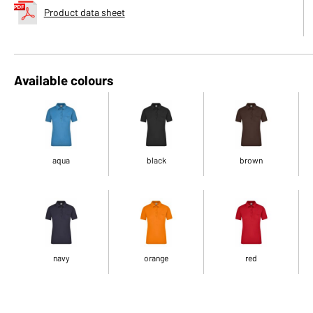
Product data sheet
Available colours
aqua
black
brown
navy
orange
red