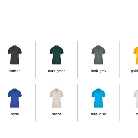
carbon
dark-green
dark-grey
gold
royal
stone
turquoise
w