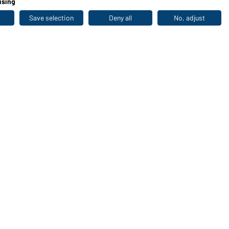
ising
Save selection
Deny all
No, adjust
Last seen
WORKWEAR COLLECTION
The ideal choice for professionals: discover the
collection!
CORPORATE WORKWEAR
Discover now!