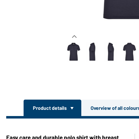
Product details
Overview of all colou
Easy care and durable polo shirt with breast