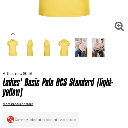
Would you like to order goods for your private use?
Path to our end user shop

Article no.: 8009
Ladies' Basic Polo OCS Standard (light-
yellow)
more product details
Currently selected colors and sizes on sale