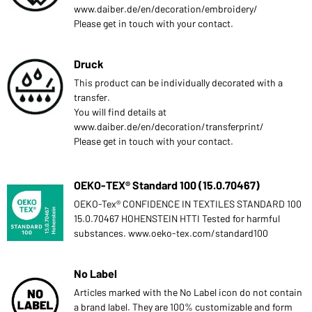
www.daiber.de/en/decoration/embroidery/
Please get in touch with your contact.
Druck
This product can be individually decorated with a
transfer.
You will find details at
www.daiber.de/en/decoration/transferprint/
Please get in touch with your contact.
OEKO-TEX® Standard 100 (15.0.70467)
OEKO-Tex® CONFIDENCE IN TEXTILES STANDARD 100
15.0.70467 HOHENSTEIN HTTI Tested for harmful
substances. www.oeko-tex.com/standard100
No Label
Articles marked with the No Label icon do not contain
a brand label. They are 100% customizable and form