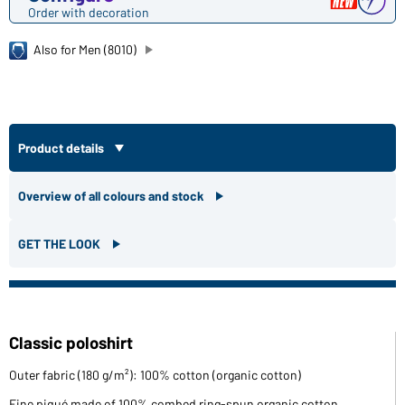
Order with decoration
Also for Men (8010)
Product details
Overview of all colours and stock
GET THE LOOK
Classic poloshirt
Outer fabric (180 g/m²): 100% cotton (organic cotton)
Fine piqué made of 100% combed ring-spun organic cotton