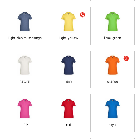
light-denim-melange
light-yellow
lime-green
natural
navy
orange
pink
red
royal