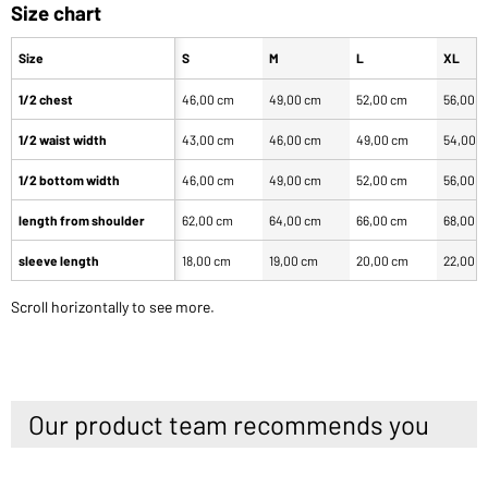
Size chart
Size
S
M
L
XL
1/2 chest
46,00 cm
49,00 cm
52,00 cm
56,00 
1/2 waist width
43,00 cm
46,00 cm
49,00 cm
54,00 
1/2 bottom width
46,00 cm
49,00 cm
52,00 cm
56,00 
length from shoulder
62,00 cm
64,00 cm
66,00 cm
68,00 
sleeve length
18,00 cm
19,00 cm
20,00 cm
22,00 
Scroll horizontally to see more.
Our product team recommends you