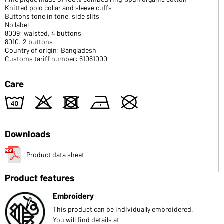
Knitted polo collar and sleeve cuffs
Buttons tone in tone, side slits
No label
8009: waisted, 4 buttons
8010: 2 buttons
Country of origin: Bangladesh
Customs tariff number: 61061000
Care
8
o
d
n
U
Downloads
Product data sheet
Product features
Embroidery
This product can be individually embroidered.
You will find details at