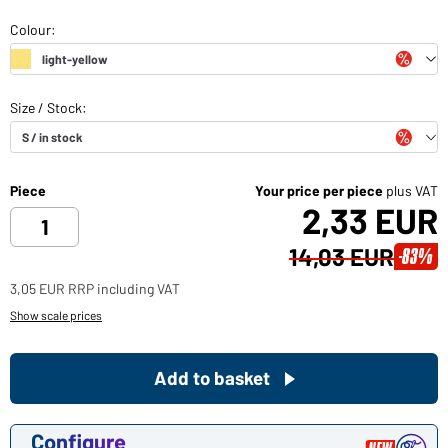
Piece
Your price per piece
plus VAT
2,33 EUR
14,03 EUR
-83%
3,05 EUR RRP including VAT
Show scale prices
Add to basket
Configure