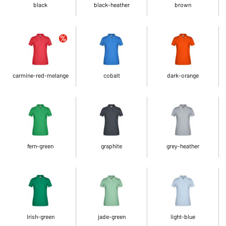
black
black-heather
brown
carmine-red-melange
cobalt
dark-orange
fern-green
graphite
grey-heather
Irish-green
jade-green
light-blue