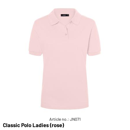
Article no.: JN071
Classic Polo Ladies (rose)