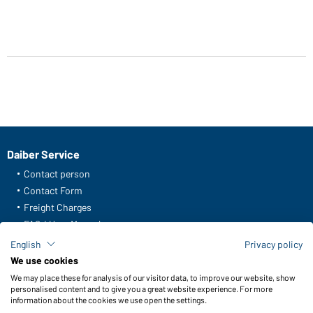
Daiber Service
Contact person
Contact Form
Freight Charges
FAQ / User Manual
Check stock
English
Privacy policy
Reporting system according to whistleblower protection act
We use cookies
We may place these for analysis of our visitor data, to improve our website, show
Functions & Care
personalised content and to give you a great website experience. For more
information about the cookies we use open the settings.
Functions/Features