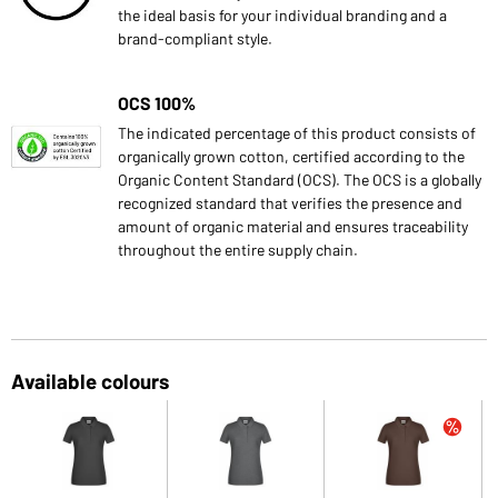
the ideal basis for your individual branding and a
brand-compliant style.
OCS 100%
The indicated percentage of this product consists of
organically grown cotton, certified according to the
Organic Content Standard (OCS). The OCS is a globally
recognized standard that verifies the presence and
amount of organic material and ensures traceability
throughout the entire supply chain.
Available colours