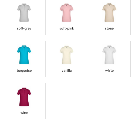
soft-grey
soft-pink
stone
turquoise
vanilla
white
wine