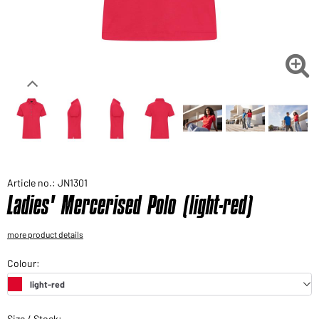
Would you like to order goods for your private use?
Path to our end user shop

Article no.: JN1301
Ladies' Mercerised Polo (light-red)
more product details