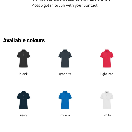
Please get in touch with your contact.
Available colours
black
graphite
light-red
navy
riviera
white