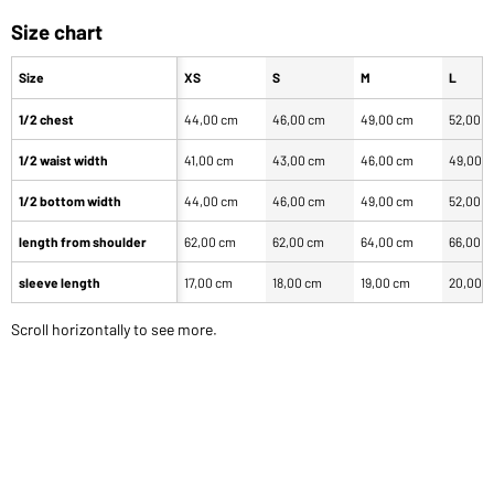
Size chart
Size
XS
S
M
L
1/2 chest
44,00 cm
46,00 cm
49,00 cm
52,00 
1/2 waist width
41,00 cm
43,00 cm
46,00 cm
49,00 
1/2 bottom width
44,00 cm
46,00 cm
49,00 cm
52,00 
length from shoulder
62,00 cm
62,00 cm
64,00 cm
66,00 
sleeve length
17,00 cm
18,00 cm
19,00 cm
20,00 
Scroll horizontally to see more.