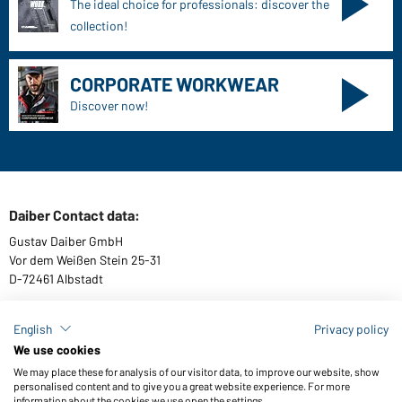
The ideal choice for professionals: discover the
collection!
CORPORATE WORKWEAR
Discover now!
Daiber Contact data:
Gustav Daiber GmbH
Vor dem Weißen Stein 25-31
D-72461 Albstadt
English
Privacy policy
We use cookies
Download or order catalogues
We may place these for analysis of our visitor data, to improve our website, show
Link to catalogues
personalised content and to give you a great website experience. For more
information about the cookies we use open the settings.