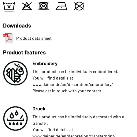
e
o
d
n
U
Downloads
Product data sheet
Product features
Embroidery
This product can be individually embroidered.
You will find details at
www.daiber.de/en/decoration/embroidery/
Please get in touch with your contact.
Druck
This product can be individually decorated with a
transfer.
You will find details at
www.daiber.de/en/decoration/transferprint/