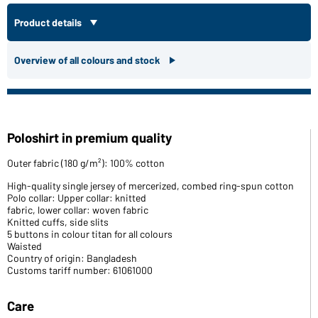
Product details
Overview of all colours and stock
Poloshirt in premium quality
Outer fabric (180 g/m²): 100% cotton
High-quality single jersey of mercerized, combed ring-spun cotton
Polo collar: Upper collar: knitted
fabric, lower collar: woven fabric
Knitted cuffs, side slits
5 buttons in colour titan for all colours
Waisted
Country of origin: Bangladesh
Customs tariff number: 61061000
Care