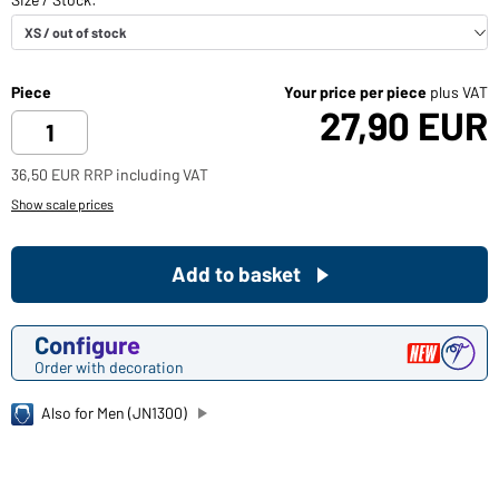
Piece
Your price per piece
plus VAT
27,90 EUR
36,50 EUR RRP including VAT
Show scale prices
Add to basket
Configure
Order with decoration
Also for Men (JN1300)