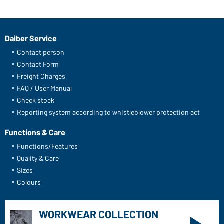
Daiber Service
Contact person
Contact Form
Freight Charges
FAQ / User Manual
Check stock
Reporting system according to whistleblower protection act
Functions & Care
Functions/Features
Quality & Care
Sizes
Colours
WORKWEAR COLLECTION