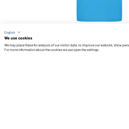
Article no.: JN070
English
Classic Polo (aqua)
We use cookies
We may place these for analysis of our visitor data, to improve our website, show per
For more information about the cookies we use open the settings.
Daiber Service
Fu
Contact person
Contact Form
Freight Charges