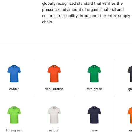
globally recognized standard that verifies the
presence and amount of organic material and
ensures traceability throughout the entire supply
chain.
cobalt
dark-orange
fern-green
gr
lime-green
natural
navy
o