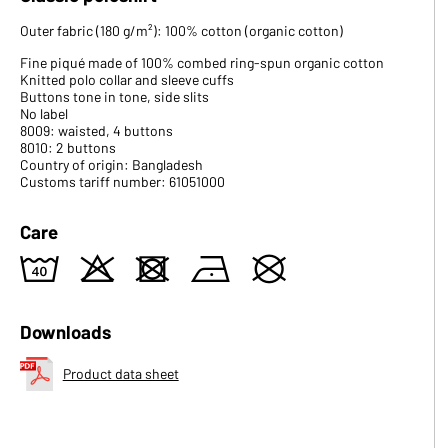
Outer fabric (180 g/m²): 100% cotton (organic cotton)
Fine piqué made of 100% combed ring-spun organic cotton
Knitted polo collar and sleeve cuffs
Buttons tone in tone, side slits
No label
8009: waisted, 4 buttons
8010: 2 buttons
Country of origin: Bangladesh
Customs tariff number: 61051000
Care
8
o
d
n
U
Downloads
Product data sheet