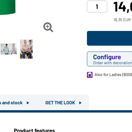
14
18,35 EUR

Configure
Order with decoratio
Also for Ladies (8009
rs and stock
GET THE LOOK
Product features