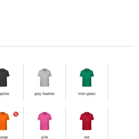
aphite
grey-heather
Irish-green
range
pink
red