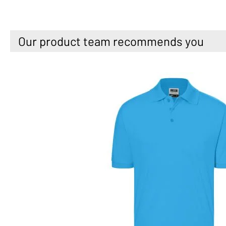
Our product team recommends you