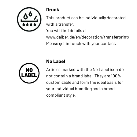
Druck
This product can be individually decorated
with a transfer.
You will find details at
www.daiber.de/en/decoration/transferprint/
Please get in touch with your contact.
No Label
Articles marked with the No Label icon do
not contain a brand label. They are 100%
customizable and form the ideal basis for
your individual branding and a brand-
compliant style.
s