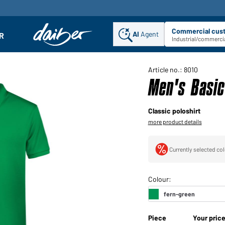
Commercial cus
AI
Agent
Sel
R
enu
Industrial/commercia
Article no.: 8010
Men's Basic
Classic poloshirt
more product details
Currently selected col
Piece
Your pric