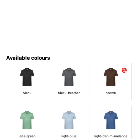
Available colours
black
black-heather
brown
jade-green
light-blue
light-denim-melange