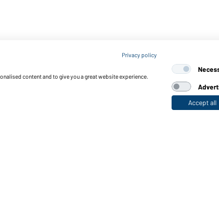
Privacy policy
Neces
sonalised content and to give you a great website experience.
Advert
Accept all
nctions & Care
Functions/Features
Quality & Care
Sizes