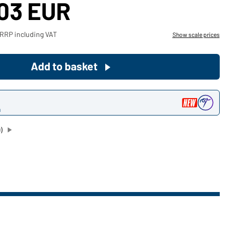
,03 EUR
Become a customer now!
 RRP including VAT
Show scale prices
Would you like to order goods for
your private use?
Add to basket
Path to our end user shop
n
)