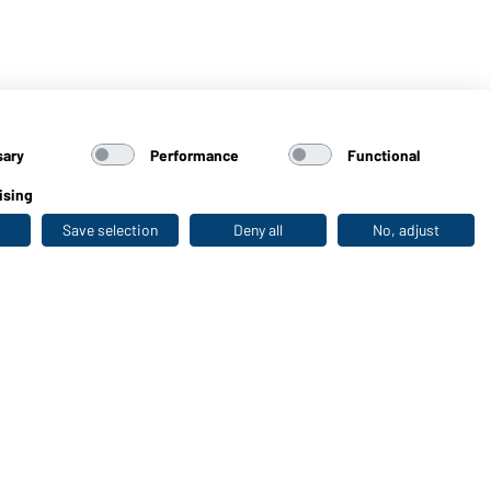
sary
Performance
Functional
ising
Save selection
Deny all
No, adjust
Last seen
WORKWEAR COLLECTION
The ideal choice for professionals: discover the
collection!