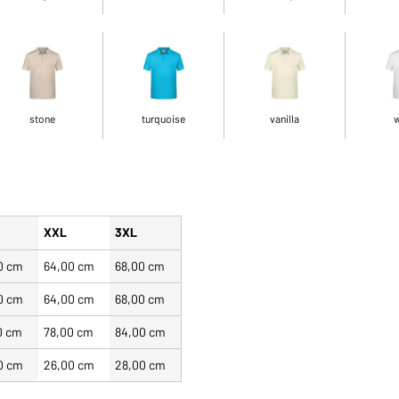
stone
turquoise
vanilla
w
XXL
3XL
0 cm
64,00 cm
68,00 cm
0 cm
64,00 cm
68,00 cm
0 cm
78,00 cm
84,00 cm
0 cm
26,00 cm
28,00 cm