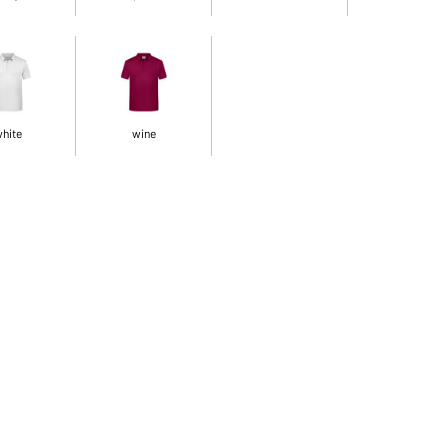
hite
wine