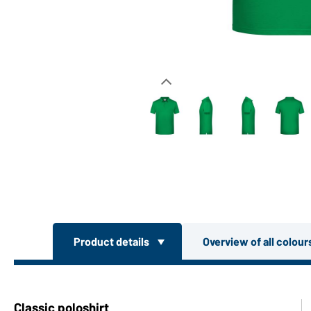
Product details
Overview of all colou
Classic poloshirt