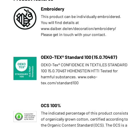
Embroidery
This product can be individually embroidered.
You will find details at
www.daiber.de/en/decoration/embroidery/
Please get in touch with your contact.
OEKO-TEX® Standard 100 (15.0.70467)
OEKO-Tex® CONFIDENCE IN TEXTILES STANDARD
100 15.0.70467 HOHENSTEIN HTTI Tested for
harmful substances. www.oeko-
tex.com/standard100
OCS 100%
The indicated percentage of this product consist
of organically grown cotton, certified according to
the Organic Content Standard (OCS). The OCS is a