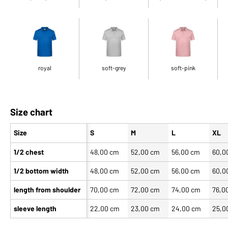
royal
soft-grey
soft-pink
Size chart
Size
S
M
L
XL
1/2 chest
48,00 cm
52,00 cm
56,00 cm
60,0
1/2 bottom width
48,00 cm
52,00 cm
56,00 cm
60,0
length from shoulder
70,00 cm
72,00 cm
74,00 cm
76,0
sleeve length
22,00 cm
23,00 cm
24,00 cm
25,0