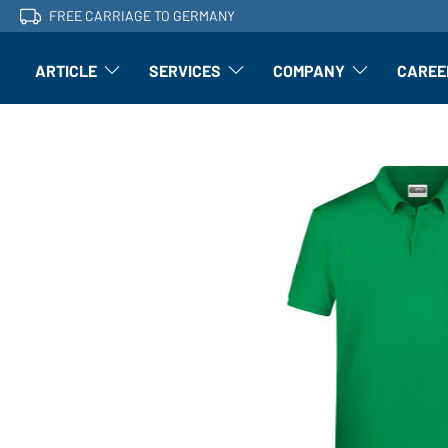
FREE CARRIAGE TO GERMANY
ARTICLE
SERVICES
COMPANY
CAREE
Article: Open submenu
Finishing: Open submenu
Article: Open subm