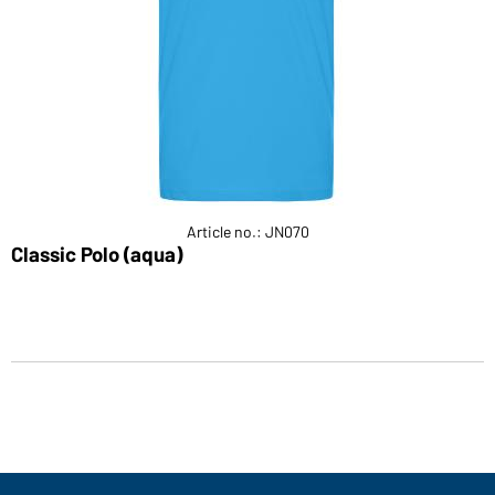
Article no.: JN070
Classic Polo (aqua)