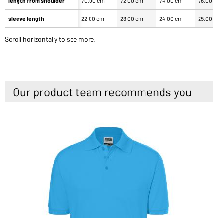
length from shoulder
70,00 cm
72,00 cm
74,00 cm
76,00 
sleeve length
22,00 cm
23,00 cm
24,00 cm
25,00 
Scroll horizontally to see more.
Our product team recommends you