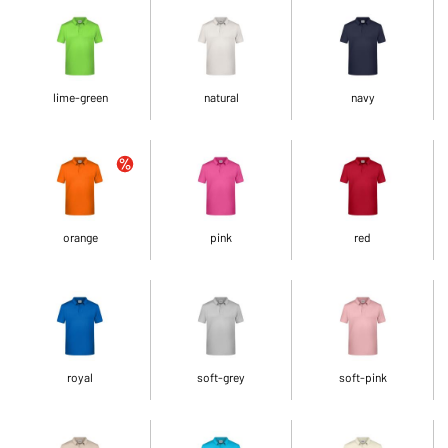
lime-green
natural
navy
orange
pink
red
royal
soft-grey
soft-pink