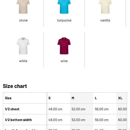
stone
turquoise
vanilla
white
wine
Size chart
Size
S
M
L
XL
1/2 chest
48,00 cm
52,00 cm
56,00 cm
60,00 
1/2 bottom width
48,00 cm
52,00 cm
56,00 cm
60,00 