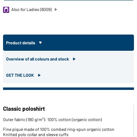
Also for Ladies (8009)
Product details
Overview of all colours and stock
GET THE LOOK
Classic poloshirt
Outer fabric (180 g/m²): 100% cotton (organic cotton)
Fine piqué made of 100% combed ring-spun organic cotton
Knitted polo collar and sleeve cuffs