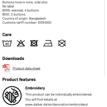
Buttons tone in tone, side slits
No label
8009: waisted, 4 buttons
8010: 2 buttons
Country of origin: Bangladesh
Customs tariff number: 61051000
Care
8
o
d
n
U
Downloads
Product data sheet
Product features
Embroidery
This product can be individually embroidered.
You will find details at
www.daiber.de/en/decoration/embroidery/