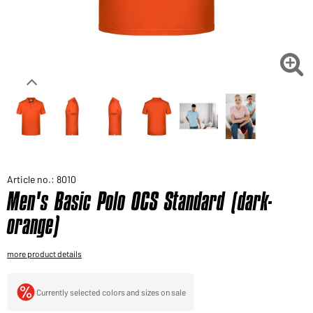
Would you like to order goods for your private use?
Path to our end user shop

Article no.: 8010
Men's Basic Polo OCS Standard (dark-
orange)
more product details
Currently selected colors and sizes on sale