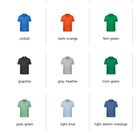
cobalt
dark-orange
fern-green
graphite
grey-heather
Irish-green
jade-green
light-blue
light-denim-melange