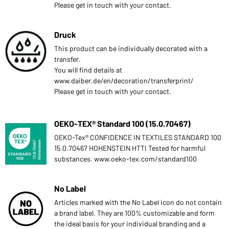
Please get in touch with your contact.
Druck
This product can be individually decorated with a
transfer.
You will find details at
www.daiber.de/en/decoration/transferprint/
Please get in touch with your contact.
OEKO-TEX® Standard 100 (15.0.70467)
OEKO-Tex® CONFIDENCE IN TEXTILES STANDARD 100
15.0.70467 HOHENSTEIN HTTI Tested for harmful
substances. www.oeko-tex.com/standard100
No Label
Articles marked with the No Label icon do not contain
a brand label. They are 100% customizable and form
the ideal basis for your individual branding and a