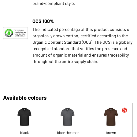
brand-compliant style.
OCS 100%
The indicated percentage of this product consists of
organically grown cotton, certified according to the
Organic Content Standard (OCS). The OCS is a globally
recognized standard that verifies the presence and
amount of organic material and ensures traceability
throughout the entire supply chain.
Available colours
black
black-heather
brown