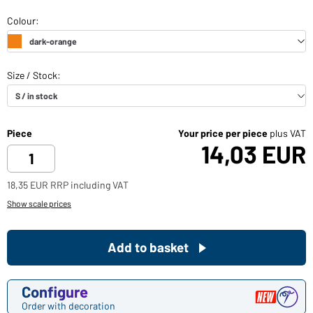
Piece
Your price per piece
plus VAT
14,03 EUR
18,35 EUR RRP including VAT
Show scale prices
Add to basket
Configure
Order with decoration