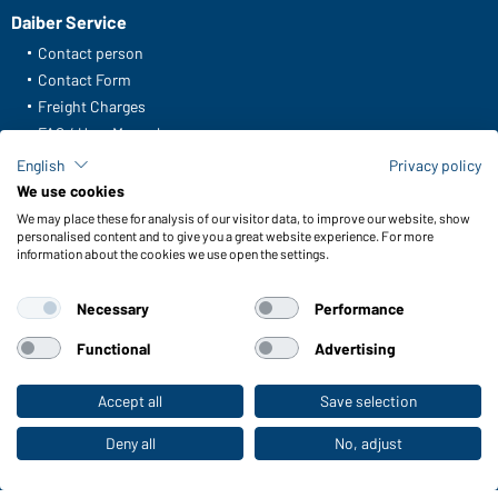
Daiber Service
Contact person
Contact Form
Freight Charges
FAQ / User Manual
Check stock
English
Privacy policy
Reporting system according to whistleblower protection act
We use cookies
We may place these for analysis of our visitor data, to improve our website, show
Functions & Care
personalised content and to give you a great website experience. For more
information about the cookies we use open the settings.
Functions/Features
Quality & Care
Necessary
Performance
Sizes
Colours
Functional
Advertising
Accept all
Save selection
To the retail shop
WORKWEAR COLLECTION
The ideal choice for professionals: discover the
Deny all
No, adjust
collection!