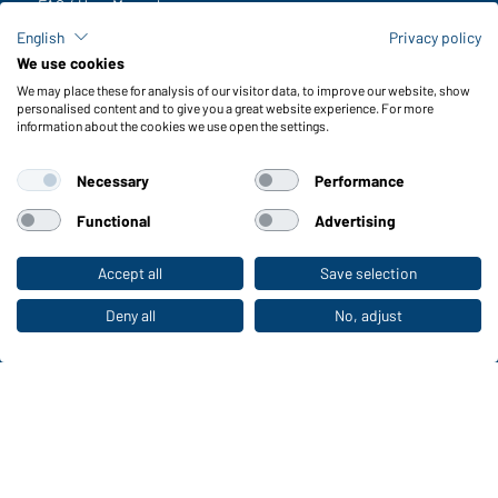
FAQ / User Manual
Check stock
English
Privacy policy
Reporting system according to whistleblower protection act
We use cookies
We may place these for analysis of our visitor data, to improve our website, show
Functions & Care
personalised content and to give you a great website experience. For more
information about the cookies we use open the settings.
Functions/Features
Quality & Care
Necessary
Performance
Sizes
Colours
Functional
Advertising
Accept all
Save selection
To the retail shop
WORKWEAR COLLECTION
The ideal choice for professionals: discover the
Deny all
No, adjust
collection!
CORPORATE WORKWEAR
Discover now!