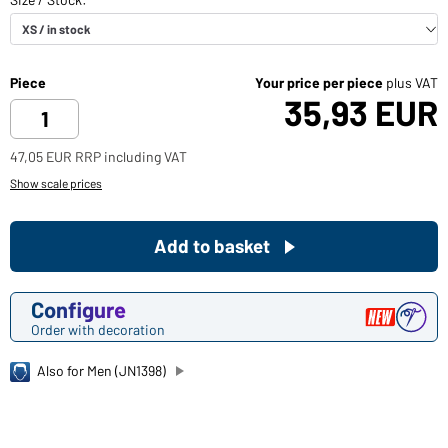
Piece
Your price per piece
plus VAT
35,93 EUR
47,05 EUR RRP including VAT
Show scale prices
Add to basket
Configure
Order with decoration
Also for Men (JN1398)