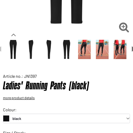
Would you like to order goods for your private use?
Path to our end user shop

Article no.: JN1397
Ladies' Running Pants (black)
more product details