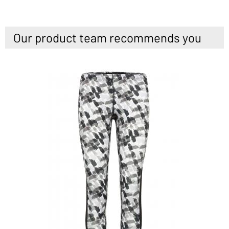
Our product team recommends you