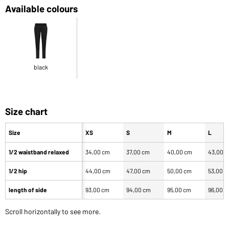
Available colours
black
Size chart
Size
XS
S
M
L
1/2 waistband relaxed
34,00 cm
37,00 cm
40,00 cm
43,00 
1/2 hip
44,00 cm
47,00 cm
50,00 cm
53,00 
length of side
93,00 cm
94,00 cm
95,00 cm
96,00 
Scroll horizontally to see more.