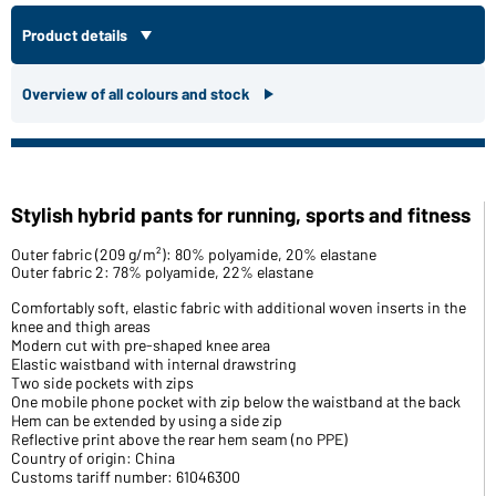
Product details
Overview of all colours and stock
Stylish hybrid pants for running, sports and fitness
Outer fabric (209 g/m²): 80% polyamide, 20% elastane
Outer fabric 2: 78% polyamide, 22% elastane
Comfortably soft, elastic fabric with additional woven inserts in the
knee and thigh areas
Modern cut with pre-shaped knee area
Elastic waistband with internal drawstring
Two side pockets with zips
One mobile phone pocket with zip below the waistband at the back
Hem can be extended by using a side zip
Reflective print above the rear hem seam (no PPE)
Country of origin: China
Customs tariff number: 61046300