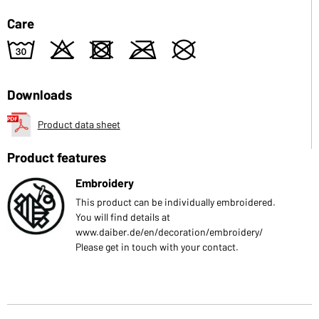
Care
w
o
d
m
U
Downloads
Product data sheet
Product features
Embroidery
This product can be individually embroidered.
You will find details at
www.daiber.de/en/decoration/embroidery/
Please get in touch with your contact.