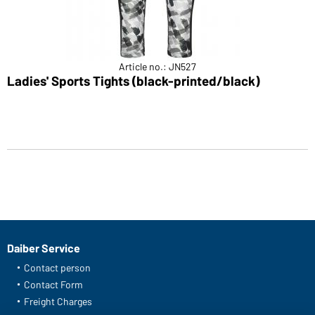
Article no.: JN527
Ladies' Sports Tights (black-printed/black)
Daiber Service
Contact person
Contact Form
Freight Charges