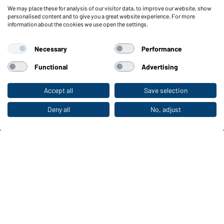
We may place these for analysis of our visitor data, to improve our website, show
Functions & Care
personalised content and to give you a great website experience. For more
information about the cookies we use open the settings.
Functions/Features
Quality & Care
Necessary
Performance
Sizes
Colours
Functional
Advertising
Accept all
Save selection
To the retail shop
WORKWEAR COLLECTION
The ideal choice for professionals: discover the
Deny all
No, adjust
collection!
CORPORATE WORKWEAR
Discover now!