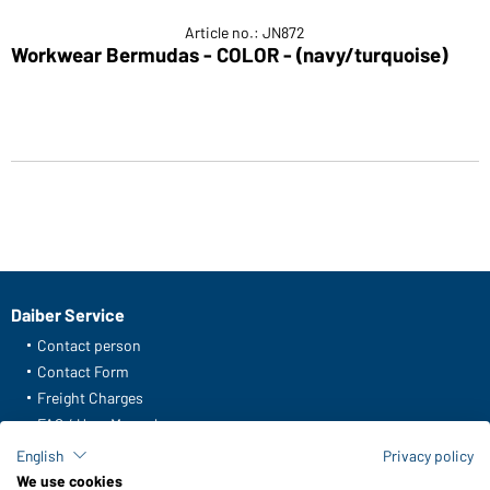
Article no.: JN872
Workwear Bermudas - COLOR - (navy/turquoise)
Daiber Service
Contact person
Contact Form
Freight Charges
FAQ / User Manual
Check stock
English
Privacy policy
Reporting system according to whistleblower protection act
We use cookies