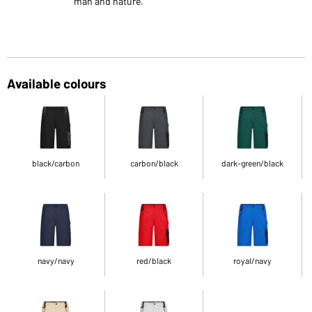
man and nature.
Available colours
black/carbon
carbon/black
dark-green/black
navy/navy
red/black
royal/navy