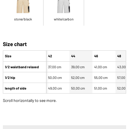
stone/black
white/carbon
Size chart
Size
42
44
46
48
1/2 waistband relaxed
37,00 cm
39,00 cm
41,00 cm
43,00 
1/2 hip
50,00 cm
52,00 cm
55,00 cm
57,00 c
length of side
49,00 cm
50,00 cm
51,00 cm
52,00 
Scroll horizontally to see more.