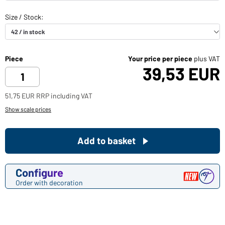
Piece
Your price per piece
plus VAT
39,53 EUR
51,75 EUR RRP including VAT
Show scale prices
Add to basket
Configure
Order with decoration