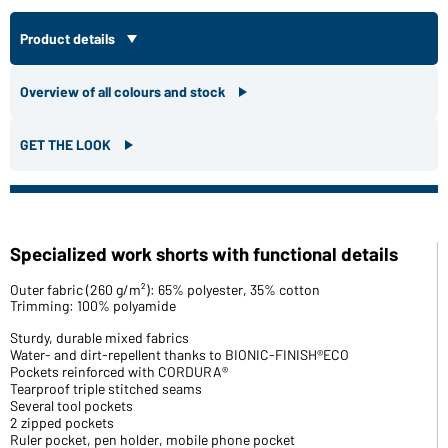
Product details
Overview of all colours and stock
GET THE LOOK
Specialized work shorts with functional details
Outer fabric (260 g/m²): 65% polyester, 35% cotton
Trimming: 100% polyamide
Sturdy, durable mixed fabrics
Water- and dirt-repellent thanks to BIONIC-FINISH®ECO
Pockets reinforced with CORDURA®
Tearproof triple stitched seams
Several tool pockets
2 zipped pockets
Ruler pocket, pen holder, mobile phone pocket