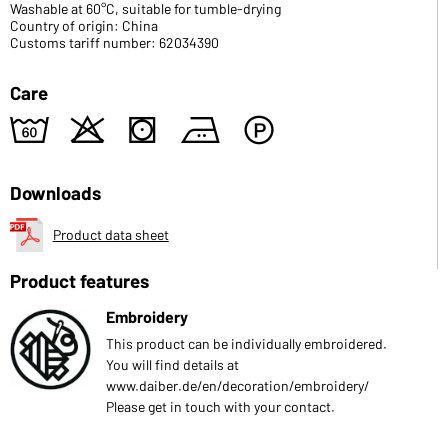
Washable at 60°C, suitable for tumble-drying
Country of origin: China
Customs tariff number: 62034390
Care
4
o
s
b
W
Downloads
Product data sheet
Product features
Embroidery
This product can be individually embroidered.
You will find details at
www.daiber.de/en/decoration/embroidery/
Please get in touch with your contact.