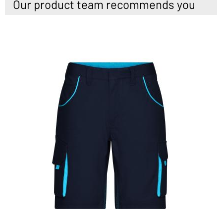
Our product team recommends you