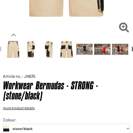
Would you like to order goods for your private use?
Path to our end user shop

Article no.: JN835
Workwear Bermudas - STRONG -
(stone/black)
more product details