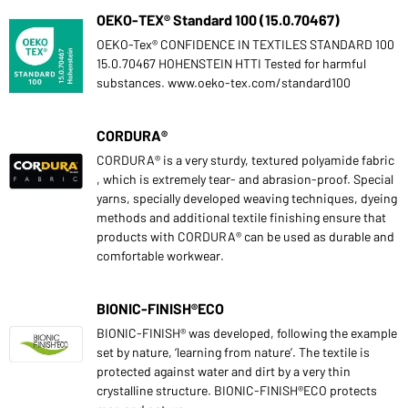
OEKO-TEX® Standard 100 (15.0.70467)
OEKO-Tex® CONFIDENCE IN TEXTILES STANDARD 100
15.0.70467 HOHENSTEIN HTTI Tested for harmful
substances. www.oeko-tex.com/standard100
CORDURA®
CORDURA® is a very sturdy, textured polyamide fabric
, which is extremely tear- and abrasion-proof. Special
yarns, specially developed weaving techniques, dyeing
methods and additional textile finishing ensure that
products with CORDURA® can be used as durable and
comfortable workwear.
BIONIC-FINISH®ECO
BIONIC-FINISH® was developed, following the example
set by nature, ‘learning from nature’. The textile is
protected against water and dirt by a very thin
crystalline structure. BIONIC-FINISH®ECO protects