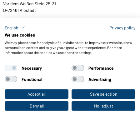
Vor dem Weißen Stein 25-31
D-72461 Albstadt
English
Privacy policy
We use cookies
Download or order catalogues
We may place these for analysis of our visitor data, to improve our website, show
Link to catalogues
personalised content and to give you a great website experience. For more
information about the cookies we use open the settings.
Necessary
Performance
General Terms and Conditions
About us
Data protection
Setting of cookies
Accessibility
Functional
Advertising
© 2026 Daiber
Accept all
Save selection
To the retail shop
Deny all
No, adjust