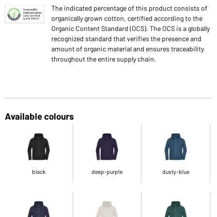
The indicated percentage of this product consists of
organically grown cotton, certified according to the
Organic Content Standard (OCS). The OCS is a globally
recognized standard that verifies the presence and
amount of organic material and ensures traceability
throughout the entire supply chain.
Available colours
black
deep-purple
dusty-blue