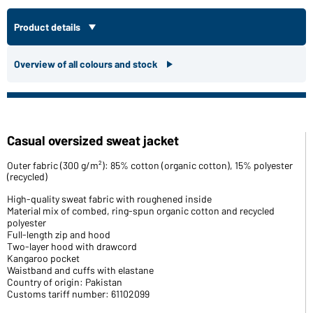
Product details
Overview of all colours and stock
Casual oversized sweat jacket
Outer fabric (300 g/m²): 85% cotton (organic cotton), 15% polyester
(recycled)
High-quality sweat fabric with roughened inside
Material mix of combed, ring-spun organic cotton and recycled
polyester
Full-length zip and hood
Two-layer hood with drawcord
Kangaroo pocket
Waistband and cuffs with elastane
Country of origin: Pakistan
Customs tariff number: 61102099