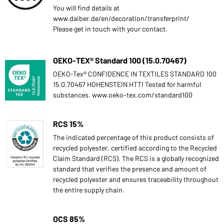
You will find details at
www.daiber.de/en/decoration/transferprint/
Please get in touch with your contact.
OEKO-TEX® Standard 100 (15.0.70467)
OEKO-Tex® CONFIDENCE IN TEXTILES STANDARD 100
15.0.70467 HOHENSTEIN HTTI Tested for harmful
substances. www.oeko-tex.com/standard100
RCS 15%
The indicated percentage of this product consists of
recycled polyester, certified according to the Recycled
Claim Standard (RCS). The RCS is a globally recognized
standard that verifies the presence and amount of
recycled polyester and ensures traceability throughout
the entire supply chain.
OCS 85%