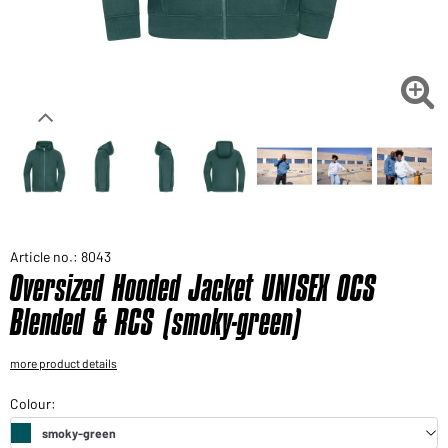
Would you like to order goods for your private use?
Path to our end user shop

Article no.: 8043
Oversized Hooded Jacket UNISEX OCS
Blended & RCS (smoky-green)
more product details