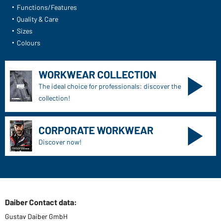
Functions/Features
Quality & Care
Sizes
Colours
WORKWEAR COLLECTION
The ideal choice for professionals: discover the
collection!
CORPORATE WORKWEAR
Discover now!
Daiber Contact data:
Gustav Daiber GmbH