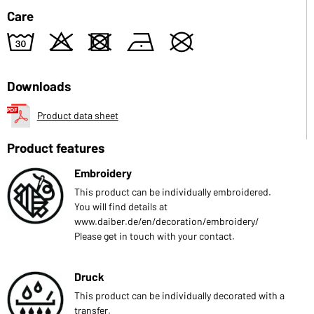
Care
w
o
d
n
U
Downloads
Product data sheet
Product features
Embroidery
This product can be individually embroidered.
You will find details at
www.daiber.de/en/decoration/embroidery/
Please get in touch with your contact.
Druck
This product can be individually decorated with a
transfer.