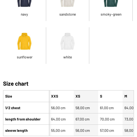
navy
sandstone
smoky-green
sunflower
white
Size chart
Size
XXS
XS
S
M
1/2 chest
56,00 cm
58,00 cm
61,00 cm
64,00 
length from shoulder
64,00 cm
67,00 cm
70,00 cm
73,00 
sleeve length
55,00 cm
56,00 cm
57,00 cm
58,00 