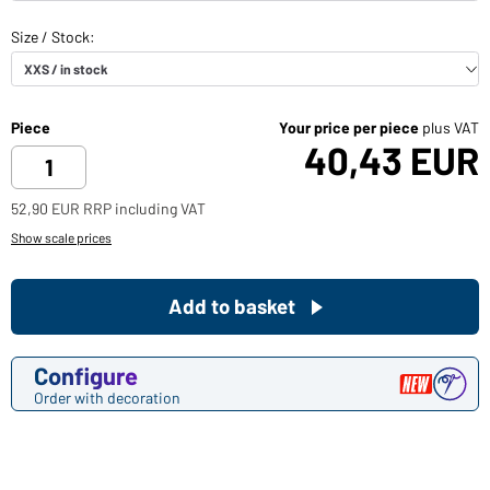
Piece
Your price per piece
plus VAT
40,43 EUR
52,90 EUR RRP including VAT
Show scale prices
Add to basket
Configure
Order with decoration