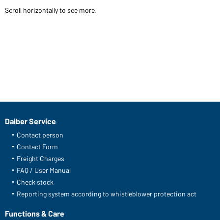
Scroll horizontally to see more.
Daiber Service
Contact person
Contact Form
Freight Charges
FAQ / User Manual
Check stock
Reporting system according to whistleblower protection act
Functions & Care