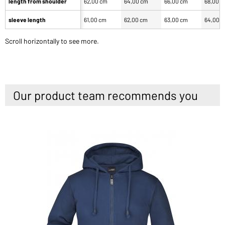
length from shoulder
62,00 cm
64,00 cm
66,00 cm
68,00 
sleeve length
61,00 cm
62,00 cm
63,00 cm
64,00 
Scroll horizontally to see more.
Our product team recommends you