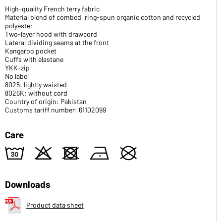
High-quality French terry fabric
Material blend of combed, ring-spun organic cotton and recycled
polyester
Two-layer hood with drawcord
Lateral dividing seams at the front
Kangaroo pocket
Cuffs with elastane
YKK-zip
No label
8025: lightly waisted
8026K: without cord
Country of origin: Pakistan
Customs tariff number: 61102099
Care
w
o
d
n
U
Downloads
Product data sheet