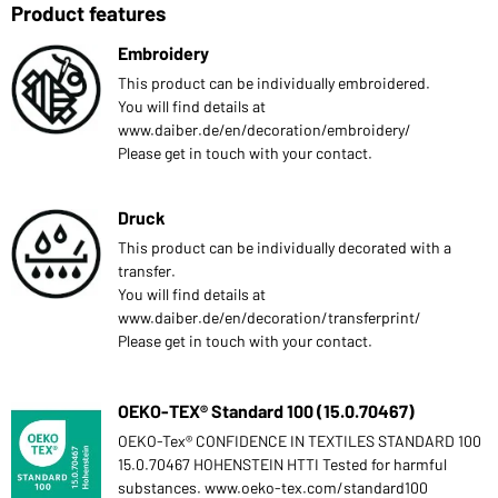
Product features
Embroidery
This product can be individually embroidered.
You will find details at
www.daiber.de/en/decoration/embroidery/
Please get in touch with your contact.
Druck
This product can be individually decorated with a
transfer.
You will find details at
www.daiber.de/en/decoration/transferprint/
Please get in touch with your contact.
OEKO-TEX® Standard 100 (15.0.70467)
OEKO-Tex® CONFIDENCE IN TEXTILES STANDARD 100
15.0.70467 HOHENSTEIN HTTI Tested for harmful
substances. www.oeko-tex.com/standard100