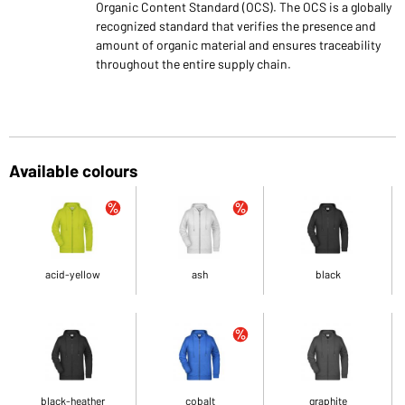
Organic Content Standard (OCS). The OCS is a globally
recognized standard that verifies the presence and
amount of organic material and ensures traceability
throughout the entire supply chain.
Available colours
acid-yellow
ash
black
black-heather
cobalt
graphite