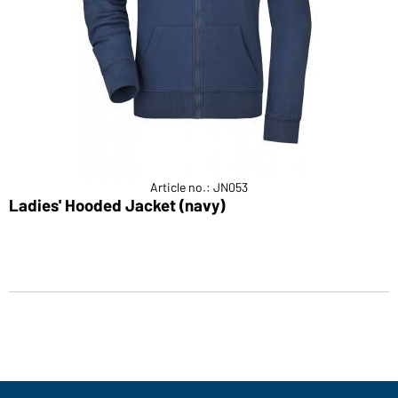
Article no.: JN053
Ladies' Hooded Jacket (navy)