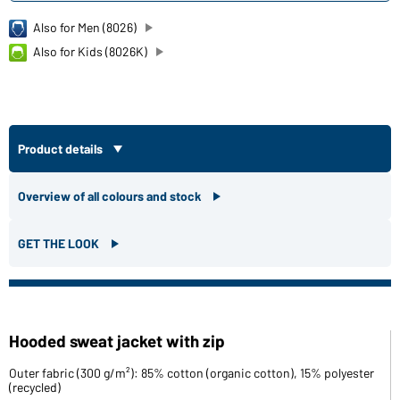
Also for Men (8026)
Also for Kids (8026K)
Product details
Overview of all colours and stock
GET THE LOOK
Hooded sweat jacket with zip
Outer fabric (300 g/m²): 85% cotton (organic cotton), 15% polyester
(recycled)