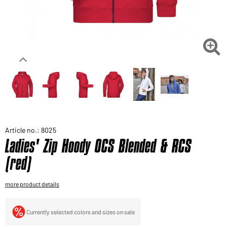
Would you like to order goods for your private use?
Path to our end user shop

Article no.: 8025
Ladies' Zip Hoody OCS Blended & RCS
(red)
more product details
Currently selected colors and sizes on sale