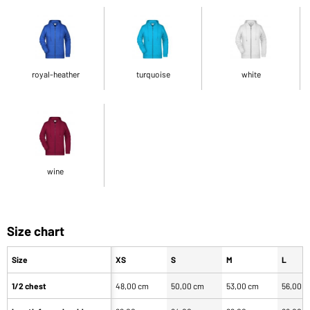
royal-heather
turquoise
white
wine
Size chart
Size
XS
S
M
L
1/2 chest
48,00 cm
50,00 cm
53,00 cm
56,00 