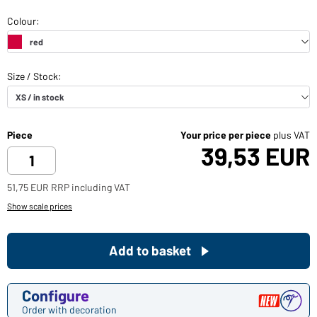
Piece
Your price per piece
plus VAT
39,53 EUR
51,75 EUR RRP including VAT
Show scale prices
Add to basket
Configure
Order with decoration