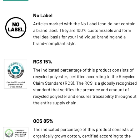
No Label
Articles marked with the No Label icon do not contain
a brand label. They are 100% customizable and form
the ideal basis for your individual branding and a
brand-compliant style.
RCS 15%
The indicated percentage of this product consists of
recycled polyester, certified according to the Recycled
Claim Standard (RCS). The RCS is a globally recognized
standard that verifies the presence and amount of
recycled polyester and ensures traceability throughout
the entire supply chain.
OCS 85%
The indicated percentage of this product consists of
organically grown cotton, certified according to the