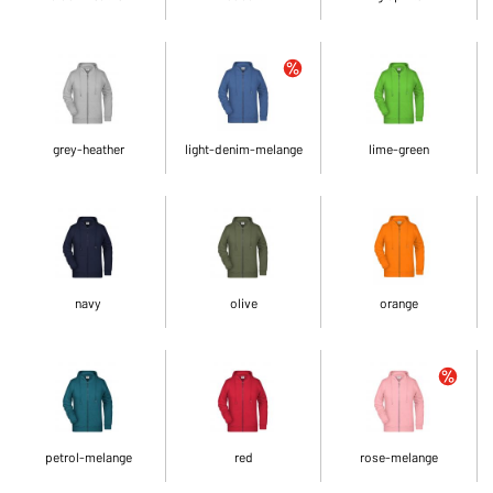
grey-heather
light-denim-melange
lime-green
navy
olive
orange
petrol-melange
red
rose-melange