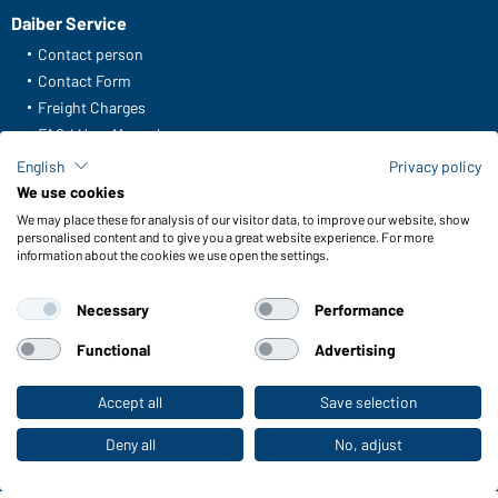
Daiber Service
Contact person
Contact Form
Freight Charges
FAQ / User Manual
Check stock
English
Privacy policy
Reporting system according to whistleblower protection act
We use cookies
We may place these for analysis of our visitor data, to improve our website, show
Functions & Care
personalised content and to give you a great website experience. For more
information about the cookies we use open the settings.
Functions/Features
Quality & Care
Necessary
Performance
Sizes
Colours
Functional
Advertising
Accept all
Save selection
To the retail shop
WORKWEAR COLLECTION
The ideal choice for professionals: discover the
Deny all
No, adjust
collection!