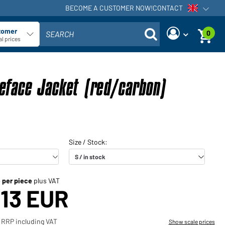
BECOME A CUSTOMER NOW!
CONTACT
Open voi
tomer
0
SEARCH
ect customer type
l prices
Are you a dealer and do you
Request new password
already have a customer
eface Jacket (red/carbon)
User name:
account?
User name:
Email-address:
Password:
Back to
Request now
login
Forgot
Login
password?
e per piece
plus VAT
,13 EUR
Would you like to become a
dealer?
 RRP including VAT
Show scale prices