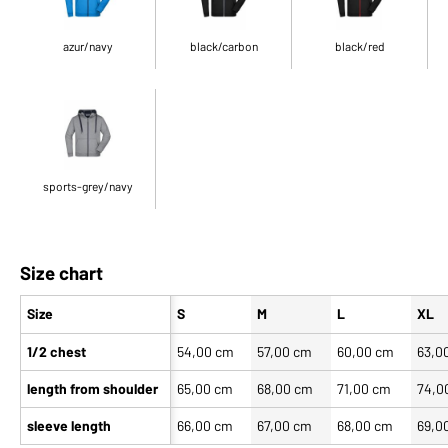
azur/navy
black/carbon
black/red
sports-grey/navy
Size chart
Size
S
M
L
XL
1/2 chest
54,00 cm
57,00 cm
60,00 cm
63,0
length from shoulder
65,00 cm
68,00 cm
71,00 cm
74,0
sleeve length
66,00 cm
67,00 cm
68,00 cm
69,0