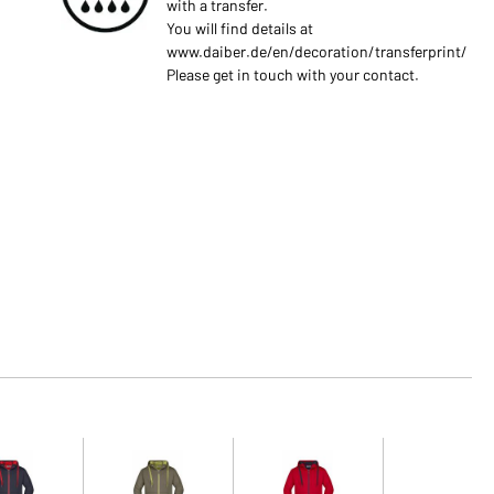
with a transfer.
You will find details at
www.daiber.de/en/decoration/transferprint/
Please get in touch with your contact.