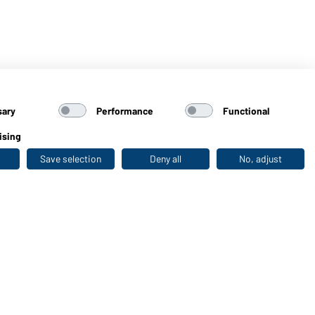
sary
Performance
Functional
ising
Save selection
Deny all
No, adjust
Last seen
WORKWEAR COLLECTION
The ideal choice for professionals: discover the
collection!