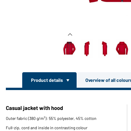
Product details
Overview of all colou
Casual jacket with hood
Outer fabric (380 g/m²): 55% polyester, 45% cotton
Full-zip, cord and inside in contrasting colour