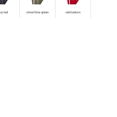
vy/red
olive/lime-green
red/carbon