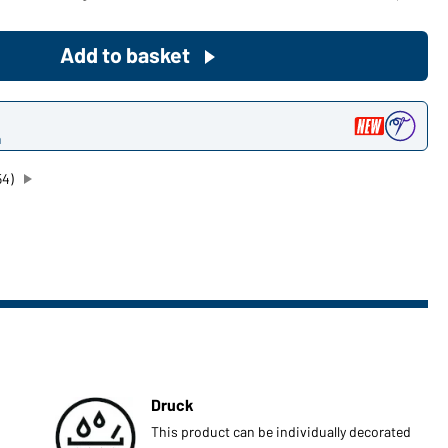
Become a customer now!
Add to basket
Would you like to order goods for
your private use?
n
Path to our end user shop
54)
Druck
This product can be individually decorated