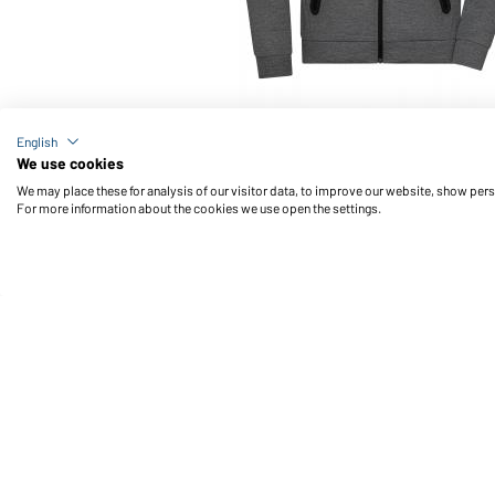
Article no.: JN1144
English
Men's Hooded Jacket (dark-melange)
We use cookies
We may place these for analysis of our visitor data, to improve our website, show per
For more information about the cookies we use open the settings.
Daiber Service
Fu
Contact person
Contact Form