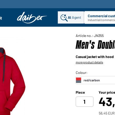
Commercial cus
AI
Agent
Sel
R
enu
Industrial/commercia
Article no.: JN355
Men's Doubl
Casual jacket with hood
more product details
Piece
Your pric
43
56,45 EUR