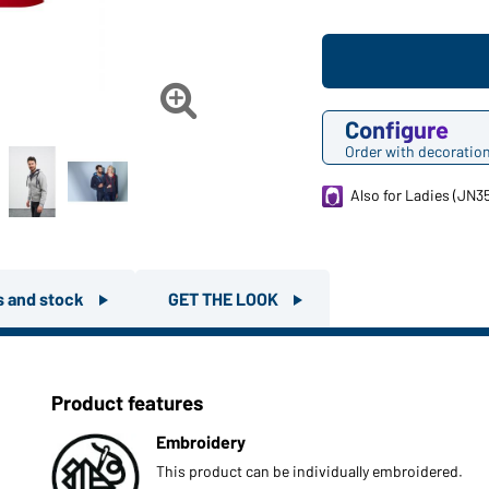

Configure
Order with decoratio
Also for Ladies (JN3
rs and stock
GET THE LOOK
Product features
Embroidery
This product can be individually embroidered.