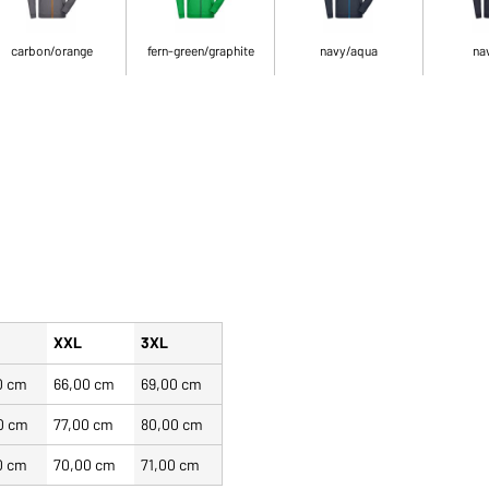
carbon/orange
fern-green/graphite
navy/aqua
na
XXL
3XL
0 cm
66,00 cm
69,00 cm
0 cm
77,00 cm
80,00 cm
0 cm
70,00 cm
71,00 cm