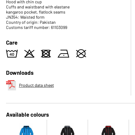
Hood with chin cup
Cuffs and waistband with elastane
kangaroo pocket, flatlock seams
JN354: Waisted form
Country of origin: Pakistan
Customs tariff number: 61103099
Care
8
o
d
n
U
Downloads
Product data sheet
Available colours