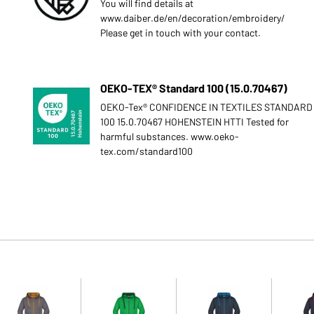
You will find details at
www.daiber.de/en/decoration/embroidery/
Please get in touch with your contact.
OEKO-TEX® Standard 100 (15.0.70467)
OEKO-Tex® CONFIDENCE IN TEXTILES STANDARD
100 15.0.70467 HOHENSTEIN HTTI Tested for
harmful substances. www.oeko-
tex.com/standard100