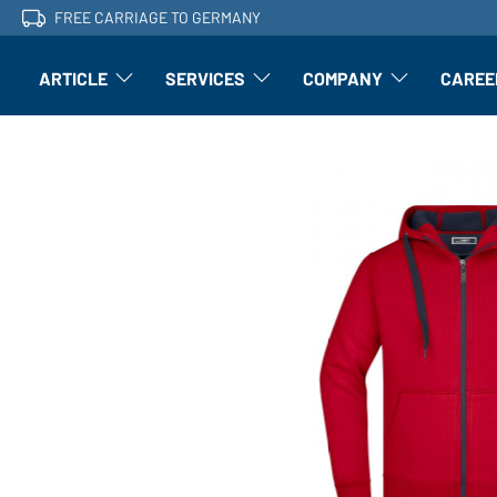
FREE CARRIAGE TO GERMANY
ARTICLE
SERVICES
COMPANY
CAREE
Article: Open submenu
Finishing: Open submenu
Article: Open subm