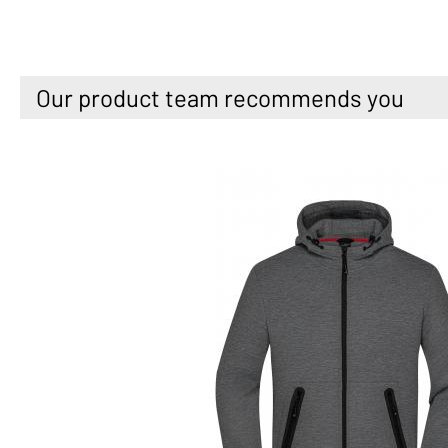
Our product team recommends you