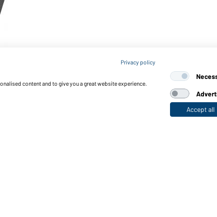
Privacy policy
Neces
sonalised content and to give you a great website experience.
Advert
Accept all
nctions & Care
Functions/Features
Quality & Care