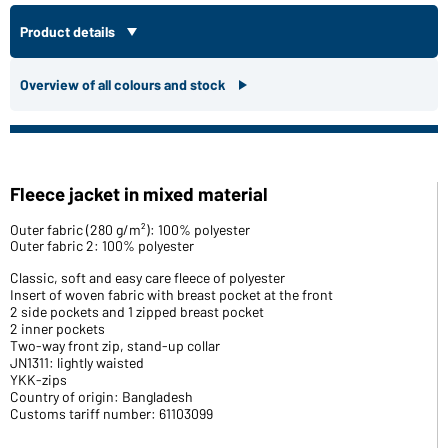
Product details
Overview of all colours and stock
Fleece jacket in mixed material
Outer fabric (280 g/m²): 100% polyester
Outer fabric 2: 100% polyester
Classic, soft and easy care fleece of polyester
Insert of woven fabric with breast pocket at the front
2 side pockets and 1 zipped breast pocket
2 inner pockets
Two-way front zip, stand-up collar
JN1311: lightly waisted
YKK-zips
Country of origin: Bangladesh
Customs tariff number: 61103099