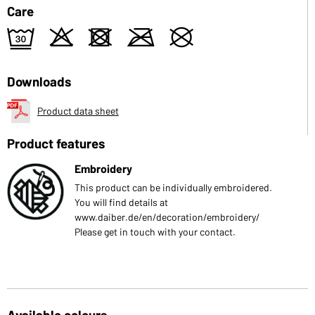
Care
e
o
d
m
U
Downloads
Product data sheet
Product features
Embroidery
This product can be individually embroidered.
You will find details at
www.daiber.de/en/decoration/embroidery/
Please get in touch with your contact.
Available colours