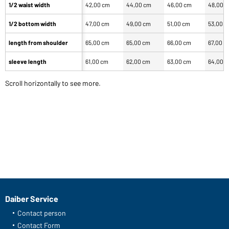
1/2 waist width
42,00 cm
44,00 cm
46,00 cm
48,00 
1/2 bottom width
47,00 cm
49,00 cm
51,00 cm
53,00 
length from shoulder
65,00 cm
65,00 cm
66,00 cm
67,00 c
sleeve length
61,00 cm
62,00 cm
63,00 cm
64,00 
Scroll horizontally to see more.
Daiber Service
Contact person
Contact Form