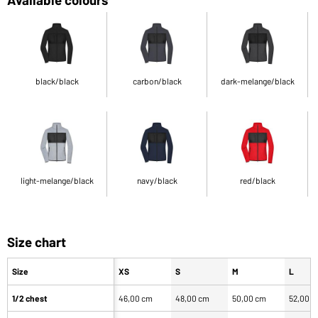
black/black
carbon/black
dark-melange/black
light-melange/black
navy/black
red/black
Size chart
Size
XS
S
M
L
1/2 chest
46,00 cm
48,00 cm
50,00 cm
52,00 