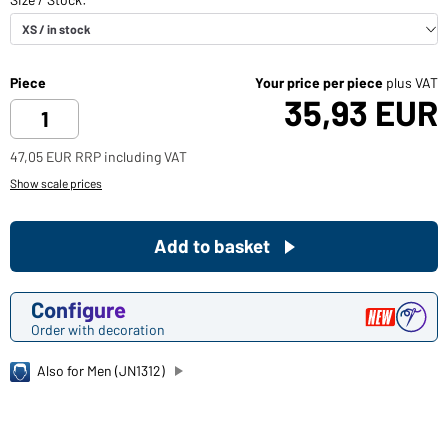
Piece
Your price per piece
plus VAT
35,93 EUR
47,05 EUR RRP including VAT
Show scale prices
Add to basket
Configure
Order with decoration
Also for Men (JN1312)