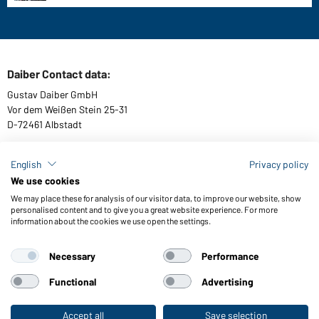
Daiber Contact data:
Gustav Daiber GmbH
Vor dem Weißen Stein 25-31
D-72461 Albstadt
English
Privacy policy
We use cookies
Download or order catalogues
We may place these for analysis of our visitor data, to improve our website, show
Link to catalogues
personalised content and to give you a great website experience. For more
information about the cookies we use open the settings.
Necessary
Performance
General Terms and Conditions
About us
Data protection
Setting of cookies
Accessibility
Functional
Advertising
© 2026 Daiber
Accept all
Save selection