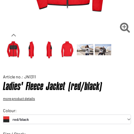
Would you like to order goods for your private use?
Path to our end user shop

Article no.: JN1311
Ladies' Fleece Jacket (red/black)
more product details