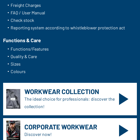
Freight Charges
FAQ / User Manual
Check stock
Reporting system according to whistleblower protection act
Functions & Care
Functions/Features
Quality & Care
Sizes
Colours
WORKWEAR COLLECTION
The ideal choice for professionals: discover the
collection!
CORPORATE WORKWEAR
Discover now!