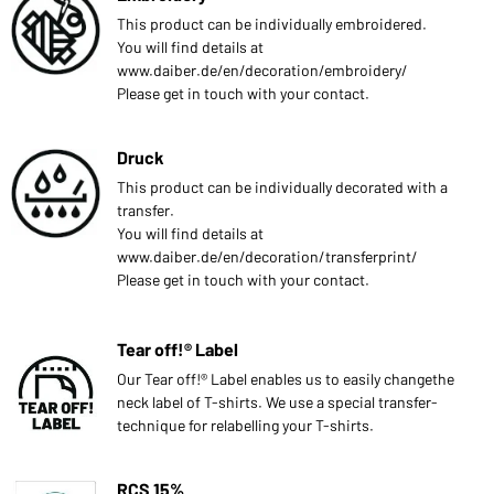
This product can be individually embroidered.
You will find details at
www.daiber.de/en/decoration/embroidery/
Please get in touch with your contact.
Druck
This product can be individually decorated with a
transfer.
You will find details at
www.daiber.de/en/decoration/transferprint/
Please get in touch with your contact.
Tear off!® Label
Our Tear off!® Label enables us to easily changethe
neck label of T-shirts. We use a special transfer-
technique for relabelling your T-shirts.
RCS 15%