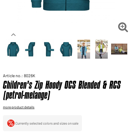
Would you like to order goods for your private use?
Path to our end user shop

Article no.: 8026K
Children's Zip Hoody OCS Blended & RCS
(petrol-melange)
more product details
Currently selected colors and sizes on sale