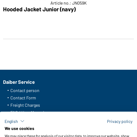
Article no.: JN059K
Hooded Jacket Junior (navy)
Daiber Service
Contact person
Contact Form
Freight Charges
FAQ / User Manual
Check stock
English
Privacy policy
Reporting system according to whistleblower protection act
We use cookies
We may place these for analysis of our visitor data, to improve our website, show