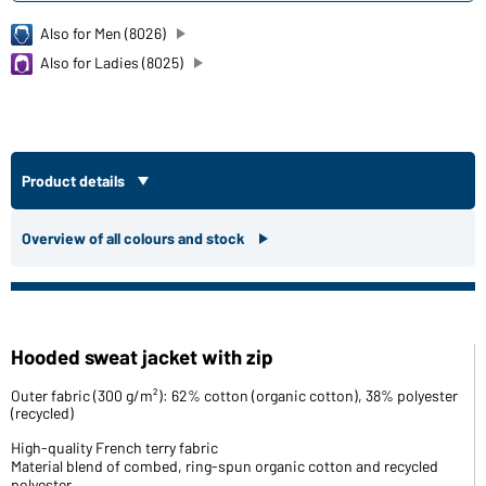
Also for Men (8026)
Also for Ladies (8025)
Product details
Overview of all colours and stock
Hooded sweat jacket with zip
Outer fabric (300 g/m²): 62% cotton (organic cotton), 38% polyester
(recycled)
High-quality French terry fabric
Material blend of combed, ring-spun organic cotton and recycled
polyester