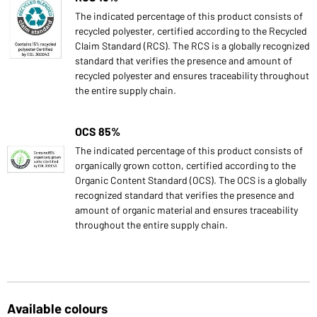
The indicated percentage of this product consists of
recycled polyester, certified according to the Recycled
Claim Standard (RCS). The RCS is a globally recognized
standard that verifies the presence and amount of
recycled polyester and ensures traceability throughout
the entire supply chain.
OCS 85%
The indicated percentage of this product consists of
organically grown cotton, certified according to the
Organic Content Standard (OCS). The OCS is a globally
recognized standard that verifies the presence and
amount of organic material and ensures traceability
throughout the entire supply chain.
Available colours