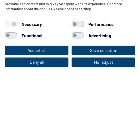
Functions & Care
personalised content and to give you a great website experience. For more
information about the cookies we use open the settings.
Functions/Features
Quality & Care
Necessary
Performance
Sizes
Colours
Functional
Advertising
Accept all
Save selection
To the retail shop
WORKWEAR COLLECTION
The ideal choice for professionals: discover the
Deny all
No, adjust
collection!
CORPORATE WORKWEAR
Discover now!
Daiber Contact data: