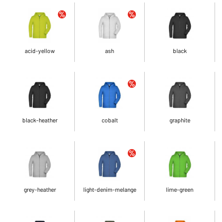
acid-yellow
ash
black
black-heather
cobalt
graphite
grey-heather
light-denim-melange
lime-green