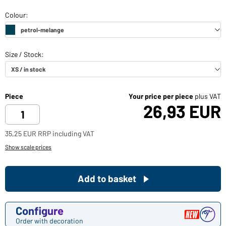
Piece
Your price per piece
plus VAT
26,93 EUR
35,25 EUR RRP including VAT
Show scale prices
Add to basket
Configure
Order with decoration