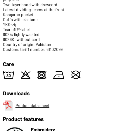
Two-layer hood with drawcord
Lateral dividing seams at the front
Kangaroo pocket
Cuffs with elastane
YKK-zip
Tear off!®-label
8025: lightly waisted
8026K: without cord
Country of origin: Pakistan
Customs tariff number: 61102099
Care
w
o
d
n
U
Downloads
Product data sheet
Product features
Embroidery