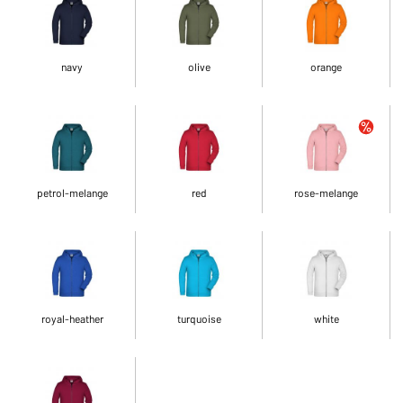
navy
olive
orange
petrol-melange
red
rose-melange
royal-heather
turquoise
white