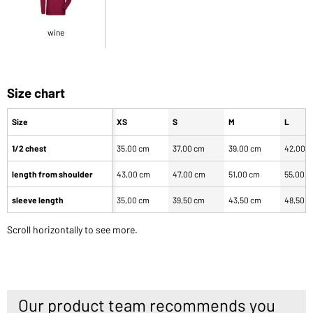
wine
Size chart
Size
XS
S
M
L
1/2 chest
35,00 cm
37,00 cm
39,00 cm
42,00 
length from shoulder
43,00 cm
47,00 cm
51,00 cm
55,00 
sleeve length
35,00 cm
39,50 cm
43,50 cm
48,50 
Scroll horizontally to see more.
Our product team recommends you