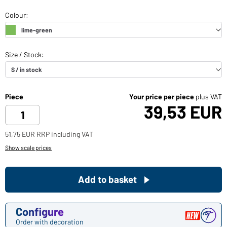
Piece
Your price per piece
plus VAT
39,53 EUR
51,75 EUR RRP including VAT
Show scale prices
Add to basket
Configure
Order with decoration