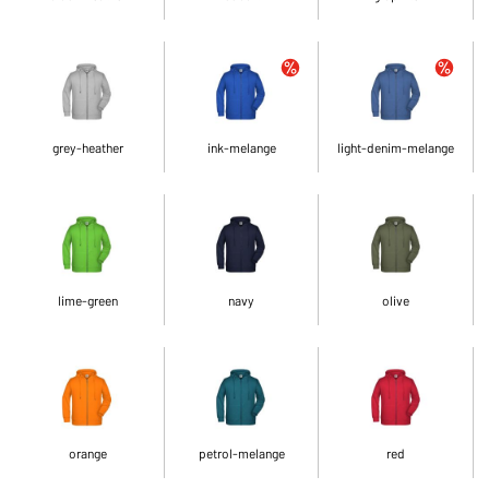
grey-heather
ink-melange
light-denim-melange
lime-green
navy
olive
orange
petrol-melange
red