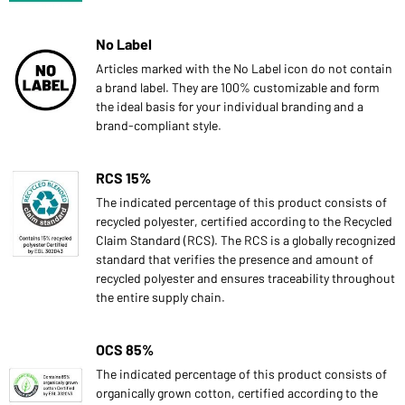
No Label
Articles marked with the No Label icon do not contain
a brand label. They are 100% customizable and form
the ideal basis for your individual branding and a
brand-compliant style.
RCS 15%
The indicated percentage of this product consists of
recycled polyester, certified according to the Recycled
Claim Standard (RCS). The RCS is a globally recognized
standard that verifies the presence and amount of
recycled polyester and ensures traceability throughout
the entire supply chain.
OCS 85%
The indicated percentage of this product consists of
organically grown cotton, certified according to the