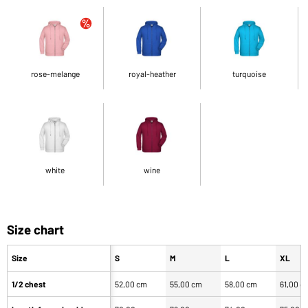
rose-melange
royal-heather
turquoise
white
wine
Size chart
Size
S
M
L
XL
1/2 chest
52,00 cm
55,00 cm
58,00 cm
61,00 c