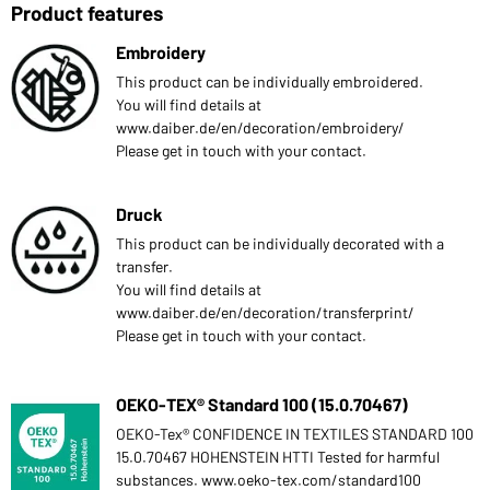
Product features
Embroidery
This product can be individually embroidered.
You will find details at
www.daiber.de/en/decoration/embroidery/
Please get in touch with your contact.
Druck
This product can be individually decorated with a
transfer.
You will find details at
www.daiber.de/en/decoration/transferprint/
Please get in touch with your contact.
OEKO-TEX® Standard 100 (15.0.70467)
OEKO-Tex® CONFIDENCE IN TEXTILES STANDARD 100
15.0.70467 HOHENSTEIN HTTI Tested for harmful
substances. www.oeko-tex.com/standard100