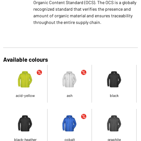
Organic Content Standard (OCS). The OCS is a globally
recognized standard that verifies the presence and
amount of organic material and ensures traceability
throughout the entire supply chain.
Available colours
acid-yellow
ash
black
black-heather
cobalt
graphite