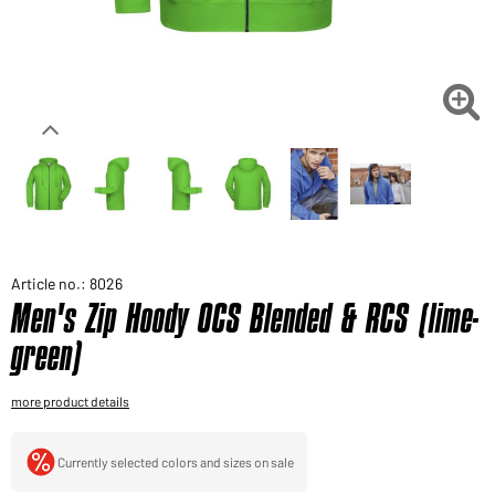
Would you like to order goods for your private use?
Path to our end user shop

Article no.: 8026
Men's Zip Hoody OCS Blended & RCS (lime-
green)
more product details
Currently selected colors and sizes on sale