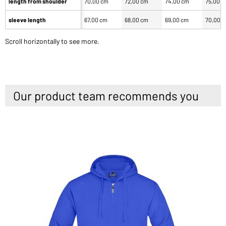
length from shoulder
70,00 cm
72,00 cm
74,00 cm
75,00 
sleeve length
67,00 cm
68,00 cm
69,00 cm
70,00 
Scroll horizontally to see more.
Our product team recommends you