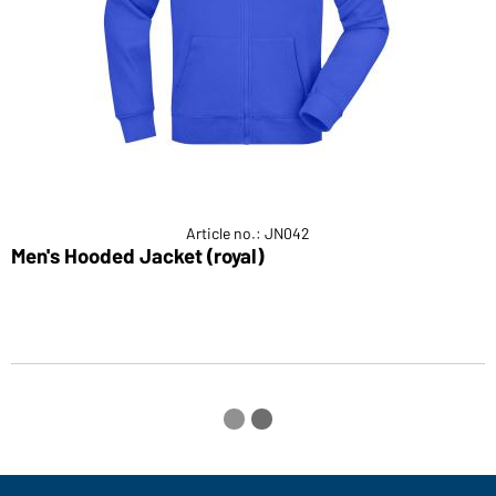
Article no.: JN042
Men's Hooded Jacket (royal)
H