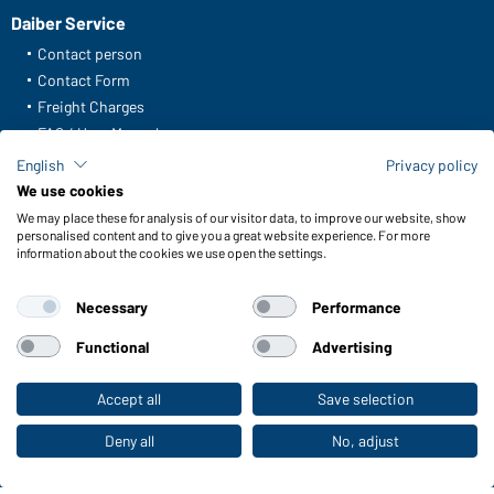
Daiber Service
Contact person
Contact Form
Freight Charges
FAQ / User Manual
Check stock
English
Privacy policy
Reporting system according to whistleblower protection act
We use cookies
We may place these for analysis of our visitor data, to improve our website, show
Functions & Care
personalised content and to give you a great website experience. For more
information about the cookies we use open the settings.
Functions/Features
Quality & Care
Necessary
Performance
Sizes
Colours
Functional
Advertising
Accept all
Save selection
To the retail shop
WORKWEAR COLLECTION
The ideal choice for professionals: discover the
Deny all
No, adjust
collection!