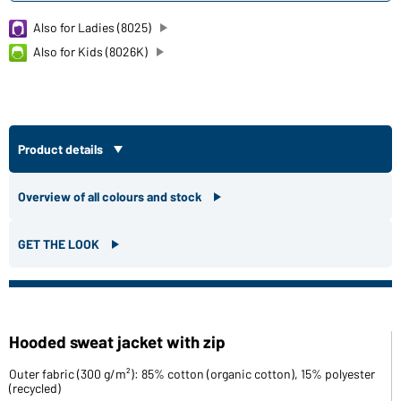
Also for Ladies (8025)
Also for Kids (8026K)
Product details
Overview of all colours and stock
GET THE LOOK
Hooded sweat jacket with zip
Outer fabric (300 g/m²): 85% cotton (organic cotton), 15% polyester
(recycled)