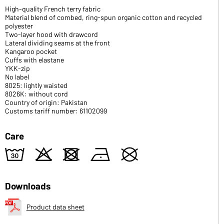
High-quality French terry fabric
Material blend of combed, ring-spun organic cotton and recycled
polyester
Two-layer hood with drawcord
Lateral dividing seams at the front
Kangaroo pocket
Cuffs with elastane
YKK-zip
No label
8025: lightly waisted
8026K: without cord
Country of origin: Pakistan
Customs tariff number: 61102099
Care
w
o
d
n
U
Downloads
Product data sheet