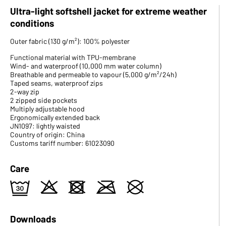
Ultra-light softshell jacket for extreme weather
conditions
Outer fabric (130 g/m²): 100% polyester
Functional material with TPU-membrane
Wind- and waterproof (10,000 mm water column)
Breathable and permeable to vapour (5,000 g/m²/24h)
Taped seams, waterproof zips
2-way zip
2 zipped side pockets
Multiply adjustable hood
Ergonomically extended back
JN1097: lightly waisted
Country of origin: China
Customs tariff number: 61023090
Care
e
o
d
m
U
Downloads