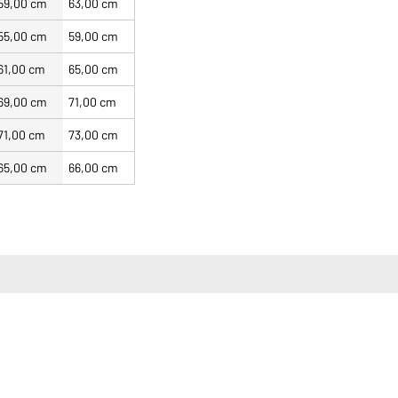
59,00 cm
63,00 cm
55,00 cm
59,00 cm
61,00 cm
65,00 cm
69,00 cm
71,00 cm
71,00 cm
73,00 cm
65,00 cm
66,00 cm