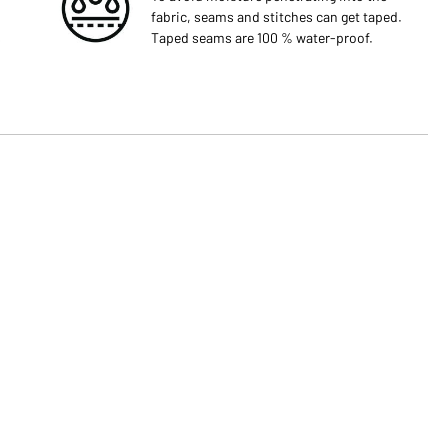
fabric, seams and stitches can get taped.
s
Taped seams are 100 % water-proof.