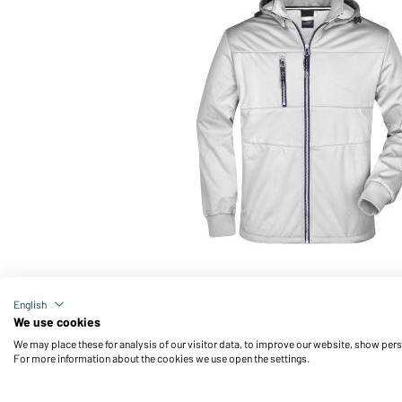
Article no.: JN1078
English
Men's Maritime Jacket (white/white/navy)
We use cookies
We may place these for analysis of our visitor data, to improve our website, show per
For more information about the cookies we use open the settings.