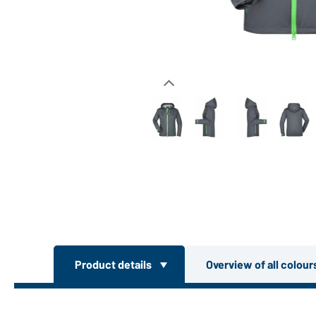
Product details
Overview of all colou