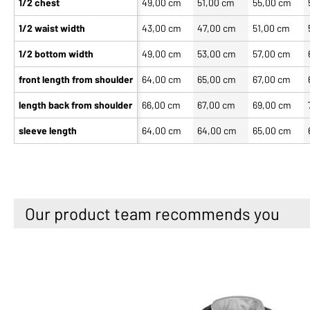
1/2 chest
49,00 cm
51,00 cm
55,00 cm
1/2 waist width
43,00 cm
47,00 cm
51,00 cm
1/2 bottom width
49,00 cm
53,00 cm
57,00 cm
front length from shoulder
64,00 cm
65,00 cm
67,00 cm
length back from shoulder
66,00 cm
67,00 cm
69,00 cm
sleeve length
64,00 cm
64,00 cm
65,00 cm
Our product team recommends you