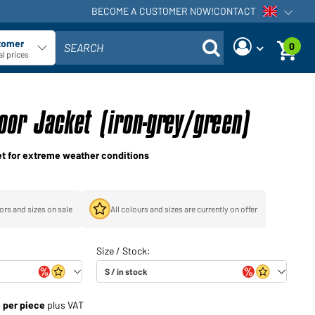
BECOME A CUSTOMER NOW!
CONTACT
Open voi
tomer
0
SEARCH
ect customer type
l prices
Are you a dealer and do you
Request new password
already have a customer
oor Jacket (iron-grey/green)
User name:
account?
User name:
cket for extreme weather conditions
Email-address:
Password:
Back to
Request now
ors and sizes on sale
All colours and sizes are currently on offer
login
Forgot
Login
password?
Would you like to become a
e per piece
plus VAT
dealer?