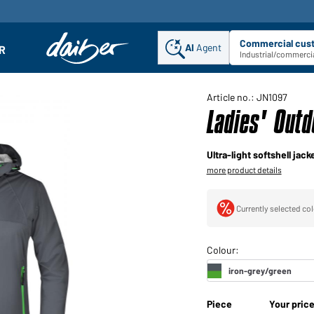
Commercial cus
AI
Agent
Sel
R
enu
Industrial/commercia
Article no.: JN1097
Ladies' Outd
Ultra-light softshell ja
more product details
Currently selected col
Piece
Your pric