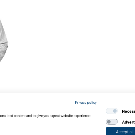
Privacy policy
Neces
sonalised content and to give you a great website experience.
Advert
Accept all