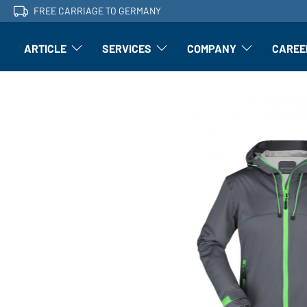
FREE CARRIAGE TO GERMANY
ARTICLE
SERVICES
COMPANY
CAREE
Article: Open submenu
Finishing: Open submenu
Article: Open subm