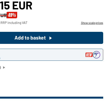
,15 EUR
Become a customer now!
-69%
EUR
Would you like to order goods for
 RRP including VAT
Show scale prices
your private use?
Path to our end user shop
Add to basket
n
)