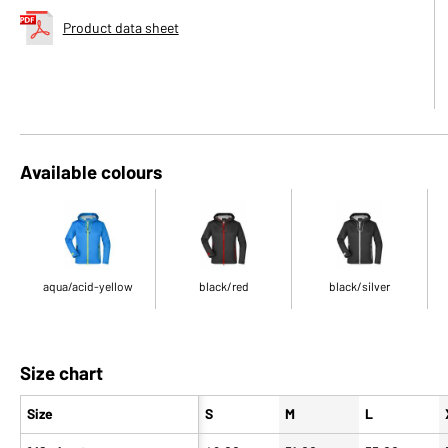
Product data sheet
Available colours
aqua/acid-yellow
black/red
black/silver
Size chart
Size
S
M
L