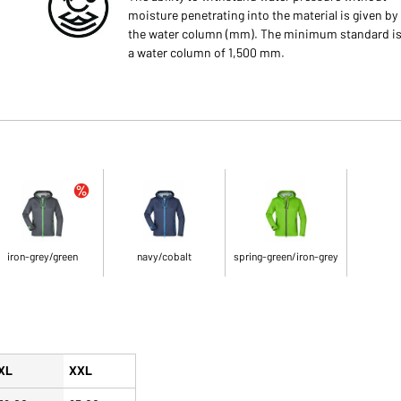
moisture penetrating into the material is given by
the water column (mm). The minimum standard i
a water column of 1,500 mm.
iron-grey/green
navy/cobalt
spring-green/iron-grey
XL
XXL