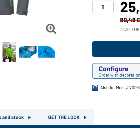
25
80,48 

32,93 EUR
Configure
Order with decoratio
Also for Men (JN1098
rs and stock
GET THE LOOK