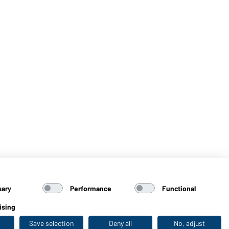
sary
Performance
Functional
ising
Save selection
Deny all
No, adjust