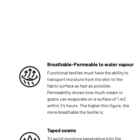
Breathable-Permeable to water vapour
Functional textiles must have the ability to
transport moisture from the skin to the
fabric surface as fast as possible.
Permeability shows how much steam in
grams can evaporate on a surface of 1 m2
within 24 hours. The higher this figure, the
more breathable the textile is.
Taped seams
To avoid moisture penetrating into the