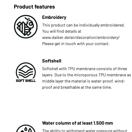
Product features
Embroidery
This product can be individually embroidered.
You will find details at
www.daiber.de/en/decoration/embroidery/
Please get in touch with your contact.
Softshell
Softshell with TPU membrane consists of three
layers. Due to the microporous TPU membrane as
middle layer the material is water-proof, wind-
proof and breathable at the same time.
Water column of at least 1.500 mm
The ability to withstand water pressure without