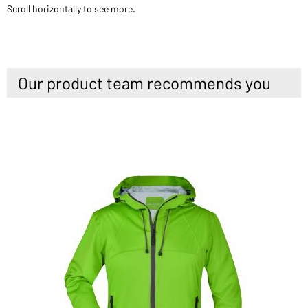
Scroll horizontally to see more.
Our product team recommends you