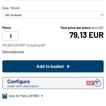
Piece
Your price per piece
plus VAT
79,13 EUR
103,60 EUR RRP including VAT
Show scale prices
Add to basket
Configure
Order with decoration
Also for Men (JN1180)