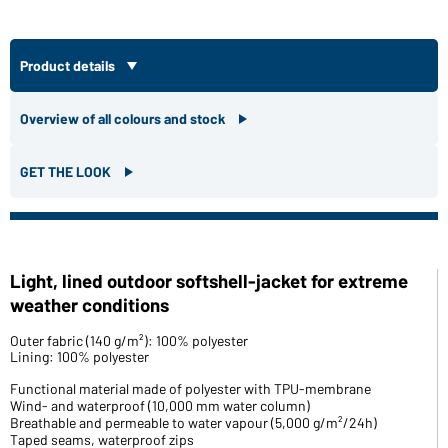
Product details
Overview of all colours and stock
GET THE LOOK
Light, lined outdoor softshell-jacket for extreme
weather conditions
Outer fabric (140 g/m²): 100% polyester
Lining: 100% polyester
Functional material made of polyester with TPU-membrane
Wind- and waterproof (10,000 mm water column)
Breathable and permeable to water vapour (5,000 g/m²/24h)
Taped seams, waterproof zips