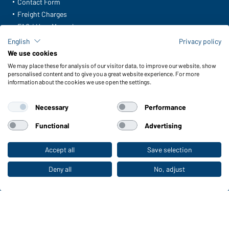
Contact Form
Freight Charges
FAQ / User Manual
Check stock
English
Privacy policy
Reporting system according to whistleblower protection act
We use cookies
We may place these for analysis of our visitor data, to improve our website, show
Functions & Care
personalised content and to give you a great website experience. For more
information about the cookies we use open the settings.
Functions/Features
Quality & Care
Necessary
Performance
Sizes
Colours
Functional
Advertising
Accept all
Save selection
To the retail shop
WORKWEAR COLLECTION
The ideal choice for professionals: discover the
Deny all
No, adjust
collection!
CORPORATE WORKWEAR
Discover now!