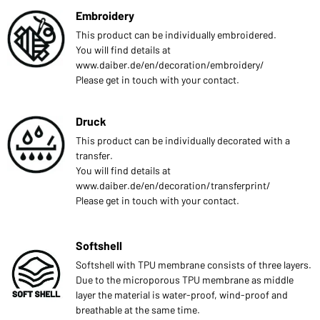
Embroidery
This product can be individually embroidered.
You will find details at
www.daiber.de/en/decoration/embroidery/
Please get in touch with your contact.
Druck
This product can be individually decorated with a
transfer.
You will find details at
www.daiber.de/en/decoration/transferprint/
Please get in touch with your contact.
Softshell
Softshell with TPU membrane consists of three layers.
Due to the microporous TPU membrane as middle
layer the material is water-proof, wind-proof and
breathable at the same time.