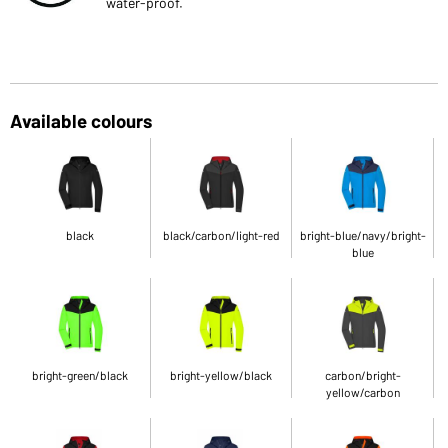
water-proof.
Available colours
black
black/carbon/light-red
bright-blue/navy/bright-
blue
bright-green/black
bright-yellow/black
carbon/bright-
yellow/carbon