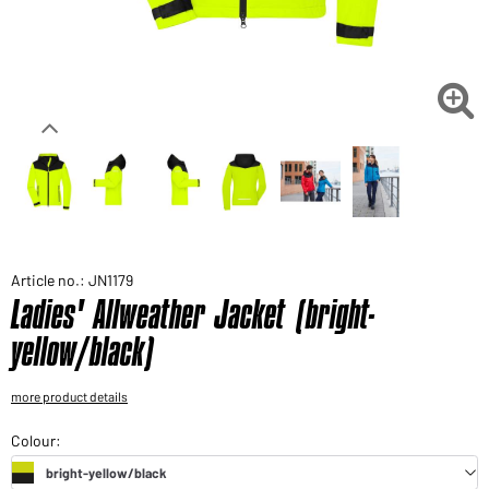
Would you like to order goods for your private use?
Path to our end user shop

Article no.: JN1179
Ladies' Allweather Jacket (bright-
yellow/black)
more product details