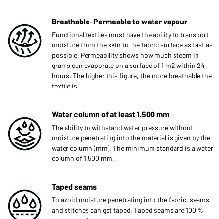
Breathable-Permeable to water vapour
Functional textiles must have the ability to transport
moisture from the skin to the fabric surface as fast as
possible. Permeability shows how much steam in
grams can evaporate on a surface of 1 m2 within 24
hours. The higher this figure, the more breathable the
textile is.
Water column of at least 1.500 mm
The ability to withstand water pressure without
moisture penetrating into the material is given by the
water column (mm). The minimum standard is a water
column of 1,500 mm.
Taped seams
To avoid moisture penetrating into the fabric, seams
and stitches can get taped. Taped seams are 100 %