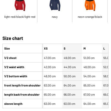
light-red/black/light-red
navy
neon-orange/black
Size chart
Size
XS
S
M
L
1/2 chest
47,00 cm
49,00 cm
51,00 cm
55,00
1/2 waist width
42,00 cm
44,00 cm
48,00 cm
52,00
1/2 bottom width
48,00 cm
50,00 cm
54,00 cm
58,00
front length from shoulder
63,00 cm
64,00 cm
65,00 cm
67,00
length back from shoulder
65,00 cm
66,00 cm
67,00 cm
69,00
sleeve length
63,00 cm
63,00 cm
64,00 cm
65,00