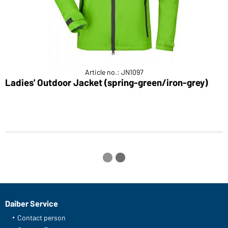
Article no.: JN1097
Ladies' Outdoor Jacket (spring-green/iron-grey)
L
Daiber Service
Contact person