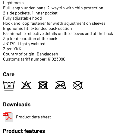
Light mesh
Full-length under-panel 2-way zip with chin protection
2 side pockets, 1 inner pocket
Fully adjustable hood
Hook and loop fastener for width adjustment on sleeves
Ergonomic fit, extended back section
Fashionable reflective details on the sleeves and at the back
Zip for decoration at the back
JN1179: Lightly waisted
Zips: YKK
Country of origin: Bangladesh
Customs tariff number: 61023090
Care
e
o
d
m
U
Downloads
Product data sheet
Product features