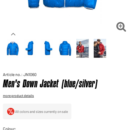
Would you like to order goods for your private use?
Path to our end user shop

Article no.: JN1060
Men's Down Jacket (blue/silver)
more product details
All colors and sizes currently on sale