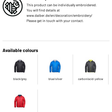
This product can be individually embroidered.
You will find details at
www.daiber.de/en/decoration/embroidery/
Please get in touch with your contact.
Available colours
black/grey
blue/silver
carbon/acid-yellow