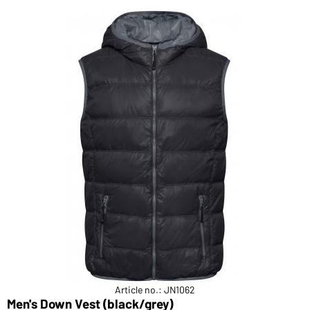
Article no.: JN1062
Men's Down Vest (black/grey)