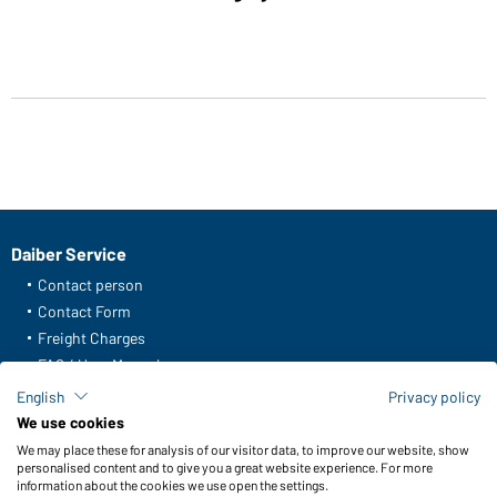
Daiber Service
Contact person
Contact Form
Freight Charges
FAQ / User Manual
Check stock
English
Privacy policy
Reporting system according to whistleblower protection act
We use cookies
We may place these for analysis of our visitor data, to improve our website, show
Functions & Care
personalised content and to give you a great website experience. For more
information about the cookies we use open the settings.
Functions/Features