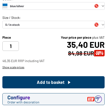
Piece
Your price per piece
plus VAT
35,40 EUR
84,98 EUR
-58%
46,35 EUR RRP including VAT
Show scale prices
Add to basket
Configure
Order with decoration