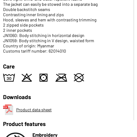
The jacket can easily be stowed into a separate bag
Double backstitch seams
Contrasting inner lining and zips
Hood, sleeves and hem with contrasting trimming
2 zipped side pockets
2 inner pockets
JN1060: Body stitching in horizontal design
JN1059: Body stitching in V design, waisted form
Country of origin: Myanmar
Customs tariff number: 62014010
Care
w
o
s
m
U
Downloads
Product data sheet
Product features
Embroidery