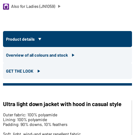
Also for Ladies (JN1059)
Product details
Overview of all colours and stock
GET THE LOOK
Ultra light down jacket with hood in casual style
Outer fabric: 100% polyamide
Lining: 100% polyamide
Padding: 90% downs, 10% feathers
Soft, light, wind-and water repellent fabric