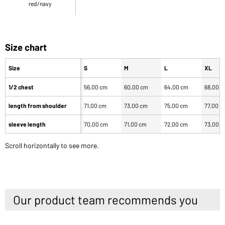
red/navy
Size chart
Size
S
M
L
XL
1/2 chest
56,00 cm
60,00 cm
64,00 cm
68,00 
length from shoulder
71,00 cm
73,00 cm
75,00 cm
77,00 c
sleeve length
70,00 cm
71,00 cm
72,00 cm
73,00 
Scroll horizontally to see more.
Our product team recommends you