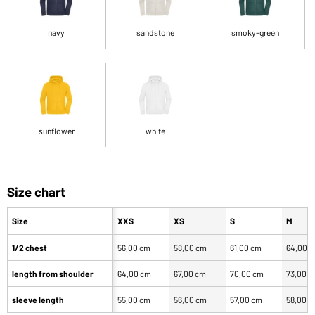
navy
sandstone
smoky-green
sunflower
white
Size chart
Size
XXS
XS
S
M
1/2 chest
56,00 cm
58,00 cm
61,00 cm
64,00 
length from shoulder
64,00 cm
67,00 cm
70,00 cm
73,00 
sleeve length
55,00 cm
56,00 cm
57,00 cm
58,00 