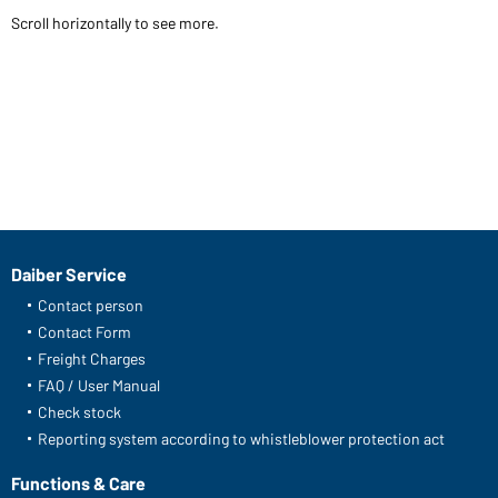
Scroll horizontally to see more.
Daiber Service
Contact person
Contact Form
Freight Charges
FAQ / User Manual
Check stock
Reporting system according to whistleblower protection act
Functions & Care