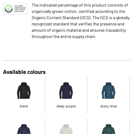
The indicated percentage of this product consists of
organically grown cotton, certified according to the
Organic Content Standard (OCS). The OCS is a globally
recognized standard that verifies the presence and
amount of organic material and ensures traceability
throughout the entire supply chain.
Available colours
black
deep-purple
dusty-blue