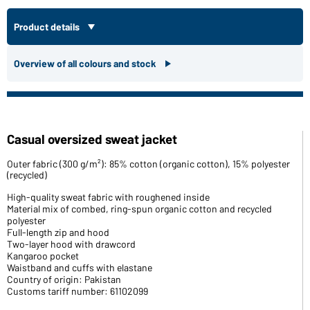
Product details
Overview of all colours and stock
Casual oversized sweat jacket
Outer fabric (300 g/m²): 85% cotton (organic cotton), 15% polyester
(recycled)
High-quality sweat fabric with roughened inside
Material mix of combed, ring-spun organic cotton and recycled
polyester
Full-length zip and hood
Two-layer hood with drawcord
Kangaroo pocket
Waistband and cuffs with elastane
Country of origin: Pakistan
Customs tariff number: 61102099