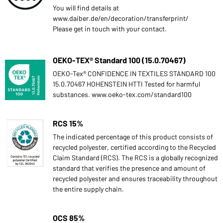
You will find details at
www.daiber.de/en/decoration/transferprint/
Please get in touch with your contact.
OEKO-TEX® Standard 100 (15.0.70467)
OEKO-Tex® CONFIDENCE IN TEXTILES STANDARD 100
15.0.70467 HOHENSTEIN HTTI Tested for harmful
substances. www.oeko-tex.com/standard100
RCS 15%
The indicated percentage of this product consists of
recycled polyester, certified according to the Recycled
Claim Standard (RCS). The RCS is a globally recognized
standard that verifies the presence and amount of
recycled polyester and ensures traceability throughout
the entire supply chain.
OCS 85%