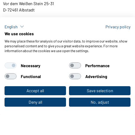
Vor dem Weißen Stein 25-31
D-72461 Albstadt
English
Privacy policy
We use cookies
Download or order catalogues
We may place these for analysis of our visitor data, to improve our website, show
Link to catalogues
personalised content and to give you a great website experience. For more
information about the cookies we use open the settings.
Necessary
Performance
General Terms and Conditions
About us
Data protection
Setting of cookies
Accessibility
Functional
Advertising
© 2026 Daiber
Accept all
Save selection
To the retail shop
Deny all
No, adjust