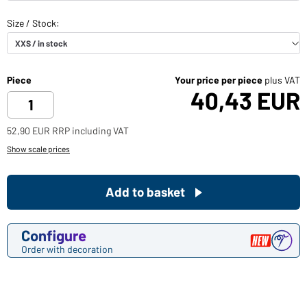
Piece
Your price per piece
plus VAT
40,43 EUR
52,90 EUR RRP including VAT
Show scale prices
Add to basket
Configure
Order with decoration