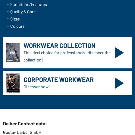
Functions/Features
Quality & Care
Sizes
Colours
WORKWEAR COLLECTION
The ideal choice for professionals: discover the
collection!
CORPORATE WORKWEAR
Discover now!
Daiber Contact data:
Gustav Daiber GmbH