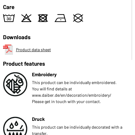
Care
w
o
d
n
U
Downloads
Product data sheet
Product features
Embroidery
This product can be individually embroidered.
You will find details at
www.daiber.de/en/decoration/embroidery/
Please get in touch with your contact.
Druck
This product can be individually decorated with a
transfer.