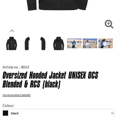
Would you like to order goods for your private use?
Path to our end user shop

Article no.: 8043
Oversized Hooded Jacket UNISEX OCS
Blended & RCS (black)
more product details