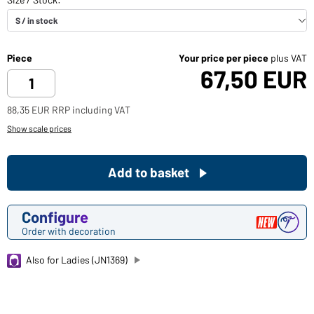
Piece
Your price per piece
plus VAT
67,50 EUR
88,35 EUR RRP including VAT
Show scale prices
Add to basket
Configure
Order with decoration
Also for Ladies (JN1369)