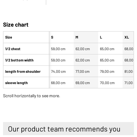
Size chart
Size
S
M
L
XL
1/2 chest
59,00 cm
62,00 cm
65,00 cm
68,00 
1/2 bottom width
59,00 cm
62,00 cm
65,00 cm
68,00 
length from shoulder
74,00 cm
77,00 cm
79,00 cm
81,00 c
sleeve length
68,00 cm
69,00 cm
70,00 cm
71,00 c
Scroll horizontally to see more.
Our product team recommends you