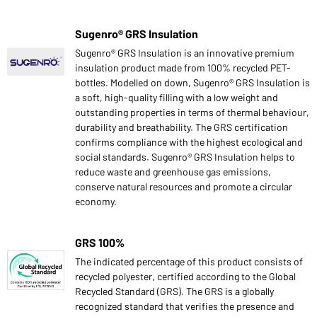
Sugenro® GRS Insulation
Sugenro® GRS Insulation is an innovative premium
insulation product made from 100% recycled PET-
bottles. Modelled on down, Sugenro® GRS Insulation is
a soft, high-quality filling with a low weight and
outstanding properties in terms of thermal behaviour,
durability and breathability. The GRS certification
confirms compliance with the highest ecological and
social standards. Sugenro® GRS Insulation helps to
reduce waste and greenhouse gas emissions,
conserve natural resources and promote a circular
economy.
GRS 100%
The indicated percentage of this product consists of
recycled polyester, certified according to the Global
Recycled Standard (GRS). The GRS is a globally
recognized standard that verifies the presence and