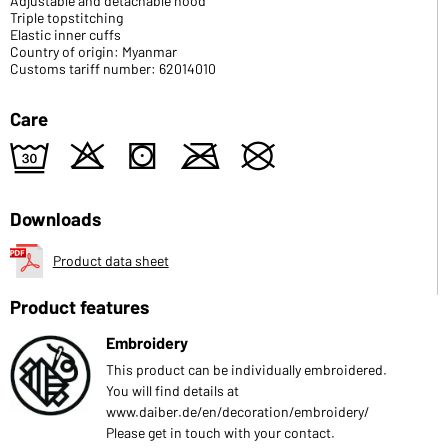
Adjustable and detachable hood
Triple topstitching
Elastic inner cuffs
Country of origin: Myanmar
Customs tariff number: 62014010
Care
e
o
s
m
U
Downloads
Product data sheet
Product features
Embroidery
This product can be individually embroidered.
You will find details at
www.daiber.de/en/decoration/embroidery/
Please get in touch with your contact.