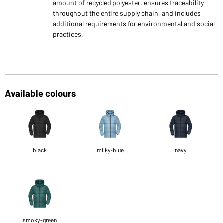
amount of recycled polyester, ensures traceability
throughout the entire supply chain, and includes
additional requirements for environmental and social
practices.
Available colours
black
milky-blue
navy
smoky-green