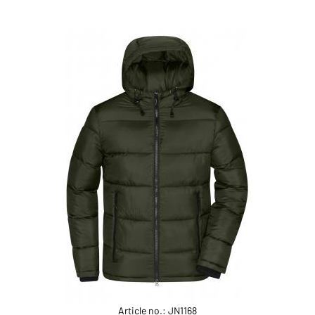
Article no.: JN1168