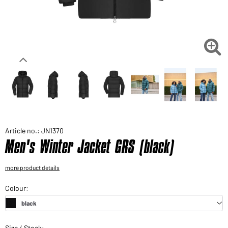
Would you like to order goods for your private use?
Path to our end user shop

Article no.: JN1370
Men's Winter Jacket GRS (black)
more product details