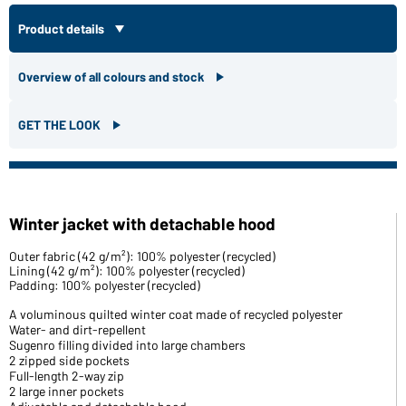
Product details
Overview of all colours and stock
GET THE LOOK
Winter jacket with detachable hood
Outer fabric (42 g/m²): 100% polyester (recycled)
Lining (42 g/m²): 100% polyester (recycled)
Padding: 100% polyester (recycled)
A voluminous quilted winter coat made of recycled polyester
Water- and dirt-repellent
Sugenro filling divided into large chambers
2 zipped side pockets
Full-length 2-way zip
2 large inner pockets