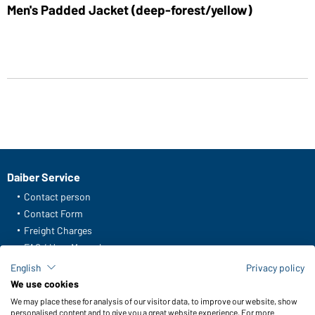
Men's Padded Jacket (deep-forest/yellow)
Daiber Service
Contact person
Contact Form
Freight Charges
FAQ / User Manual
Check stock
English
Privacy policy
Reporting system according to whistleblower protection act
We use cookies
We may place these for analysis of our visitor data, to improve our website, show
Functions & Care
personalised content and to give you a great website experience. For more