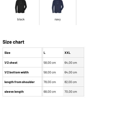
black
navy
Size chart
Size
L
XXL
1/2 chest
58,00 cm
64,00 cm
1/2 bottom width
58,00 cm
64,00 cm
length from shoulder
78,00 cm
82,00 cm
sleeve length
68,00 cm
70,00 cm