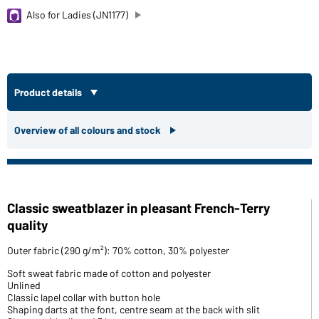
Also for Ladies (JN1177)
Product details
Overview of all colours and stock
Classic sweatblazer in pleasant French-Terry
quality
Outer fabric (290 g/m²): 70% cotton, 30% polyester
Soft sweat fabric made of cotton and polyester
Unlined
Classic lapel collar with button hole
Shaping darts at the font, centre seam at the back with slit