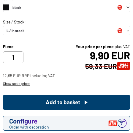
Piece
Your price per piece
plus VAT
9,90 EUR
59,33 EUR
-83%
12,95 EUR RRP including VAT
Show scale prices
Add to basket
Configure
Order with decoration