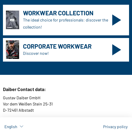
WORKWEAR COLLECTION
The ideal choice for professionals: discover the
collection!
CORPORATE WORKWEAR
Discover now!
Daiber Contact data:
Gustav Daiber GmbH
Vor dem Weißen Stein 25-31
D-72461 Albstadt
English
Privacy policy