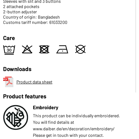
Sleeves with slit and 3 buttons
2 attached pockets
2-button adjuster
Country of origin: Bangladesh
Customs tariff number: 61033200
Care
e
o
d
n
U
Downloads
Product data sheet
Product features
Embroidery
This product can be individually embroidered.
You will find details at
www.daiber.de/en/decoration/embroidery/
Please get in touch with your contact.