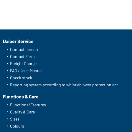
Daiber Service
Contact person
Contact Form
Freight Charges
FAQ / User Manual
Check stock
Reporting system according to whistleblower protection act
Functions & Care
Functions/Features
Quality & Care
Sizes
Colours