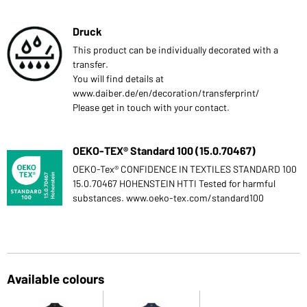
Druck
This product can be individually decorated with a
transfer.
You will find details at
www.daiber.de/en/decoration/transferprint/
Please get in touch with your contact.
OEKO-TEX® Standard 100 (15.0.70467)
OEKO-Tex® CONFIDENCE IN TEXTILES STANDARD 100
15.0.70467 HOHENSTEIN HTTI Tested for harmful
substances. www.oeko-tex.com/standard100
Available colours