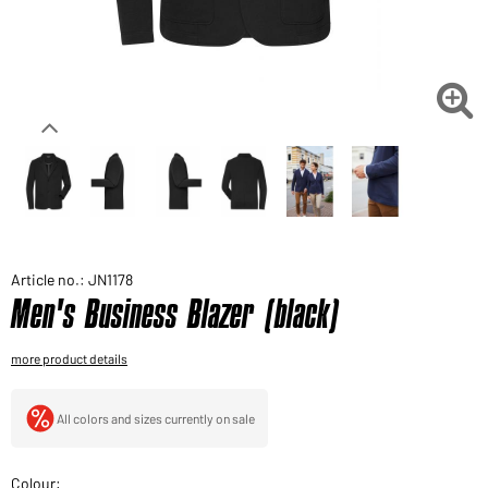
Would you like to order goods for your private use?
Path to our end user shop

Article no.: JN1178
Men's Business Blazer (black)
more product details
All colors and sizes currently on sale