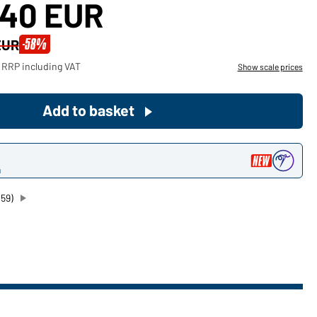
,40 EUR
Become a customer now!
-58%
EUR
Would you like to order goods for
 RRP including VAT
Show scale prices
your private use?
Path to our end user shop
Add to basket
n
059)