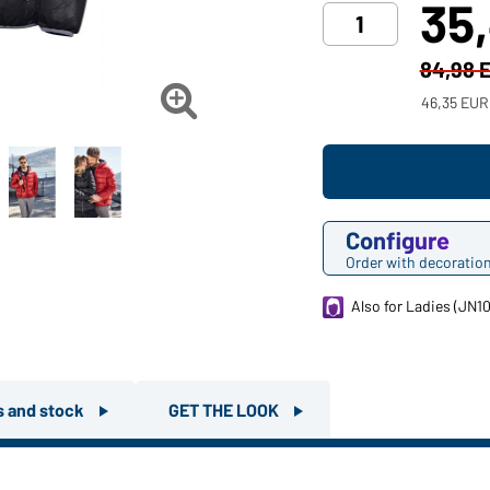
35
84,98 

46,35 EUR
Configure
Order with decoratio
Also for Ladies (JN1
rs and stock
GET THE LOOK