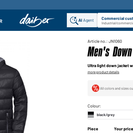
Commercial cus
AI
Agent
Sel
R
enu
Industrial/commercia
Article no.: JN1060
Men's Down 
Ultra light down jacket w
more product details
All colors and sizes cu
Piece
Your pric