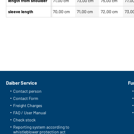
length from shoulder
71,00 cm
73,00 cm
75,00 cm
77,0
sleeve length
70,00 cm
71,00 cm
72,00 cm
73,0
Our product team recommends you
Article no.: JN1062
Men's Down Vest (black/grey)