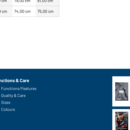
0 cm
79,00 cm
81,00 cm
0 cm
74,00 cm
75,00 cm