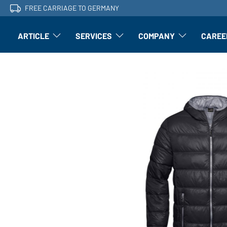
FREE CARRIAGE TO GERMANY
ARTICLE
SERVICES
COMPANY
CAREE
Article: Open submenu
Finishing: Open submenu
Article: Open subm