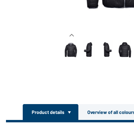
Product details
Overview of all colou