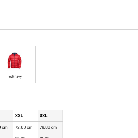
red/navy
XXL
3XL
0 cm
72,00 cm
76,00 cm