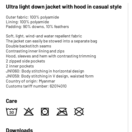
Ultra light down jacket with hood in casual style
Outer fabric: 100% polyamide
Lining: 100% polyamide
Padding: 90% downs, 10% feathers
Soft, light, wind-and water repellent fabric
The jacket can easily be stowed into a separate bag
Double backstitch seams
Contrasting inner lining and zips
Hood, sleeves and hem with contrasting trimming
2 zipped side pockets
2 inner pockets
JN1060: Body stitching in horizontal design
JN1059: Body stitching in V design, waisted form
Country of origin: Myanmar
Customs tariff number: 62014010
Care
w
o
s
m
U
Downloads