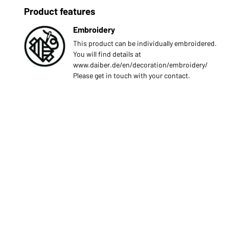
Product features
Embroidery
This product can be individually embroidered.
You will find details at
www.daiber.de/en/decoration/embroidery/
Please get in touch with your contact.