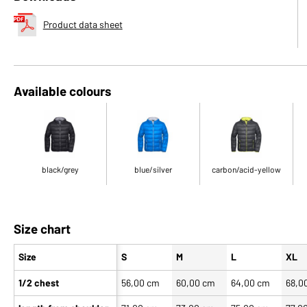
Product data sheet
Available colours
black/grey
blue/silver
carbon/acid-yellow
Size chart
Size
S
M
L
XL
1/2 chest
56,00 cm
60,00 cm
64,00 cm
68,0