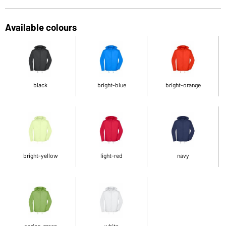
Available colours
black
bright-blue
bright-orange
bright-yellow
light-red
navy
spring-green
white