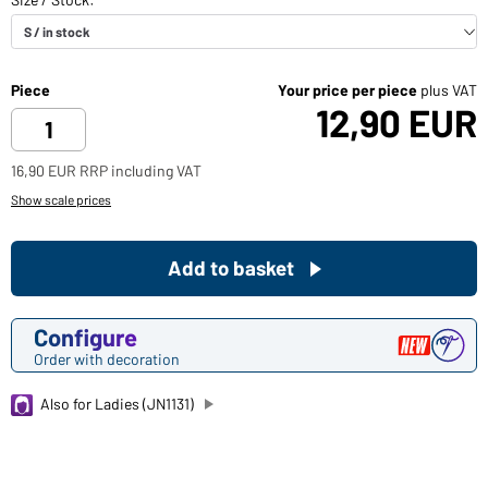
Piece
Your price per piece
plus VAT
12,90 EUR
16,90 EUR RRP including VAT
Show scale prices
Add to basket
Configure
Order with decoration
Also for Ladies (JN1131)