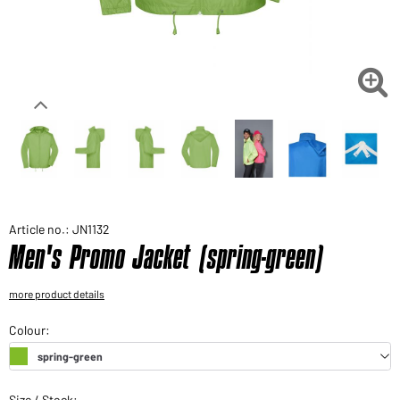
Would you like to order goods for your private use?
Path to our end user shop

Article no.: JN1132
Men's Promo Jacket (spring-green)
more product details