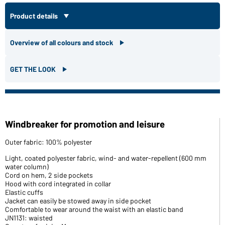
Product details
Overview of all colours and stock
GET THE LOOK
Windbreaker for promotion and leisure
Outer fabric: 100% polyester
Light, coated polyester fabric, wind- and water-repellent (600 mm
water column)
Cord on hem, 2 side pockets
Hood with cord integrated in collar
Elastic cuffs
Jacket can easily be stowed away in side pocket
Comfortable to wear around the waist with an elastic band
JN1131: waisted