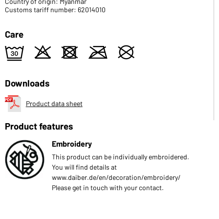
Country of origin: Myanmar
Customs tariff number: 62014010
Care
e
o
d
m
U
Downloads
Product data sheet
Product features
Embroidery
This product can be individually embroidered.
You will find details at
www.daiber.de/en/decoration/embroidery/
Please get in touch with your contact.