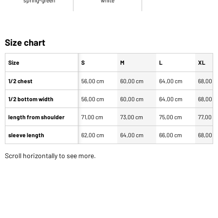
Size chart
Size
S
M
L
XL
1/2 chest
56,00 cm
60,00 cm
64,00 cm
68,00 
1/2 bottom width
56,00 cm
60,00 cm
64,00 cm
68,00 
length from shoulder
71,00 cm
73,00 cm
75,00 cm
77,00 c
sleeve length
62,00 cm
64,00 cm
66,00 cm
68,00 
Scroll horizontally to see more.