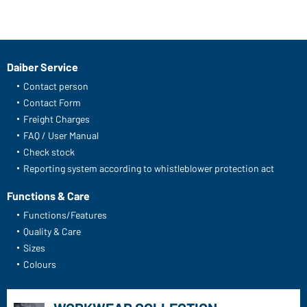
Daiber Service
Contact person
Contact Form
Freight Charges
FAQ / User Manual
Check stock
Reporting system according to whistleblower protection act
Functions & Care
Functions/Features
Quality & Care
Sizes
Colours