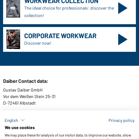
WORKWEAR COLLECTION
The ideal choice for professionals: discover the
collection!
CORPORATE WORKWEAR
Discover now!
Daiber Contact data:
Gustav Daiber GmbH
Vor dem Weißen Stein 25-31
D-72461 Albstadt
English
Privacy policy
We use cookies
Download or order catalogues
We may place these for analysis of our visitor data, to improve our website, show
Link to catalogues